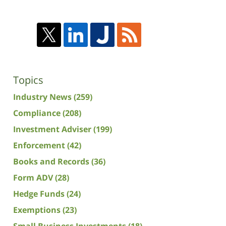
Topics
Industry News
(259)
Compliance
(208)
Investment Adviser
(199)
Enforcement
(42)
Books and Records
(36)
Form ADV
(28)
Hedge Funds
(24)
Exemptions
(23)
Small Business Investments
(18)