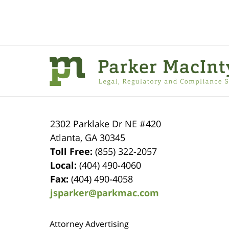
Contact
Information
2302 Parklake Dr NE
#420
Atlanta
,
GA
30345
Toll Free:
(855) 322-2057
Local:
(404) 490-4060
Fax:
(404) 490-4058
jsparker@parkmac.com
Attorney Advertising