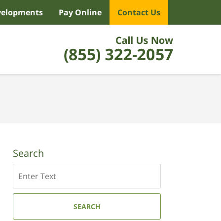
velopments
Pay Online
Contact Us
Search
Search
SEARCH