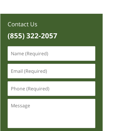
Contact Us
(855) 322-2057