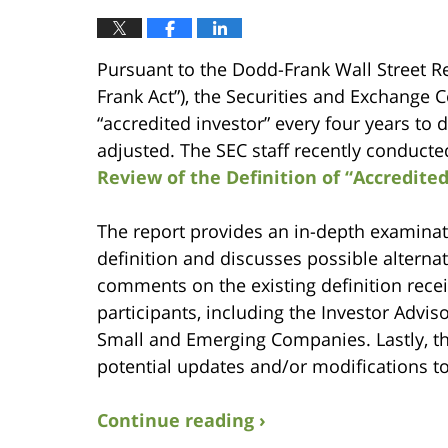
Pursuant to the Dodd-Frank Wall Street 
Frank Act”), the Securities and Exchange 
“accredited investor” every four years to
adjusted. The SEC staff recently conducted
Review of the Definition of “Accredited
The report provides an in-depth examinatio
definition and discusses possible alterna
comments on the existing definition recei
participants, including the Investor Adv
Small and Emerging Companies. Lastly, t
potential updates and/or modifications to 
Continue reading ›