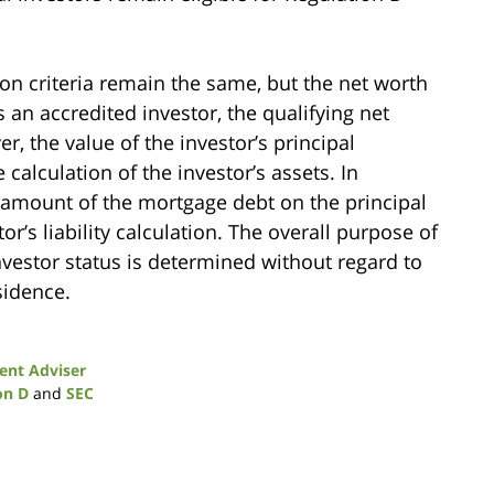
ion criteria remain the same, but the net worth
s an accredited investor, the qualifying net
 the value of the investor’s principal
alculation of the investor’s assets. In
e amount of the mortgage debt on the principal
r’s liability calculation. The overall purpose of
nvestor status is determined without regard to
sidence.
ent Adviser
on D
and
SEC