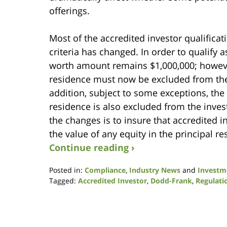
offerings.
Most of the accredited investor qualificat
criteria has changed. In order to qualify a
worth amount remains $1,000,000; however,
residence must now be excluded from the c
addition, subject to some exceptions, th
residence is also excluded from the investo
the changes is to insure that accredited i
the value of any equity in the principal re
Continue reading ›
Posted in:
Compliance
,
Industry News
and
Investm
Tagged:
Accredited Investor
,
Dodd-Frank
,
Regulati
Updated:
January
9,
2019