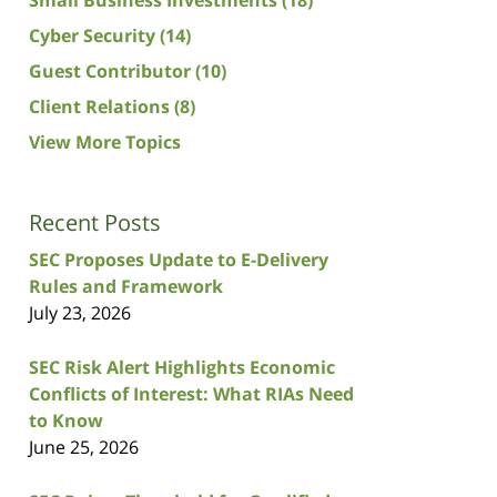
Cyber Security
(14)
Guest Contributor
(10)
Client Relations
(8)
View More Topics
Recent Posts
SEC Proposes Update to E-Delivery
Rules and Framework
July 23, 2026
SEC Risk Alert Highlights Economic
Conflicts of Interest: What RIAs Need
to Know
June 25, 2026