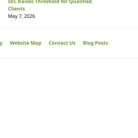
SEC Raises Threshold for Qualified
Clients
May 7, 2026
cy
Website Map
Contact Us
Blog Posts