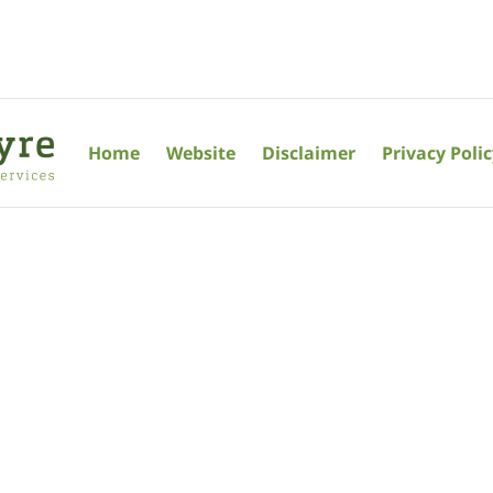
Home
Website
Disclaimer
Privacy Poli