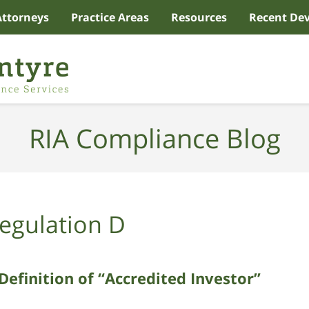
Attorneys
Practice Areas
Resources
Recent De
RIA Compliance Blog
egulation D
Definition of “Accredited Investor”