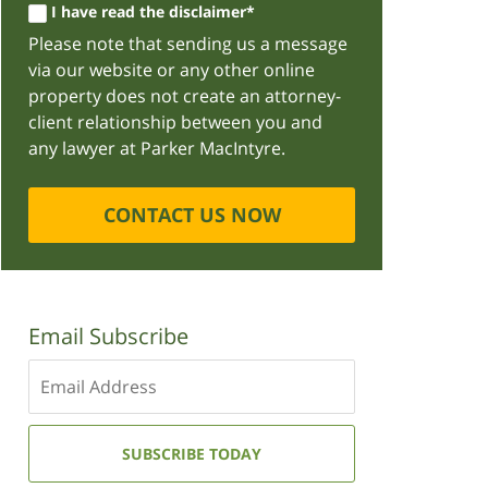
I have read the disclaimer*
Please note that sending us a message
via our website or any other online
property does not create an attorney-
client relationship between you and
any lawyer at Parker MacIntyre.
CONTACT US NOW
Email Subscribe
Enter
your
email
address:
SUBSCRIBE TODAY