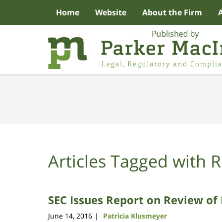
Home
Website
About the Firm
Navigation
Articles Tagged with
R
SEC Issues Report on Review of 
June 14, 2016
Patricia Klusmeyer
|