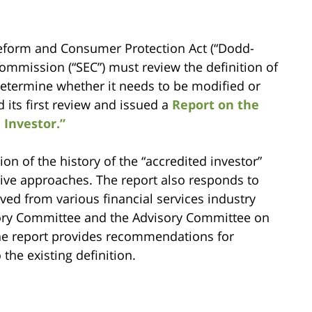
Reform and Consumer Protection Act (“Dodd-
Commission (“SEC”) must review the definition of
 determine whether it needs to be modified or
 its first review and issued a
Report on the
 Investor.”
n of the history of the “accredited investor”
tive approaches. The report also responds to
ved from various financial services industry
isory Committee and the Advisory Committee on
he report provides recommendations for
the existing definition.