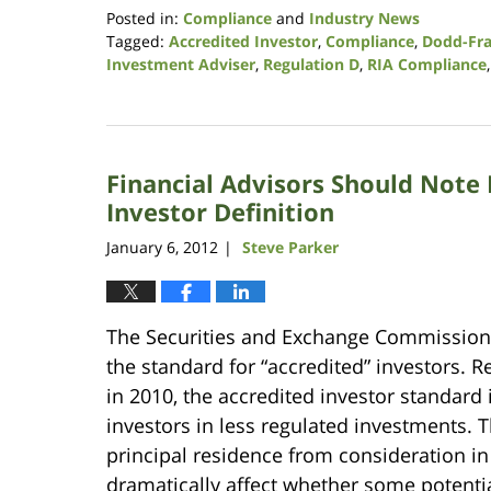
Posted in:
Compliance
and
Industry News
Tagged:
Accredited Investor
,
Compliance
,
Dodd-Fr
Investment Adviser
,
Regulation D
,
RIA Compliance
Updated:
August
7,
2017
Financial Advisors Should Note 
1:10
pm
Investor Definition
January 6, 2012
Steve Parker
|
The Securities and Exchange Commission 
the standard for “accredited” investors. 
in 2010, the accredited investor standard 
investors in less regulated investments. 
principal residence from consideration i
dramatically affect whether some potentia