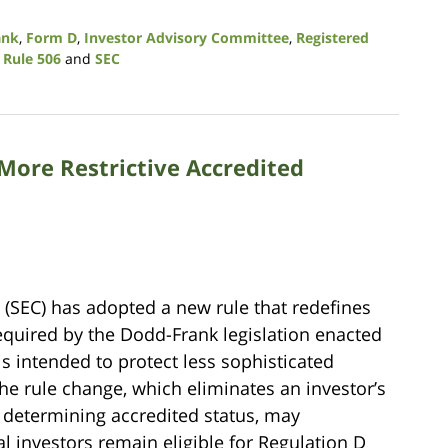
ank
,
Form D
,
Investor Advisory Committee
,
Registered
,
Rule 506
and
SEC
More Restrictive Accredited
(SEC) has adopted a new rule that redefines
Required by the Dodd-Frank legislation enacted
is intended to protect less sophisticated
The rule change, which eliminates an investor’s
n determining accredited status, may
l investors remain eligible for Regulation D