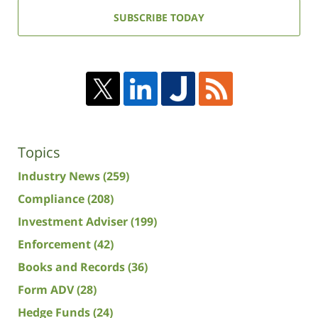
address:
SUBSCRIBE TODAY
Topics
Industry News
(259)
Compliance
(208)
Investment Adviser
(199)
Enforcement
(42)
Books and Records
(36)
Form ADV
(28)
Hedge Funds
(24)