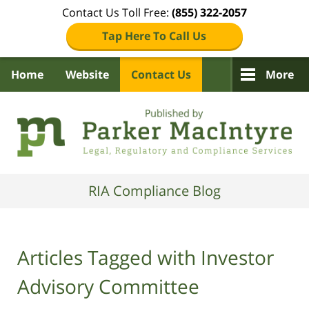
Contact Us Toll Free:
(855) 322-2057
Tap Here To Call Us
Home
Website
Contact Us
More
Navigation
RIA Compliance Blog
Articles Tagged with
Investor
Advisory Committee