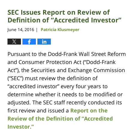
SEC Issues Report on Review of
Definition of “Accredited Investor”
June 14, 2016
Patricia Klusmeyer
|
Pursuant to the Dodd-Frank Wall Street Reform
and Consumer Protection Act (“Dodd-Frank
Act”), the Securities and Exchange Commission
(“SEC”) must review the definition of
“accredited investor” every four years to
determine whether it needs to be modified or
adjusted. The SEC staff recently conducted its
first review and issued a
Report on the
Review of the Definition of “Accredited
Investor.”