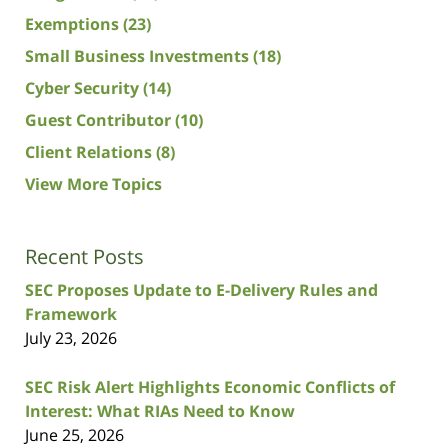
Exemptions
(23)
Small Business Investments
(18)
Cyber Security
(14)
Guest Contributor
(10)
Client Relations
(8)
View More Topics
Recent Posts
SEC Proposes Update to E-Delivery Rules and
Framework
July 23, 2026
SEC Risk Alert Highlights Economic Conflicts of
Interest: What RIAs Need to Know
June 25, 2026