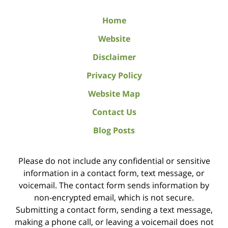
Home
Website
Disclaimer
Privacy Policy
Website Map
Contact Us
Blog Posts
Please do not include any confidential or sensitive
information in a contact form, text message, or
voicemail. The contact form sends information by
non-encrypted email, which is not secure.
Submitting a contact form, sending a text message,
making a phone call, or leaving a voicemail does not