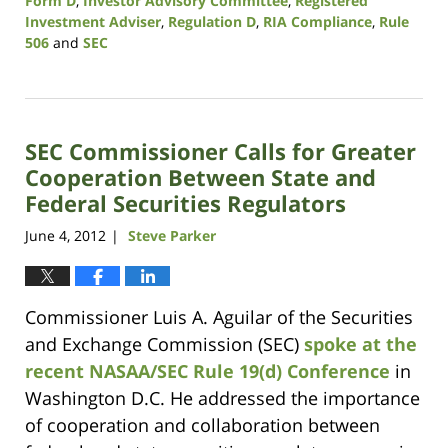
Form D
,
Investor Advisory Committee
,
Registered
Investment Adviser
,
Regulation D
,
RIA Compliance
,
Rule
506
and
SEC
Updated:
August
7,
2017
SEC Commissioner Calls for Greater
1:10
pm
Cooperation Between State and
Federal Securities Regulators
June 4, 2012
Steve Parker
|
Commissioner Luis A. Aguilar of the Securities
and Exchange Commission (SEC)
spoke at the
recent NASAA/SEC Rule 19(d) Conference
in
Washington D.C. He addressed the importance
of cooperation and collaboration between