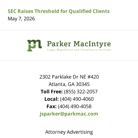
SEC Raises Threshold for Qualified Clients
May 7, 2026
Contact
Information
2302 Parklake Dr NE
#420
Atlanta
,
GA
30345
Toll Free:
(855) 322-2057
Local:
(404) 490-4060
Fax:
(404) 490-4058
jsparker@parkmac.com
Attorney Advertising