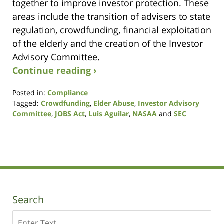
together to improve investor protection. These
areas include the transition of advisers to state
regulation, crowdfunding, financial exploitation
of the elderly and the creation of the Investor
Advisory Committee.
Continue reading ›
Posted in:
Compliance
Tagged:
Crowdfunding
,
Elder Abuse
,
Investor Advisory
Committee
,
JOBS Act
,
Luis Aguilar
,
NASAA
and
SEC
Updated:
August
7,
2017
11:50
am
Search
Search