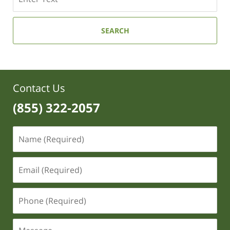
SEARCH
Contact Us
(855) 322-2057