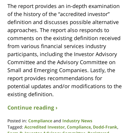
The report provides an in-depth examination
of the history of the “accredited investor”
definition and discusses possible alternative
approaches. The report also responds to
comments on the existing definition received
from various financial services industry
participants, including the Investor Advisory
Committee and the Advisory Committee on
Small and Emerging Companies. Lastly, the
report provides recommendations for
potential updates and/or modifications to the
existing definition.
Continue reading ›
Posted in:
Compliance
and
Industry News
Tagged:
Accredited Investor
,
Compliance
,
Dodd-Frank
,