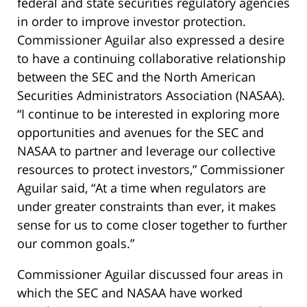
federal and state securities regulatory agencies
in order to improve investor protection.
Commissioner Aguilar also expressed a desire
to have a continuing collaborative relationship
between the SEC and the North American
Securities Administrators Association (NASAA).
“I continue to be interested in exploring more
opportunities and avenues for the SEC and
NASAA to partner and leverage our collective
resources to protect investors,” Commissioner
Aguilar said, “At a time when regulators are
under greater constraints than ever, it makes
sense for us to come closer together to further
our common goals.”
Commissioner Aguilar discussed four areas in
which the SEC and NASAA have worked