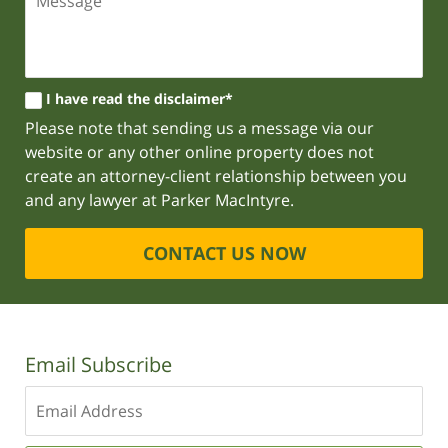
I have read the disclaimer*
Please note that sending us a message via our
website or any other online property does not
create an attorney-client relationship between you
and any lawyer at Parker MacIntyre.
CONTACT US NOW
Email Subscribe
Enter
your
email