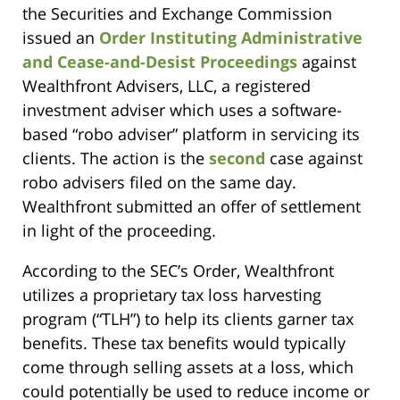
the Securities and Exchange Commission
issued an
Order Instituting Administrative
and Cease-and-Desist Proceedings
against
Wealthfront Advisers, LLC, a registered
investment adviser which uses a software-
based “robo adviser” platform in servicing its
clients. The action is the
second
case against
robo advisers filed on the same day.
Wealthfront submitted an offer of settlement
in light of the proceeding.
According to the SEC’s Order, Wealthfront
utilizes a proprietary tax loss harvesting
program (“TLH”) to help its clients garner tax
benefits. These tax benefits would typically
come through selling assets at a loss, which
could potentially be used to reduce income or