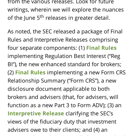
from the various releases. Look for future
writings, wherein we will explore the nuances
th
of the June 5
releases in greater detail.
As noted, the SEC released a package of Final
Rules and Interpretive Releases comprising
four separate components: (1)
Final Rules
implementing Regulation Best Interest (“Reg
BI”), the new enhanced standard for brokers;
(2)
Final Rules
implementing a new Form CRS
Relationship Summary (“Form CRS”), a new
disclosure document applicable to both
brokers and advisers (that, for advisers, will
function as a new Part 3 to Form ADV); (3) an
Interpretive Release
clarifying the SEC’s
views of the fiduciary duty that investment
advisers owe to their clients; and (4) an