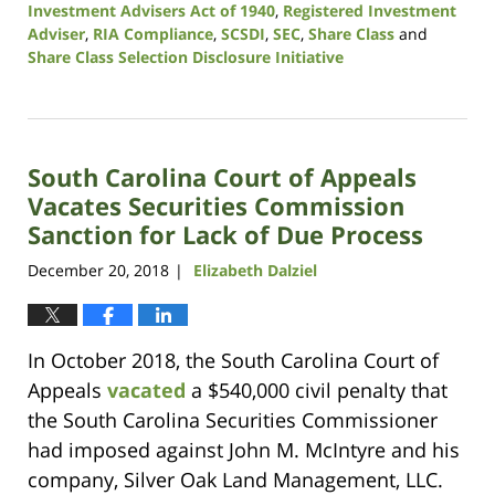
Investment Advisers Act of 1940
,
Registered Investment
Adviser
,
RIA Compliance
,
SCSDI
,
SEC
,
Share Class
and
Share Class Selection Disclosure Initiative
Updated:
October
19,
2020
South Carolina Court of Appeals
10:51
am
Vacates Securities Commission
Sanction for Lack of Due Process
December 20, 2018
Elizabeth Dalziel
|
In October 2018, the South Carolina Court of
Appeals
vacated
a $540,000 civil penalty that
the South Carolina Securities Commissioner
had imposed against John M. McIntyre and his
company, Silver Oak Land Management, LLC.