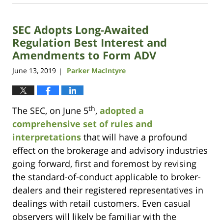
7,
2023
SEC Adopts Long-Awaited
10:11
am
Regulation Best Interest and
Amendments to Form ADV
June 13, 2019
Parker MacIntyre
|
th
The SEC, on June 5
,
adopted a
comprehensive set of rules and
interpretations
that will have a profound
effect on the brokerage and advisory industries
going forward, first and foremost by revising
the standard-of-conduct applicable to broker-
dealers and their registered representatives in
dealings with retail customers. Even casual
observers will likely be familiar with the