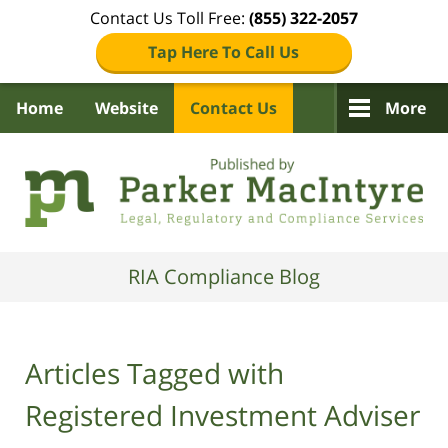
Contact Us Toll Free:
(855) 322-2057
Tap Here To Call Us
Home
Website
Contact Us
More
Navigation
RIA Compliance Blog
Articles Tagged with
Registered Investment Adviser