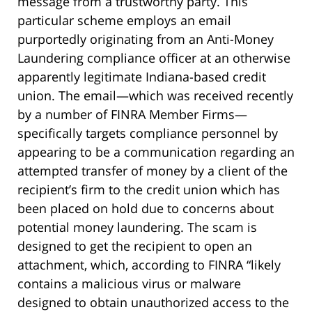
message from a trustworthy party. This
particular scheme employs an email
purportedly originating from an Anti-Money
Laundering compliance officer at an otherwise
apparently legitimate Indiana-based credit
union. The email—which was received recently
by a number of FINRA Member Firms—
specifically targets compliance personnel by
appearing to be a communication regarding an
attempted transfer of money by a client of the
recipient’s firm to the credit union which has
been placed on hold due to concerns about
potential money laundering. The scam is
designed to get the recipient to open an
attachment, which, according to FINRA “likely
contains a malicious virus or malware
designed to obtain unauthorized access to the