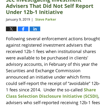
am
Advisers That Did Not Self Report
Under 12b-1 Initiative
January 9, 2019
Steve Parker
|
Following several enforcement actions brought
against registered investment advisers that
received 12b-1 fees when institutional shares
were available to be purchased in clients’
advisory accounts, in February of this year the
Securities and Exchange Commission
announced an initiative under which firms
could self-report the receipt of “avoidable” 12b-
1 fees since 2014. Under the so-called
Share
Class Selection Disclosure Initiative (SCSDI)
,
advisers who self-reported receiving 12b-1 fees