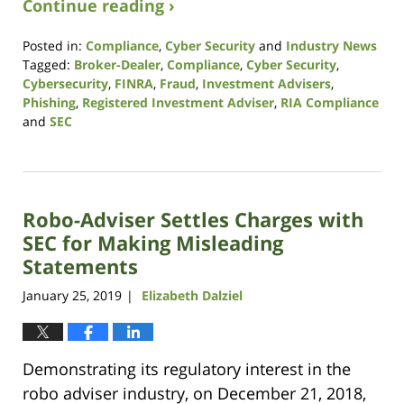
Continue reading ›
Posted in:
Compliance
,
Cyber Security
and
Industry News
Tagged:
Broker-Dealer
,
Compliance
,
Cyber Security
,
Cybersecurity
,
FINRA
,
Fraud
,
Investment Advisers
,
Phishing
,
Registered Investment Adviser
,
RIA Compliance
and
SEC
Updated:
October
14,
2021
Robo-Adviser Settles Charges with
11:39
am
SEC for Making Misleading
Statements
January 25, 2019
Elizabeth Dalziel
|
Demonstrating its regulatory interest in the
robo adviser industry, on December 21, 2018,