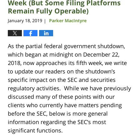
Week (But Some Filing Platforms
Remain Fully Operable)
January 18, 2019
Parker MacIntyre
|
As the partial federal government shutdown,
which began at midnight on December 22,
2018, now approaches its fifth week, we write
to update our readers on the shutdown’s
specific impact on the SEC and securities
regulatory activities. While we have previously
discussed many of these points with our
clients who currently have matters pending
before the SEC, below is more general
information regarding the SEC’s most
significant functions.