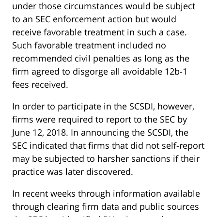
under those circumstances would be subject
to an SEC enforcement action but would
receive favorable treatment in such a case.
Such favorable treatment included no
recommended civil penalties as long as the
firm agreed to disgorge all avoidable 12b-1
fees received.
In order to participate in the SCSDI, however,
firms were required to report to the SEC by
June 12, 2018. In announcing the SCSDI, the
SEC indicated that firms that did not self-report
may be subjected to harsher sanctions if their
practice was later discovered.
In recent weeks through information available
through clearing firm data and public sources