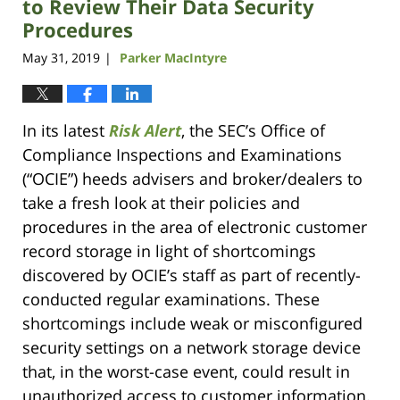
to Review Their Data Security
Procedures
May 31, 2019
Parker MacIntyre
|
In its latest
Risk Alert
, the SEC’s Office of
Compliance Inspections and Examinations
(“OCIE”) heeds advisers and broker/dealers to
take a fresh look at their policies and
procedures in the area of electronic customer
record storage in light of shortcomings
discovered by OCIE’s staff as part of recently-
conducted regular examinations. These
shortcomings include weak or misconfigured
security settings on a network storage device
that, in the worst-case event, could result in
unauthorized access to customer information.