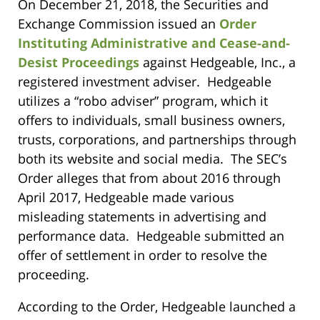
On December 21, 2018, the Securities and
Exchange Commission issued an
Order
Instituting Administrative and Cease-and-
Desist Proceedings
against Hedgeable, Inc., a
registered investment adviser. Hedgeable
utilizes a “robo adviser” program, which it
offers to individuals, small business owners,
trusts, corporations, and partnerships through
both its website and social media. The SEC’s
Order alleges that from about 2016 through
April 2017, Hedgeable made various
misleading statements in advertising and
performance data. Hedgeable submitted an
offer of settlement in order to resolve the
proceeding.
According to the Order, Hedgeable launched a