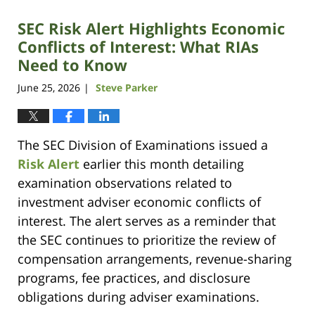
SEC Risk Alert Highlights Economic
Conflicts of Interest: What RIAs
Need to Know
June 25, 2026
Steve Parker
|
The SEC Division of Examinations issued a
Risk Alert
earlier this month detailing
examination observations related to
investment adviser economic conflicts of
interest. The alert serves as a reminder that
the SEC continues to prioritize the review of
compensation arrangements, revenue-sharing
programs, fee practices, and disclosure
obligations during adviser examinations.