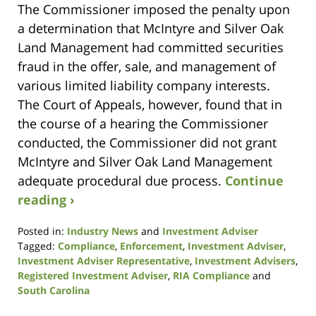
The Commissioner imposed the penalty upon
a determination that McIntyre and Silver Oak
Land Management had committed securities
fraud in the offer, sale, and management of
various limited liability company interests.
The Court of Appeals, however, found that in
the course of a hearing the Commissioner
conducted, the Commissioner did not grant
McIntyre and Silver Oak Land Management
adequate procedural due process.
Continue
reading ›
Posted in:
Industry News
and
Investment Adviser
Tagged:
Compliance
,
Enforcement
,
Investment Adviser
,
Investment Adviser Representative
,
Investment Advisers
,
Registered Investment Adviser
,
RIA Compliance
and
South Carolina
Updated: