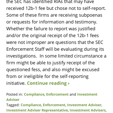
the SEC has identified RIAs that may have
received 12b-1 fee but chose not to self-report.
Some of these firms are receiving subpoenas
or requests for information and testimony.
Whether the failure to report was justified
and/or the original receipt of the 12b-1 fees
were not improper are questions that the SEC
Enforcement Staff will be evaluating during its
investigations. In some limited circumstance a
firm might be able to justify receipt of the
questioned fess, and also might be excused
from or ineligible for the self-reporting
initiative.
Continue reading ›
Posted in:
Compliance
,
Enforcement
and
Investment
Adviser
Tagged:
Compliance
,
Enforcement
,
Investment Adviser
,
Investment Adviser Representative
,
Investment Advisers
,