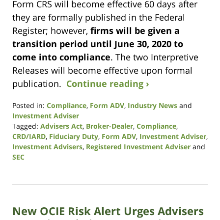
Form CRS will become effective 60 days after
they are formally published in the Federal
Register; however,
firms will be given a
transition period until June 30, 2020 to
come into compliance
. The two Interpretive
Releases will become effective upon formal
publication.
Continue reading ›
Posted in:
Compliance
,
Form ADV
,
Industry News
and
Investment Adviser
Tagged:
Advisers Act
,
Broker-Dealer
,
Compliance
,
CRD/IARD
,
Fiduciary Duty
,
Form ADV
,
Investment Adviser
,
Investment Advisers
,
Registered Investment Adviser
and
SEC
Updated:
October
14,
2021
New OCIE Risk Alert Urges Advisers
11:38
am