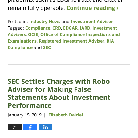
remain fully operable.
Continue reading ›
Posted in:
Industry News
and
Investment Adviser
Tagged:
Compliance
,
CRD
,
EDGAR
,
IARD
,
Investment
Advisers
,
OCIE
,
Office of Compliance Inspections and
Examinations
,
Registered Investment Adviser
,
RIA
Compliance
and
SEC
Updated:
October
14,
2021
SEC Settles Charges with Robo
11:39
am
Adviser for Making False
Statements About Investment
Performance
January 15, 2019
Elizabeth Dalziel
|