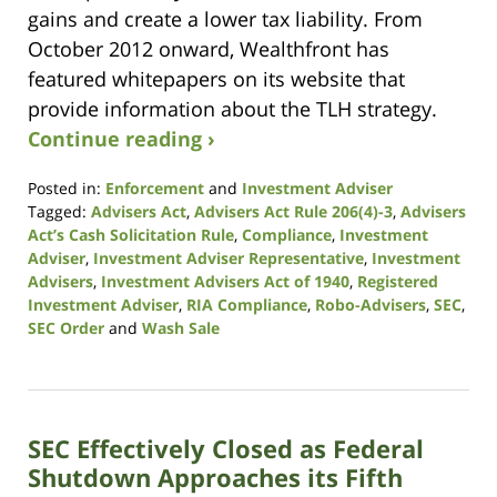
gains and create a lower tax liability. From
October 2012 onward, Wealthfront has
featured whitepapers on its website that
provide information about the TLH strategy.
Continue reading ›
Posted in:
Enforcement
and
Investment Adviser
Tagged:
Advisers Act
,
Advisers Act Rule 206(4)-3
,
Advisers
Act’s Cash Solicitation Rule
,
Compliance
,
Investment
Adviser
,
Investment Adviser Representative
,
Investment
Advisers
,
Investment Advisers Act of 1940
,
Registered
Investment Adviser
,
RIA Compliance
,
Robo-Advisers
,
SEC
,
SEC Order
and
Wash Sale
Updated:
October
19,
2020
SEC Effectively Closed as Federal
10:51
am
Shutdown Approaches its Fifth