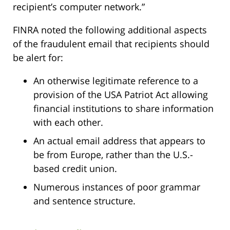
recipient’s computer network.”
FINRA noted the following additional aspects
of the fraudulent email that recipients should
be alert for:
An otherwise legitimate reference to a
provision of the USA Patriot Act allowing
financial institutions to share information
with each other.
An actual email address that appears to
be from Europe, rather than the U.S.-
based credit union.
Numerous instances of poor grammar
and sentence structure.