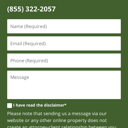
(855) 322-2057
I have read the disclaimer*
Please note that sending us a message via our
website or any other online property does not
create an attorney-client relationship between you