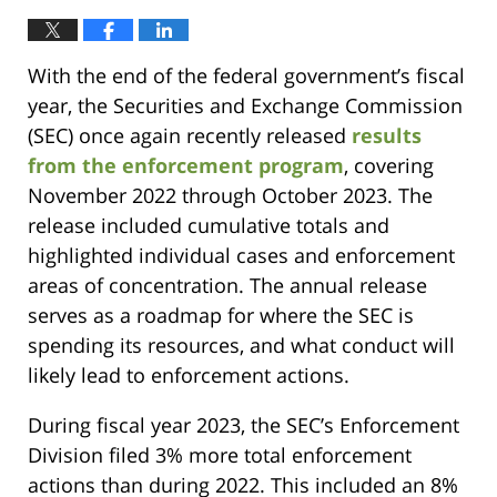
With the end of the federal government’s fiscal
year, the Securities and Exchange Commission
(SEC) once again recently released
results
from the enforcement program
, covering
November 2022 through October 2023. The
release included cumulative totals and
highlighted individual cases and enforcement
areas of concentration. The annual release
serves as a roadmap for where the SEC is
spending its resources, and what conduct will
likely lead to enforcement actions.
During fiscal year 2023, the SEC’s Enforcement
Division filed 3% more total enforcement
actions than during 2022. This included an 8%