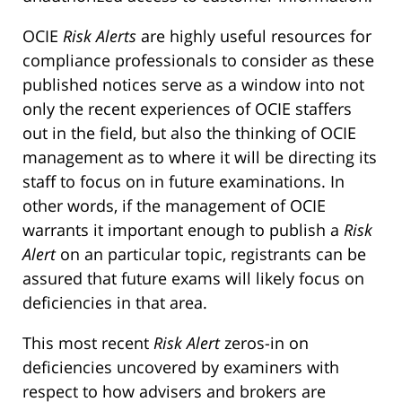
OCIE
Risk Alerts
are highly useful resources for
compliance professionals to consider as these
published notices serve as a window into not
only the recent experiences of OCIE staffers
out in the field, but also the thinking of OCIE
management as to where it will be directing its
staff to focus on in future examinations. In
other words, if the management of OCIE
warrants it important enough to publish a
Risk
Alert
on an particular topic, registrants can be
assured that future exams will likely focus on
deficiencies in that area.
This most recent
Risk Alert
zeros-in on
deficiencies uncovered by examiners with
respect to how advisers and brokers are