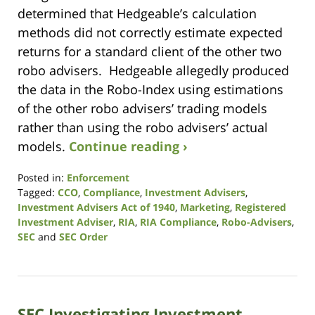
determined that Hedgeable’s calculation
methods did not correctly estimate expected
returns for a standard client of the other two
robo advisers. Hedgeable allegedly produced
the data in the Robo-Index using estimations
of the other robo advisers’ trading models
rather than using the robo advisers’ actual
models.
Continue reading ›
Posted in:
Enforcement
Tagged:
CCO
,
Compliance
,
Investment Advisers
,
Investment Advisers Act of 1940
,
Marketing
,
Registered
Investment Adviser
,
RIA
,
RIA Compliance
,
Robo-Advisers
,
SEC
and
SEC Order
Updated:
October
19,
2020
SEC Investigating Investment
10:51