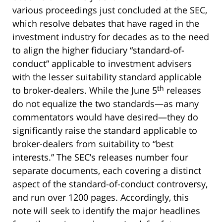
various proceedings just concluded at the SEC,
which resolve debates that have raged in the
investment industry for decades as to the need
to align the higher fiduciary “standard-of-
conduct” applicable to investment advisers
with the lesser suitability standard applicable
th
to broker-dealers. While the June 5
releases
do not equalize the two standards—as many
commentators would have desired—they do
significantly raise the standard applicable to
broker-dealers from suitability to “best
interests.” The SEC’s releases number four
separate documents, each covering a distinct
aspect of the standard-of-conduct controversy,
and run over 1200 pages. Accordingly, this
note will seek to identify the major headlines