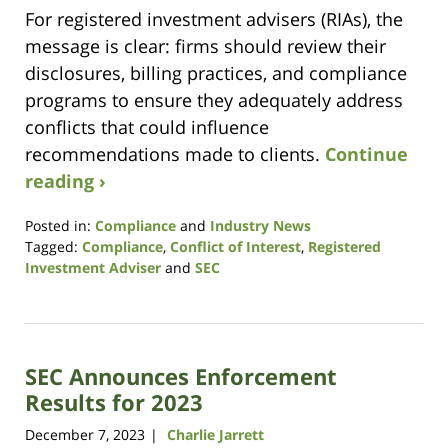
For registered investment advisers (RIAs), the
message is clear: firms should review their
disclosures, billing practices, and compliance
programs to ensure they adequately address
conflicts that could influence
recommendations made to clients.
Continue
reading ›
Posted in:
Compliance
and
Industry News
Tagged:
Compliance
,
Conflict of Interest
,
Registered
Investment Adviser
and
SEC
Updated:
June
25,
2026
SEC Announces Enforcement
9:54
am
Results for 2023
December 7, 2023
Charlie Jarrett
|