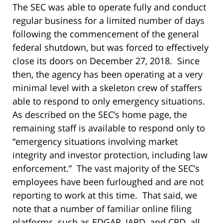
The SEC was able to operate fully and conduct
regular business for a limited number of days
following the commencement of the general
federal shutdown, but was forced to effectively
close its doors on December 27, 2018. Since
then, the agency has been operating at a very
minimal level with a skeleton crew of staffers
able to respond to only emergency situations.
As described on the SEC’s home page, the
remaining staff is available to respond only to
“emergency situations involving market
integrity and investor protection, including law
enforcement.” The vast majority of the SEC’s
employees have been furloughed and are not
reporting to work at this time. That said, we
note that a number of familiar online filing
platforms, such as EDGAR, IARD, and CRD, all