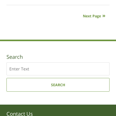
January
9,
2019
Next Page
12:01
pm
Search
Search
SEARCH
Contact Us