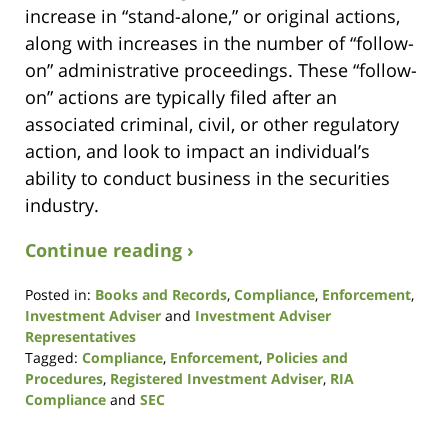
increase in “stand-alone,” or original actions,
along with increases in the number of “follow-
on” administrative proceedings. These “follow-
on” actions are typically filed after an
associated criminal, civil, or other regulatory
action, and look to impact an individual’s
ability to conduct business in the securities
industry.
Continue reading ›
Posted in:
Books and Records
,
Compliance
,
Enforcement
,
Investment Adviser
and
Investment Adviser
Representatives
Tagged:
Compliance
,
Enforcement
,
Policies and
Procedures
,
Registered Investment Adviser
,
RIA
Compliance
and
SEC
Updated:
December