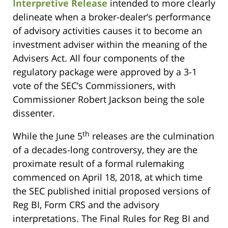
Interpretive Release
intended to more clearly
delineate when a broker-dealer’s performance
of advisory activities causes it to become an
investment adviser within the meaning of the
Advisers Act. All four components of the
regulatory package were approved by a 3-1
vote of the SEC’s Commissioners, with
Commissioner Robert Jackson being the sole
dissenter.
th
While the June 5
releases are the culmination
of a decades-long controversy, they are the
proximate result of a formal rulemaking
commenced on April 18, 2018, at which time
the SEC published initial proposed versions of
Reg BI, Form CRS and the advisory
interpretations. The Final Rules for Reg BI and