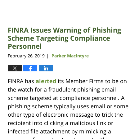
Updated:
October
14,
2021
FINRA Issues Warning of Phishing
11:38
am
Scheme Targeting Compliance
Personnel
February 26, 2019
Parker MacIntyre
|
FINRA has
alerted
its Member Firms to be on
the watch for a fraudulent phishing email
scheme targeted at compliance personnel. A
phishing scheme typically uses email or some
other type of electronic message to trick the
recipient into clicking a malicious link or
infected file attachment by mimicking a