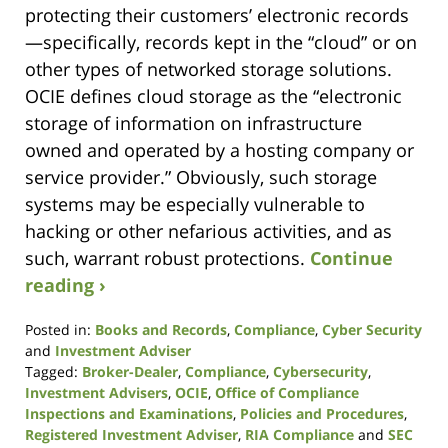
protecting their customers’ electronic records
—specifically, records kept in the “cloud” or on
other types of networked storage solutions.
OCIE defines cloud storage as the “electronic
storage of information on infrastructure
owned and operated by a hosting company or
service provider.” Obviously, such storage
systems may be especially vulnerable to
hacking or other nefarious activities, and as
such, warrant robust protections.
Continue
reading ›
Posted in:
Books and Records
,
Compliance
,
Cyber Security
and
Investment Adviser
Tagged:
Broker-Dealer
,
Compliance
,
Cybersecurity
,
Investment Advisers
,
OCIE
,
Office of Compliance
Inspections and Examinations
,
Policies and Procedures
,
Registered Investment Adviser
,
RIA Compliance
and
SEC