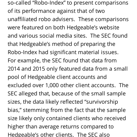
so-called “Robo-Index” to present comparisons
of its performance against that of two
unaffiliated robo advisers. These comparisons
were featured on both Hedgeable’s website
and various social media sites. The SEC found
that Hedgeable’s method of preparing the
Robo-Index had significant material issues.
For example, the SEC found that data from
2014 and 2015 only featured data from a small
pool of Hedgeable client accounts and
excluded over 1,000 other client accounts. The
SEC alleged that, because of the small sample
sizes, the data likely reflected “survivorship
bias,” stemming from the fact that the sample
size likely only contained clients who received
higher than average returns compared to
Hedgeable’s other clients. The SEC also