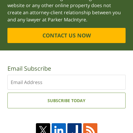
website or any other online property does not
create an attorney-client relationship between you
and any lawyer at Parker MacIntyre.
CONTACT US NOW
Email Subscribe
Enter
your
email
address:
SUBSCRIBE TODAY