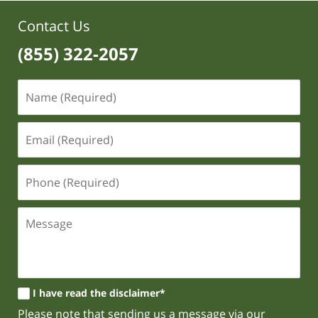
Contact Us
(855) 322-2057
I have read the disclaimer*
Please note that sending us a message via our