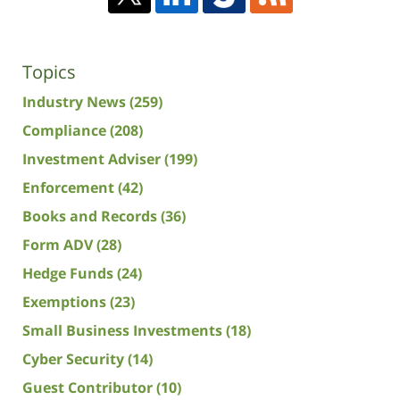
Topics
Industry News
(259)
Compliance
(208)
Investment Adviser
(199)
Enforcement
(42)
Books and Records
(36)
Form ADV
(28)
Hedge Funds
(24)
Exemptions
(23)
Small Business Investments
(18)
Cyber Security
(14)
Guest Contributor
(10)