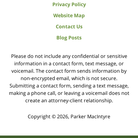
Privacy Policy
Website Map
Contact Us
Blog Posts
Please do not include any confidential or sensitive
information in a contact form, text message, or
voicemail. The contact form sends information by
non-encrypted email, which is not secure.
Submitting a contact form, sending a text message,
making a phone call, or leaving a voicemail does not
create an attorney-client relationship.
Copyright ©
2026
,
Parker MacIntyre