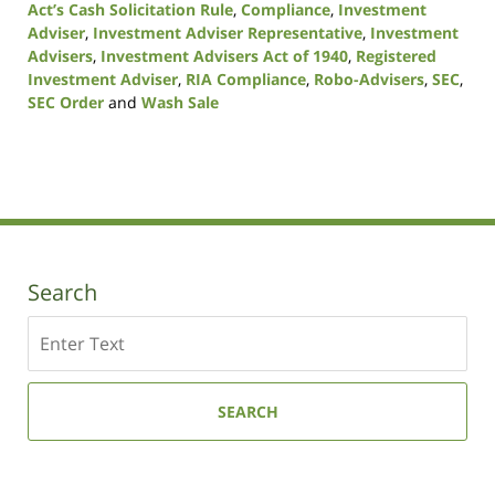
Act’s Cash Solicitation Rule
,
Compliance
,
Investment
Adviser
,
Investment Adviser Representative
,
Investment
Advisers
,
Investment Advisers Act of 1940
,
Registered
Investment Adviser
,
RIA Compliance
,
Robo-Advisers
,
SEC
,
SEC Order
and
Wash Sale
Updated:
October
19,
2020
10:51
am
Search
Search
SEARCH