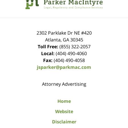
2302 Parklake Dr NE
#420
Atlanta
,
GA
30345
Toll Free:
(855) 322-2057
Local:
(404) 490-4060
Fax:
(404) 490-4058
jsparker@parkmac.com
Attorney Advertising
Home
Website
Disclaimer