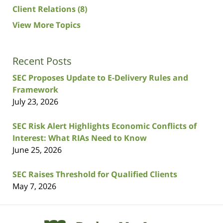
Client Relations
(8)
View More Topics
Recent Posts
SEC Proposes Update to E-Delivery Rules and
Framework
July 23, 2026
SEC Risk Alert Highlights Economic Conflicts of
Interest: What RIAs Need to Know
June 25, 2026
SEC Raises Threshold for Qualified Clients
May 7, 2026
Contact
Information