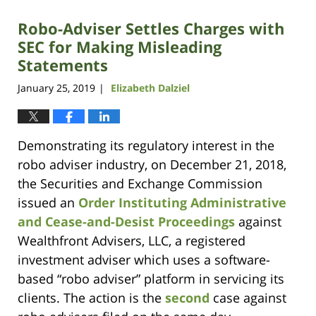
Robo-Adviser Settles Charges with
SEC for Making Misleading
Statements
January 25, 2019
Elizabeth Dalziel
|
Demonstrating its regulatory interest in the
robo adviser industry, on December 21, 2018,
the Securities and Exchange Commission
issued an
Order Instituting Administrative
and Cease-and-Desist Proceedings
against
Wealthfront Advisers, LLC, a registered
investment adviser which uses a software-
based “robo adviser” platform in servicing its
clients. The action is the
second
case against