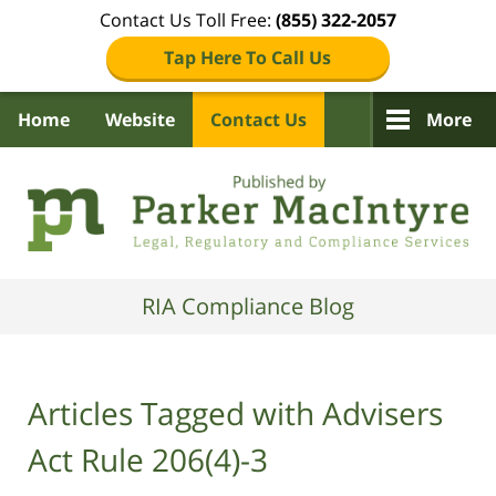
Contact Us Toll Free:
(855) 322-2057
Tap Here To Call Us
Home
Website
Contact Us
More
Navigation
RIA Compliance Blog
Articles Tagged with
Advisers
Act Rule 206(4)-3