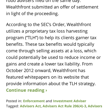
robo advisers filed on the same day.
Wealthfront submitted an offer of settlement
in light of the proceeding.
According to the SEC’s Order, Wealthfront
utilizes a proprietary tax loss harvesting
program (“TLH”) to help its clients garner tax
benefits. These tax benefits would typically
come through selling assets at a loss, which
could potentially be used to reduce income or
gains and create a lower tax liability. From
October 2012 onward, Wealthfront has
featured whitepapers on its website that
provide information about the TLH strategy.
Continue reading ›
Posted in:
Enforcement
and
Investment Adviser
Tagged:
Advisers Act
,
Advisers Act Rule 206(4)-3
,
Advisers