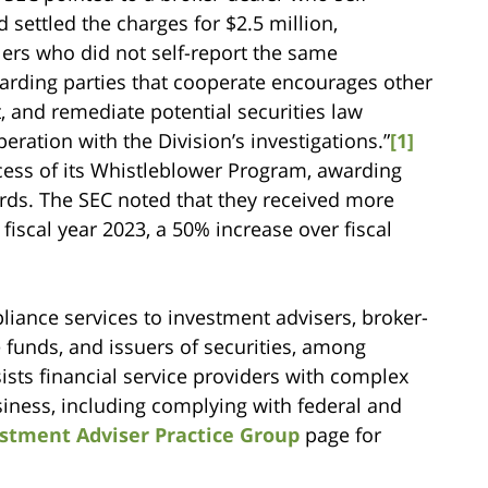
 settled the charges for $2.5 million,
alers who did not self-report the same
ewarding parties that cooperate encourages other
rt, and remediate potential securities law
ration with the Division’s investigations.”
[1]
cess of its Whistleblower Program, awarding
rds. The SEC noted that they received more
fiscal year 2023, a 50% increase over fiscal
iance services to investment advisers, broker-
e funds, and issuers of securities, among
sts financial service providers with complex
usiness, including complying with federal and
stment Adviser Practice Group
page for