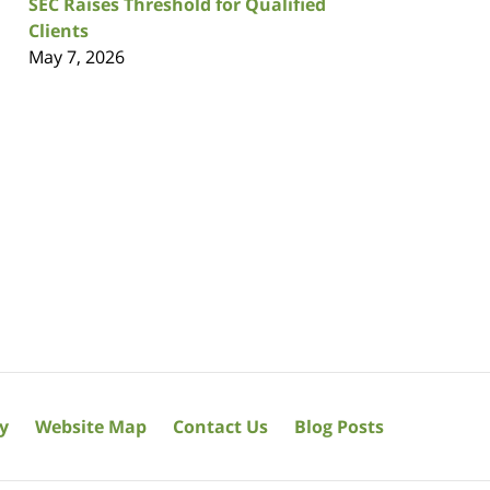
SEC Raises Threshold for Qualified
Clients
May 7, 2026
cy
Website Map
Contact Us
Blog Posts