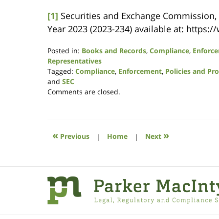
[1]
Securities and Exchange Commission,
Year 2023
(2023-234) available at: https
Posted in:
Books and Records
,
Compliance
,
Enforc
Representatives
Tagged:
Compliance
,
Enforcement
,
Policies and Pr
and
SEC
Updated:
Comments are closed.
December
7,
2023
10:11
«
»
Previous
|
Home
|
Next
am
Contact
Information