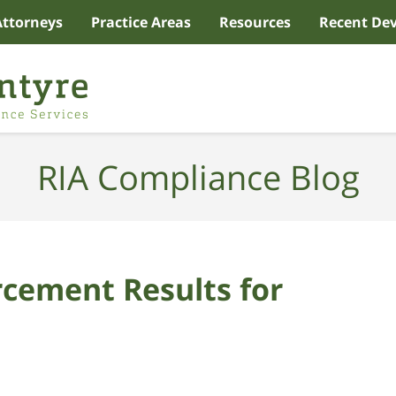
Attorneys
Practice Areas
Resources
Recent De
RIA Compliance Blog
cement Results for