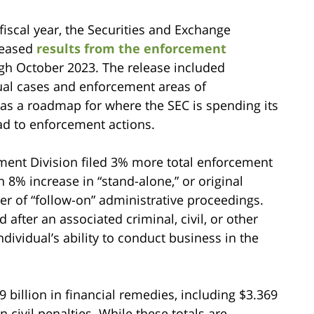
fiscal year, the Securities and Exchange
leased
results from the enforcement
gh October 2023. The release included
dual cases and enforcement areas of
 as a roadmap for where the SEC is spending its
ead to enforcement actions.
ement Division filed 3% more total enforcement
 8% increase in “stand-alone,” or original
er of “follow-on” administrative proceedings.
d after an associated criminal, civil, or other
ndividual’s ability to conduct business in the
9 billion in financial remedies, including $3.369
n civil penalties. While these totals are