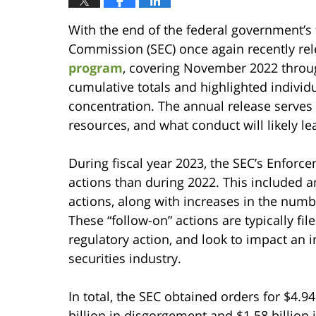
With the end of the federal government’s 
Commission (SEC) once again recently re
program
, covering November 2022 throu
cumulative totals and highlighted indivi
concentration. The annual release serves
resources, and what conduct will likely l
During fiscal year 2023, the SEC’s Enforc
actions than during 2022. This included an
actions, along with increases in the numb
These “follow-on” actions are typically file
regulatory action, and look to impact an i
securities industry.
In total, the SEC obtained orders for $4.94
billion in disgorgement and $1.58 billion i