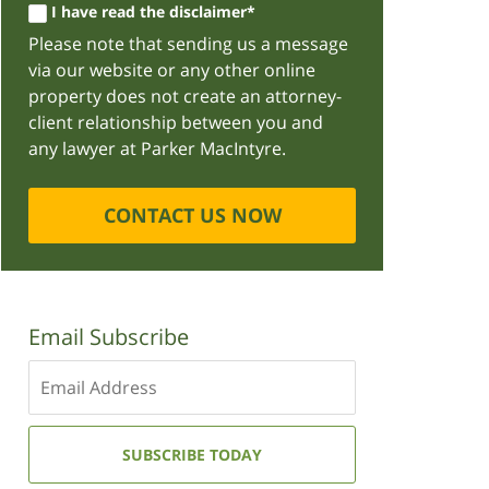
I have read the disclaimer*
Please note that sending us a message
via our website or any other online
property does not create an attorney-
client relationship between you and
any lawyer at Parker MacIntyre.
CONTACT US NOW
Email Subscribe
Enter
your
email
address:
SUBSCRIBE TODAY