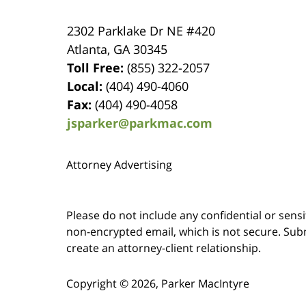
2302 Parklake Dr NE
#420
Atlanta
,
GA
30345
Toll Free:
(855) 322-2057
Local:
(404) 490-4060
Fax:
(404) 490-4058
jsparker@parkmac.com
Attorney Advertising
Please do not include any confidential or sens
non-encrypted email, which is not secure. Subm
create an attorney-client relationship.
Copyright ©
2026
,
Parker MacIntyre