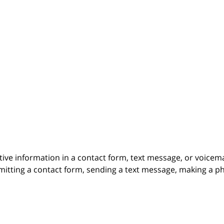
itive information in a contact form, text message, or voicem
itting a contact form, sending a text message, making a pho