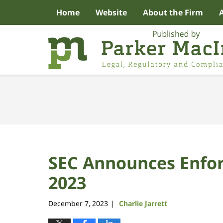
Home
Website
About the Firm
Navigation
SEC Announces Enfor
2023
December 7, 2023
Charlie Jarrett
|