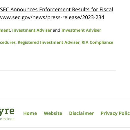
SEC Announces Enforcement Results for Fiscal
://www.sec.gov/news/press-release/2023-234
ement
,
Investment Adviser
and
Investment Adviser
ocedures
,
Registered Investment Adviser
,
RIA Compliance
Home
Website
Disclaimer
Privacy Poli