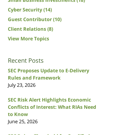
Cyber Security
(14)
Guest Contributor
(10)
Client Relations
(8)
View More Topics
Recent Posts
SEC Proposes Update to E-Delivery
Rules and Framework
July 23, 2026
SEC Risk Alert Highlights Economic
Conflicts of Interest: What RIAs Need
to Know
June 25, 2026