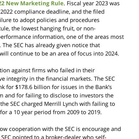
022 New Marketing Rule
. Fiscal year 2023 was
r 2022 compliance deadline, and the filed
ilure to adopt policies and procedures
le, the lowest hanging fruit, or non-
performance information, one of the areas most
. The SEC has already given notice that
ll continue to be an area of focus into 2024.
ion against firms who failed in their
 integrity in the financial markets. The SEC
for $178.6 billion for issues in the Bank’s
nd for failing to disclose to investors the
 the SEC charged Merrill Lynch with failing to
 for a 10 year period from 2009 to 2019.
 how cooperation with the SEC is encourage and
 SEC pointed to a broker-dealer who self-