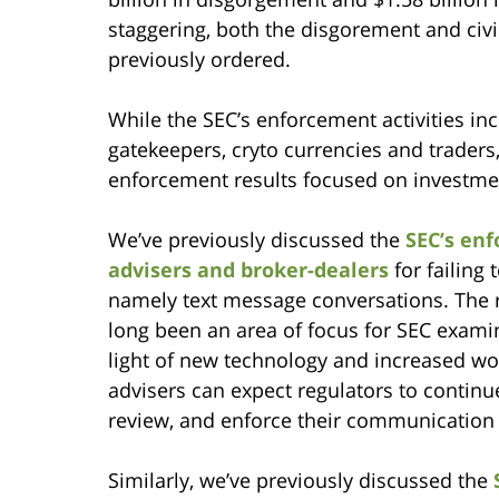
staggering, both the disgorement and civi
previously ordered.
While the SEC’s enforcement activities in
gatekeepers, cryto currencies and traders,
enforcement results focused on investmen
We’ve previously discussed the
SEC’s en
advisers and broker-dealers
for failing
namely text message conversations. The 
long been an area of focus for SEC exami
light of new technology and increased 
advisers can expect regulators to contin
review, and enforce their communication 
Similarly, we’ve previously discussed the