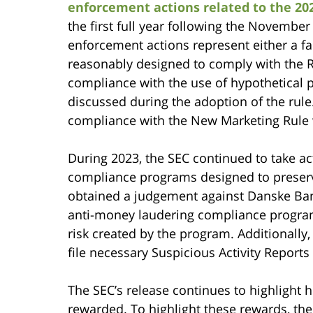
enforcement actions related to the 2
the first full year following the Novembe
enforcement actions represent either a fa
reasonably designed to comply with the Ru
compliance with the use of hypothetical 
discussed during the adoption of the rule
compliance with the New Marketing Rule wi
During 2023, the SEC continued to take act
compliance programs designed to preserve
obtained a judgement against Danske Bank 
anti-money laudering compliance program a
risk created by the program. Additionally,
file necessary Suspicious Activity Reports
The SEC’s release continues to highlight
rewarded. To highlight these rewards, the