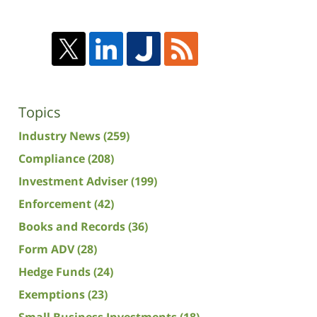
Topics
Industry News
(259)
Compliance
(208)
Investment Adviser
(199)
Enforcement
(42)
Books and Records
(36)
Form ADV
(28)
Hedge Funds
(24)
Exemptions
(23)
Small Business Investments
(18)