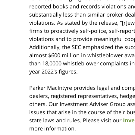
reported books and records violations and
substantially less than similar broker-de
violations. As stated by the release, “[r]
firms to proactively self-police, self-repo
violations and to provide meaningful coope
Additionally, the SEC emphasized the suc
almost $600 million in whistleblower awa
than 18,0000 whistleblower complaints in 
year 2022’s figures.
Parker MacIntyre provides legal and compl
dealers, registered representatives, hedg
others. Our Investment Adviser Group assi
issues that arise in the course of their b
state laws and rules. Please visit our
Inve
more information.