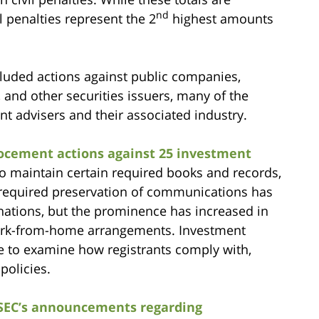
nd
l penalties represent the 2
highest amounts
cluded actions against public companies,
 and other securities issuers, many of the
t advisers and their associated industry.
focement actions against 25 investment
 to maintain certain required books and records,
required preservation of communications has
nations, but the prominence has increased in
work-from-home arrangements. Investment
ue to examine how registrants comply with,
policies.
SEC’s announcements regarding