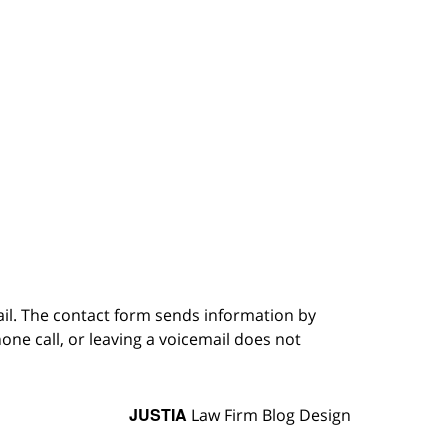
ail. The contact form sends information by
ne call, or leaving a voicemail does not
JUSTIA
Law Firm Blog Design