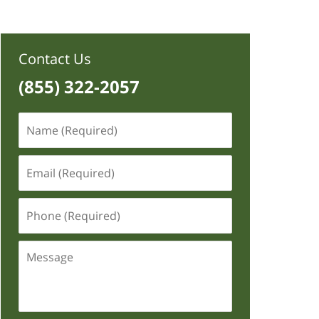
Contact Us
(855) 322-2057