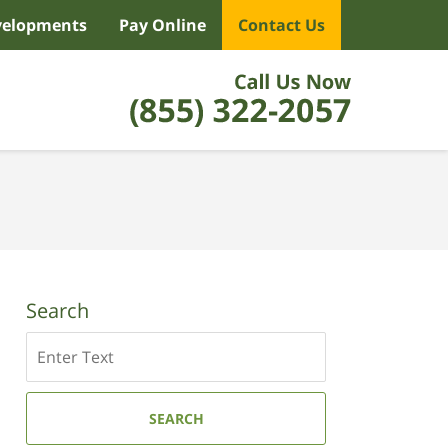
velopments
Pay Online
Contact Us
Search
Search
SEARCH