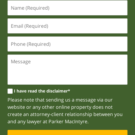
I have read the disclaimer*
Please note that sending us a message via our
website or any other online property does not
create an attorney-client relationship between you
and any lawyer at Parker MacIntyre.