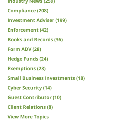
Industry News
(259)
Compliance
(208)
Investment Adviser
(199)
Enforcement
(42)
Books and Records
(36)
Form ADV
(28)
Hedge Funds
(24)
Exemptions
(23)
Small Business Investments
(18)
Cyber Security
(14)
Guest Contributor
(10)
Client Relations
(8)
View More Topics