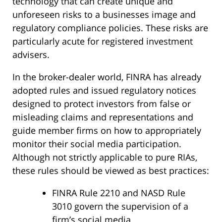
technology that can create unique and
unforeseen risks to a businesses image and
regulatory compliance policies. These risks are
particularly acute for registered investment
advisers.
In the broker-dealer world, FINRA has already
adopted rules and issued regulatory notices
designed to protect investors from false or
misleading claims and representations and
guide member firms on how to appropriately
monitor their social media participation.
Although not strictly applicable to pure RIAs,
these rules should be viewed as best practices:
FINRA Rule 2210 and NASD Rule
3010 govern the supervision of a
firm’s social media