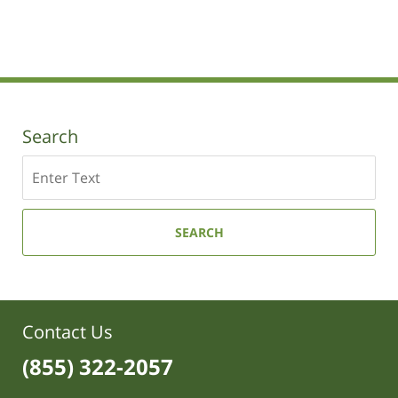
Updated:
August
7,
2017
2:50
pm
Search
Search
SEARCH
Contact Us
(855) 322-2057