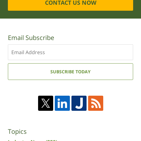
CONTACT US NOW
Email Subscribe
Enter
your
email
address:
SUBSCRIBE TODAY
Topics