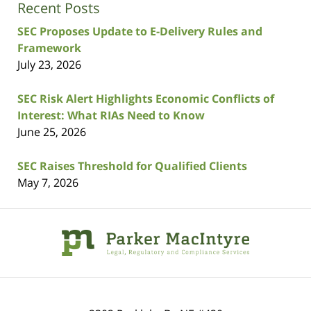
Recent Posts
SEC Proposes Update to E-Delivery Rules and
Framework
July 23, 2026
SEC Risk Alert Highlights Economic Conflicts of
Interest: What RIAs Need to Know
June 25, 2026
SEC Raises Threshold for Qualified Clients
May 7, 2026
Contact
Information