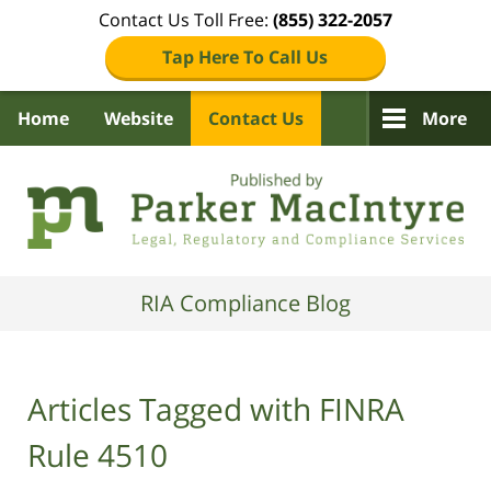
Contact Us Toll Free:
(855) 322-2057
Tap Here To Call Us
Home
Website
Contact Us
More
Navigation
RIA Compliance Blog
Articles Tagged with
FINRA
Rule 4510