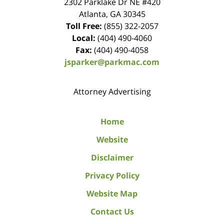
2302 Parklake Dr NE
#420
Atlanta
,
GA
30345
Toll Free:
(855) 322-2057
Local:
(404) 490-4060
Fax:
(404) 490-4058
jsparker@parkmac.com
Attorney Advertising
Home
Website
Disclaimer
Privacy Policy
Website Map
Contact Us