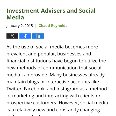
Investment Advisers and Social
Media
January 2, 2015
Chadd Reynolds
|
As the use of social media becomes more
prevalent and popular, businesses and
financial institutions have begun to utilize the
new methods of communication that social
media can provide. Many businesses already
maintain blogs or interactive accounts like
Twitter, Facebook, and Instagram as a method
of marketing and interacting with clients or
prospective customers. However, social media
is a relatively new and constantly changing