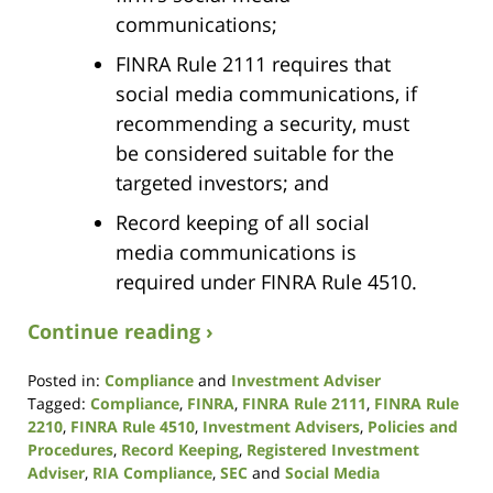
communications;
FINRA Rule 2111 requires that
social media communications, if
recommending a security, must
be considered suitable for the
targeted investors; and
Record keeping of all social
media communications is
required under FINRA Rule 4510.
Continue reading ›
Posted in:
Compliance
and
Investment Adviser
Tagged:
Compliance
,
FINRA
,
FINRA Rule 2111
,
FINRA Rule
2210
,
FINRA Rule 4510
,
Investment Advisers
,
Policies and
Procedures
,
Record Keeping
,
Registered Investment
Adviser
,
RIA Compliance
,
SEC
and
Social Media