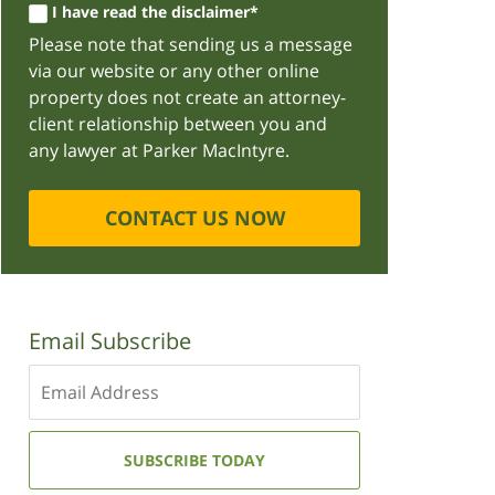
I have read the disclaimer*
Please note that sending us a message
via our website or any other online
property does not create an attorney-
client relationship between you and
any lawyer at Parker MacIntyre.
CONTACT US NOW
Email Subscribe
Enter
your
email
address:
SUBSCRIBE TODAY