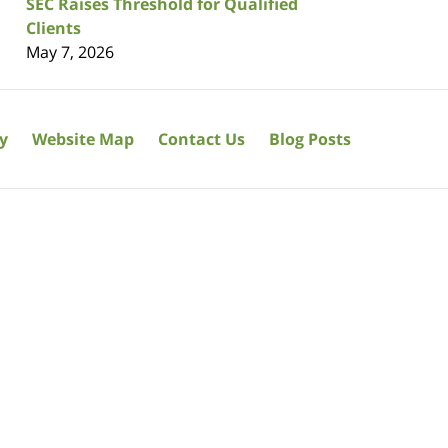
SEC Raises Threshold for Qualified
Clients
May 7, 2026
cy
Website Map
Contact Us
Blog Posts