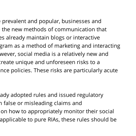
 prevalent and popular, businesses and
ize the new methods of communication that
s already maintain blogs or interactive
tagram as a method of marketing and interacting
wever, social media is a relatively new and
create unique and unforeseen risks to a
e policies. These risks are particularly acute
eady adopted rules and issued regulatory
m false or misleading claims and
n how to appropriately monitor their social
 applicable to pure RIAs, these rules should be