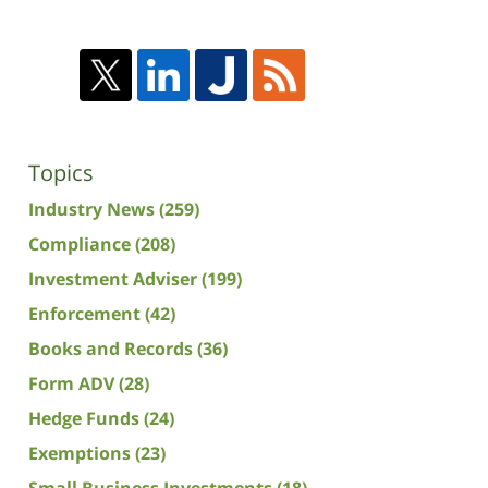
Topics
Industry News
(259)
Compliance
(208)
Investment Adviser
(199)
Enforcement
(42)
Books and Records
(36)
Form ADV
(28)
Hedge Funds
(24)
Exemptions
(23)
Small Business Investments
(18)