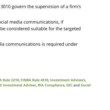
010 govern the supervision of a firm’s
ocial media communications, if
e considered suitable for the targeted
edia communications is required under
A Rule 2210
,
FINRA Rule 4510
,
Investment Advisers
,
ed Investment Adviser
,
RIA Compliance
,
SEC
and
Social