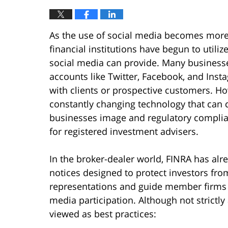
As the use of social media becomes more
financial institutions have begun to util
social media can provide. Many businesse
accounts like Twitter, Facebook, and Ins
with clients or prospective customers. Ho
constantly changing technology that can 
businesses image and regulatory complianc
for registered investment advisers.
In the broker-dealer world, FINRA has alr
notices designed to protect investors fro
representations and guide member firms o
media participation. Although not strictly
viewed as best practices: