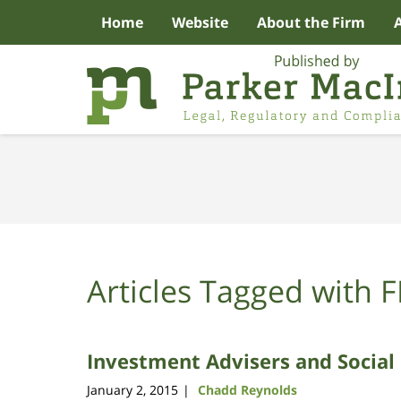
Home
Website
About the Firm
Navigation
Articles Tagged with
F
Investment Advisers and Social
January 2, 2015
Chadd Reynolds
|