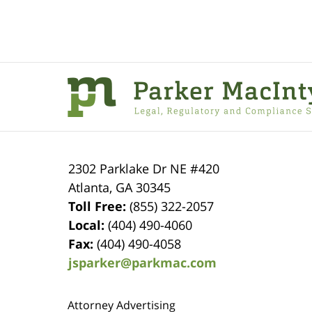
Contact
Information
2302 Parklake Dr NE
#420
Atlanta
,
GA
30345
Toll Free:
(855) 322-2057
Local:
(404) 490-4060
Fax:
(404) 490-4058
jsparker@parkmac.com
Attorney Advertising