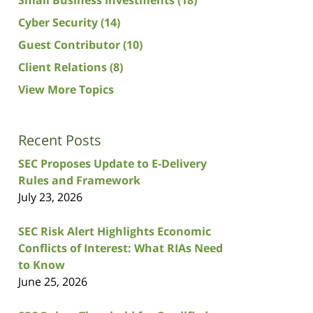
Cyber Security
(14)
Guest Contributor
(10)
Client Relations
(8)
View More Topics
Recent Posts
SEC Proposes Update to E-Delivery
Rules and Framework
July 23, 2026
SEC Risk Alert Highlights Economic
Conflicts of Interest: What RIAs Need
to Know
June 25, 2026