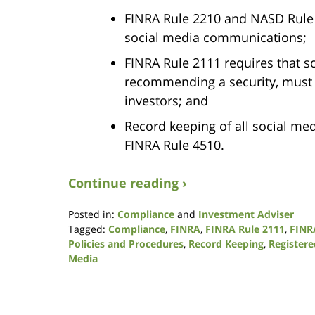
FINRA Rule 2210 and NASD Rule 3
social media communications;
FINRA Rule 2111 requires that s
recommending a security, must b
investors; and
Record keeping of all social m
FINRA Rule 4510.
Continue reading ›
Posted in:
Compliance
and
Investment Adviser
Tagged:
Compliance
,
FINRA
,
FINRA Rule 2111
,
FINR
Policies and Procedures
,
Record Keeping
,
Register
Media
Updated:
August
7,