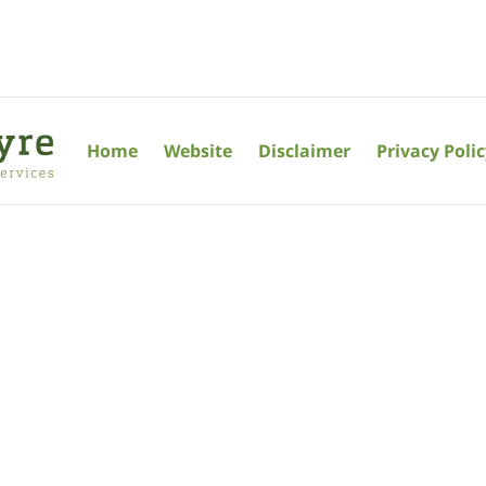
Home
Website
Disclaimer
Privacy Poli