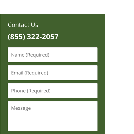
Contact Us
(855) 322-2057