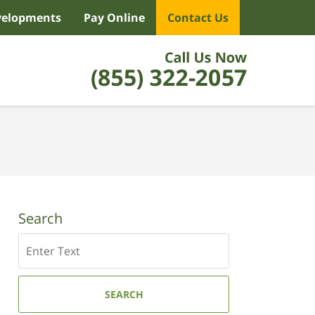
velopments
Pay Online
Contact Us
Search
Search
SEARCH