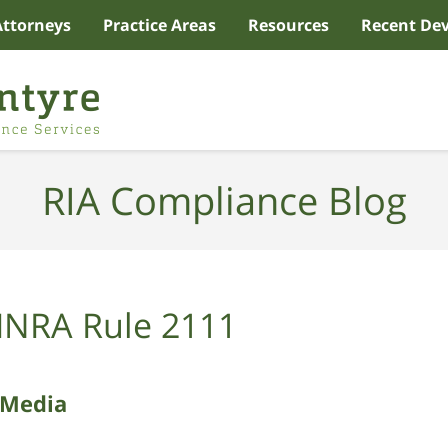
Attorneys
Practice Areas
Resources
Recent De
RIA Compliance Blog
INRA Rule 2111
 Media