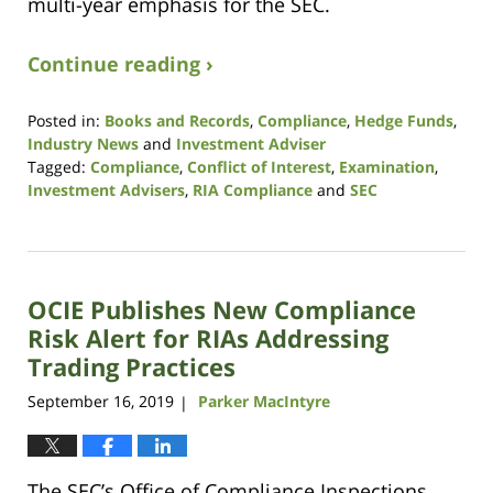
multi-year emphasis for the SEC.
Continue reading ›
Posted in:
Books and Records
,
Compliance
,
Hedge Funds
,
Industry News
and
Investment Adviser
Tagged:
Compliance
,
Conflict of Interest
,
Examination
,
Investment Advisers
,
RIA Compliance
and
SEC
Updated:
May
19,
2022
OCIE Publishes New Compliance
2:58
pm
Risk Alert for RIAs Addressing
Trading Practices
September 16, 2019
Parker MacIntyre
|
The SEC’s Office of Compliance Inspections