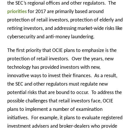
the SEC’s regional offices and other regulators.
The
priorities
for 2017 are primarily based around
protection of retail investors, protection of elderly and
retiring investors, and addressing market-wide risks like
cybersecurity and anti-money laundering.
The first priority that OCIE plans to emphasize is the
protection of retail investors.
Over the years, new
technology has provided investors with new,
innovative ways to invest their finances.
As a result,
the SEC and other regulators must regulate new
potential risks that are bound to occur.
To address the
possible challenges that retail investors face, OCIE
plans to implement a number of examination
initiatives.
For example, it plans to evaluate registered
investment advisers and broker-dealers who provide