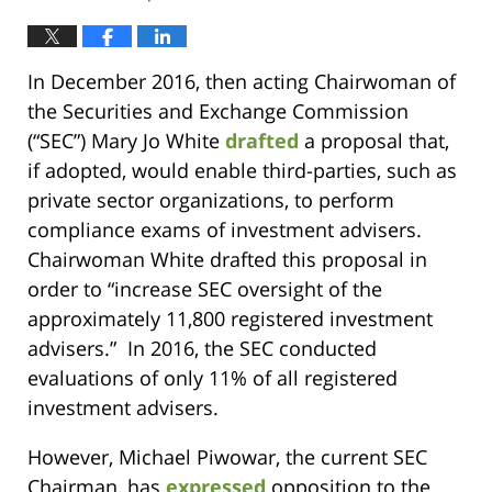
In December 2016, then acting Chairwoman of
the Securities and Exchange Commission
(“SEC”) Mary Jo White
drafted
a proposal that,
if adopted, would enable third-parties, such as
private sector organizations, to perform
compliance exams of investment advisers.
Chairwoman White drafted this proposal in
order to “increase SEC oversight of the
approximately 11,800 registered investment
advisers.” In 2016, the SEC conducted
evaluations of only 11% of all registered
investment advisers.
However, Michael Piwowar, the current SEC
Chairman, has
expressed
opposition to the