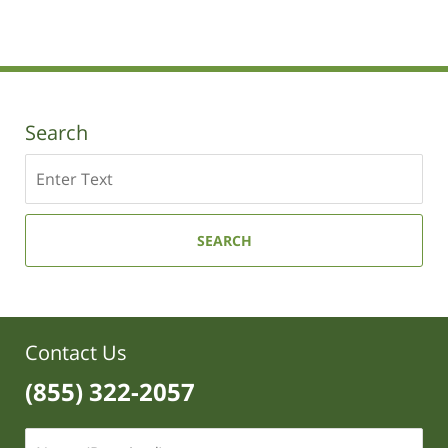
pm
Search
Search
SEARCH
Contact Us
(855) 322-2057