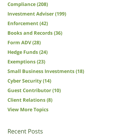
Compliance
(208)
Investment Adviser
(199)
Enforcement
(42)
Books and Records
(36)
Form ADV
(28)
Hedge Funds
(24)
Exemptions
(23)
Small Business Investments
(18)
Cyber Security
(14)
Guest Contributor
(10)
Client Relations
(8)
View More Topics
Recent Posts