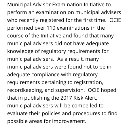
Municipal Advisor Examination Initiative to
perform an examination on municipal advisers
who recently registered for the first time. OCIE
performed over 110 examinations in the
course of the Initiative and found that many
municipal advisers did not have adequate
knowledge of regulatory requirements for
municipal advisers. As a result, many
municipal advisers were found not to be in
adequate compliance with regulatory
requirements pertaining to registration,
recordkeeping, and supervision. OCIE hoped
that in publishing the 2017 Risk Alert,
municipal advisers will be compelled to
evaluate their policies and procedures to find
possible areas for improvement.