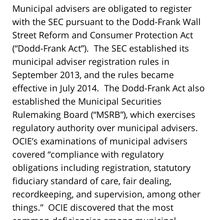
Municipal advisers are obligated to register
with the SEC pursuant to the Dodd-Frank Wall
Street Reform and Consumer Protection Act
(“Dodd-Frank Act”). The SEC established its
municipal adviser registration rules in
September 2013, and the rules became
effective in July 2014. The Dodd-Frank Act also
established the Municipal Securities
Rulemaking Board (“MSRB”), which exercises
regulatory authority over municipal advisers.
OCIE’s examinations of municipal advisers
covered “compliance with regulatory
obligations including registration, statutory
fiduciary standard of care, fair dealing,
recordkeeping, and supervision, among other
things.” OCIE discovered that the most