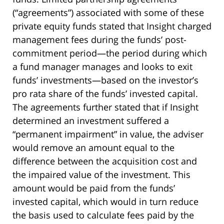
(“agreements”) associated with some of these
private equity funds stated that Insight charged
management fees during the funds’ post-
commitment period—the period during which
a fund manager manages and looks to exit
funds’ investments—based on the investor’s
pro rata share of the funds’ invested capital.
The agreements further stated that if Insight
determined an investment suffered a
“permanent impairment” in value, the adviser
would remove an amount equal to the
difference between the acquisition cost and
the impaired value of the investment. This
amount would be paid from the funds’
invested capital, which would in turn reduce
the basis used to calculate fees paid by the