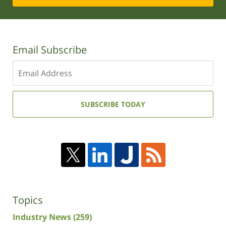
Email Subscribe
Enter
your
email
address:
SUBSCRIBE TODAY
Topics
Industry News
(259)