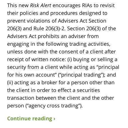
This new
Risk Alert
encourages RIAs to revisit
their policies and procedures designed to
prevent violations of Advisers Act Section
206(3) and Rule 206(3)-2. Section 206(3) of the
Advisers Act prohibits an adviser from
engaging in the following trading activities,
unless done with the consent of a client after
receipt of written notice: (i) buying or selling a
security from a client while acting as “principal
for his own account” (“principal trading”); and
(ii) acting as a broker for a person other than
the client in order to effect a securities
transaction between the client and the other
person (“agency cross trading”).
Continue reading ›