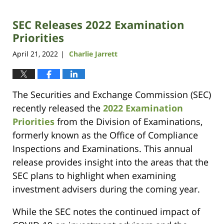
6,
2023
SEC Releases 2022 Examination
3:00
pm
Priorities
April 21, 2022
Charlie Jarrett
|
The Securities and Exchange Commission (SEC)
recently released the
2022 Examination
Priorities
from the Division of Examinations,
formerly known as the Office of Compliance
Inspections and Examinations. This annual
release provides insight into the areas that the
SEC plans to highlight when examining
investment advisers during the coming year.
While the SEC notes the continued impact of