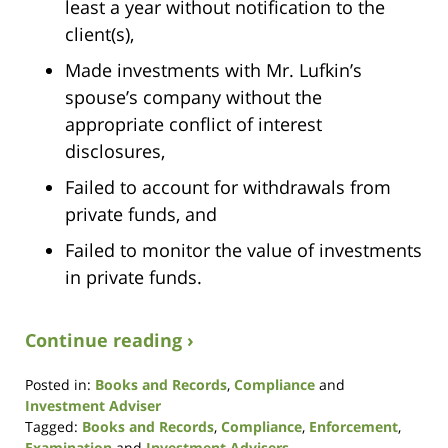
least a year without notification to the
client(s),
Made investments with Mr. Lufkin’s
spouse’s company without the
appropriate conflict of interest
disclosures,
Failed to account for withdrawals from
private funds, and
Failed to monitor the value of investments
in private funds.
Continue reading ›
Posted in:
Books and Records
,
Compliance
and
Investment Adviser
Tagged:
Books and Records
,
Compliance
,
Enforcement
,
Examination
and
Investment Advisers