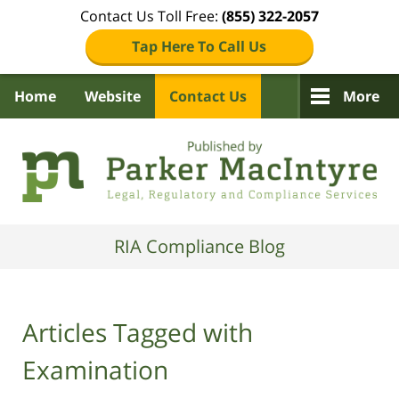
Contact Us Toll Free:
(855) 322-2057
Tap Here To Call Us
Home
Website
Contact Us
More
Navigation
RIA Compliance Blog
Articles Tagged with
Examination