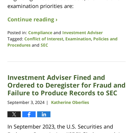
examination priorities are:
Continue reading ›
Posted in:
Compliance
and
Investment Adviser
Tagged:
Conflict of Interest
,
Examination
,
Policies and
Procedures
and
SEC
Updated:
January
26,
2026
Investment Adviser Fined and
4:26
pm
Ordered to Deregister for Fraud and
Failure to Produce Records to SEC
September 3, 2024
Katherine Oberlies
|
In September 2023, the U.S. Securities and