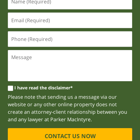
I have read the disclaimer*
Please note that sending us a message via our
website or any other online property does not
create an attorney-client relationship between you
and any lawyer at Parker MacIntyre.
CONTACT US NOW