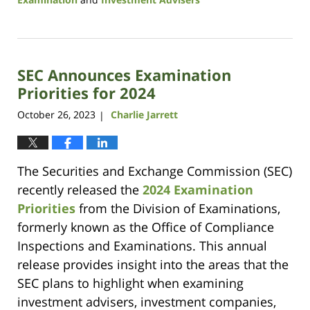
Updated:
August
29,
2024
SEC Announces Examination
1:22
pm
Priorities for 2024
October 26, 2023
Charlie Jarrett
|
The Securities and Exchange Commission (SEC)
recently released the
2024 Examination
Priorities
from the Division of Examinations,
formerly known as the Office of Compliance
Inspections and Examinations. This annual
release provides insight into the areas that the
SEC plans to highlight when examining
investment advisers, investment companies,