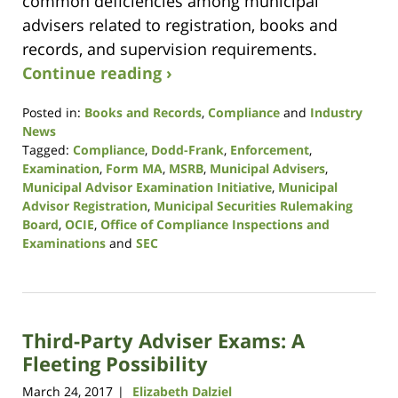
common deficiencies among municipal
advisers related to registration, books and
records, and supervision requirements.
Continue reading ›
Posted in:
Books and Records
,
Compliance
and
Industry
News
Tagged:
Compliance
,
Dodd-Frank
,
Enforcement
,
Examination
,
Form MA
,
MSRB
,
Municipal Advisers
,
Municipal Advisor Examination Initiative
,
Municipal
Advisor Registration
,
Municipal Securities Rulemaking
Board
,
OCIE
,
Office of Compliance Inspections and
Examinations
and
SEC
Updated:
April
11,
2018
Third-Party Adviser Exams: A
9:34
am
Fleeting Possibility
March 24, 2017
Elizabeth Dalziel
|