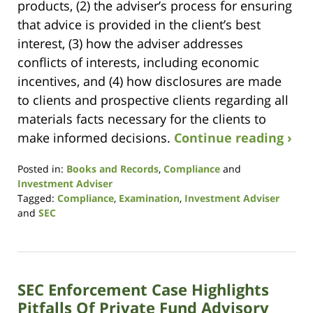
products, (2) the adviser’s process for ensuring
that advice is provided in the client’s best
interest, (3) how the adviser addresses
conflicts of interests, including economic
incentives, and (4) how disclosures are made
to clients and prospective clients regarding all
materials facts necessary for the clients to
make informed decisions.
Continue reading ›
Posted in:
Books and Records
,
Compliance
and
Investment Adviser
Tagged:
Compliance
,
Examination
,
Investment Adviser
and
SEC
Updated:
October
26,
2023
SEC Enforcement Case Highlights
9:08
am
Pitfalls Of Private Fund Advisory