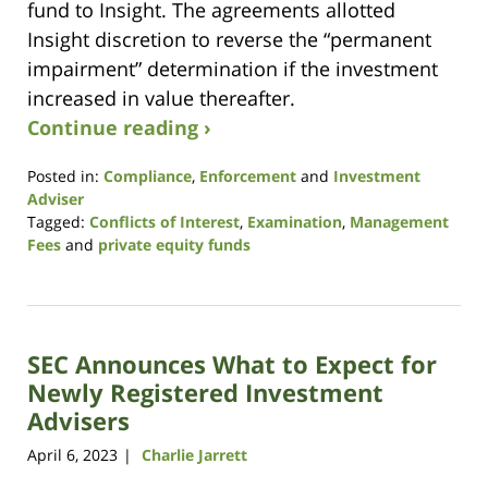
fund to Insight. The agreements allotted
Insight discretion to reverse the “permanent
impairment” determination if the investment
increased in value thereafter.
Continue reading ›
Posted in:
Compliance
,
Enforcement
and
Investment
Adviser
Tagged:
Conflicts of Interest
,
Examination
,
Management
Fees
and
private equity funds
Updated:
July
12,
2023
SEC Announces What to Expect for
4:04
pm
Newly Registered Investment
Advisers
April 6, 2023
Charlie Jarrett
|