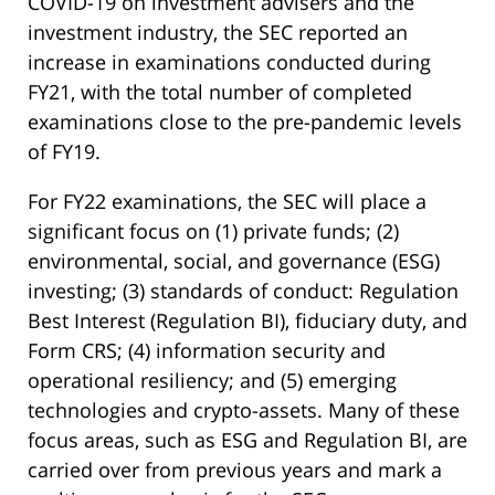
COVID-19 on investment advisers and the
investment industry, the SEC reported an
increase in examinations conducted during
FY21, with the total number of completed
examinations close to the pre-pandemic levels
of FY19.
For FY22 examinations, the SEC will place a
significant focus on (1) private funds; (2)
environmental, social, and governance (ESG)
investing; (3) standards of conduct: Regulation
Best Interest (Regulation BI), fiduciary duty, and
Form CRS; (4) information security and
operational resiliency; and (5) emerging
technologies and crypto-assets. Many of these
focus areas, such as ESG and Regulation BI, are
carried over from previous years and mark a