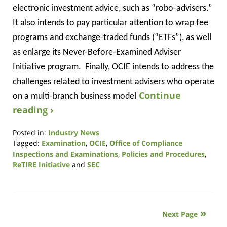
electronic investment advice, such as “robo-advisers.”
It also intends to pay particular attention to wrap fee
programs and exchange-traded funds (“ETFs”), as well
as enlarge its Never-Before-Examined Adviser
Initiative program.
Finally, OCIE intends to address the
challenges related to investment advisers who operate
Continue
on a multi-branch business model
reading ›
Posted in:
Industry News
Tagged:
Examination
,
OCIE
,
Office of Compliance
Inspections and Examinations
,
Policies and Procedures
,
ReTIRE Initiative
and
SEC
Updated:
January
9,
2019
Next Page
12:27