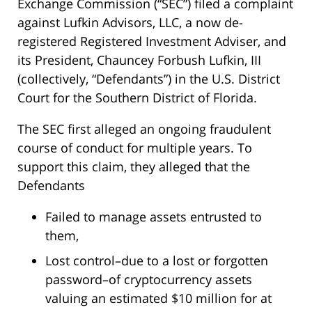
Exchange Commission (“SEC”) filed a complaint
against Lufkin Advisors, LLC, a now de-
registered Registered Investment Adviser, and
its President, Chauncey Forbush Lufkin, III
(collectively, “Defendants”) in the U.S. District
Court for the Southern District of Florida.
The SEC first alleged an ongoing fraudulent
course of conduct for multiple years. To
support this claim, they alleged that the
Defendants
Failed to manage assets entrusted to
them,
Lost control–due to a lost or forgotten
password–of cryptocurrency assets
valuing an estimated $10 million for at