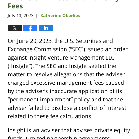
Fees
July 13, 2023
Katherine Oberlies
|
On June 20, 2023, the U.S. Securities and
Exchange Commission (“SEC”) issued an order
against Insight Venture Management LLC
(“Insight”). The SEC and Insight settled the
matter to resolve allegations that the adviser
charged excessive management fees caused
by the adviser’s inaccurate application of its
“permanent impairment” policy and that the
adviser failed to disclose a conflict of interest
related to these fee calculations.
Insight is an adviser that advises private equity
funds. Limited partnership agreements