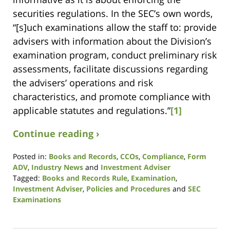
securities regulations. In the SEC’s own words,
“[s]uch examinations allow the staff to: provide
advisers with information about the Division’s
examination program, conduct preliminary risk
assessments, facilitate discussions regarding
the advisers’ operations and risk
characteristics, and promote compliance with
applicable statutes and regulations.”
[1]
Continue reading ›
Posted in:
Books and Records
,
CCOs
,
Compliance
,
Form
ADV
,
Industry News
and
Investment Adviser
Tagged:
Books and Records Rule
,
Examination
,
Investment Adviser
,
Policies and Procedures
and
SEC
Examinations
Updated:
April