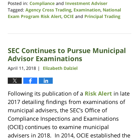
Posted in:
Compliance
and
Investment Adviser
Tagged:
Agency Cross Trading
,
Examination
,
National
Exam Program Risk Alert
,
OCIE
and
Principal Trading
Updated:
October
14,
2021
SEC Continues to Pursue Municipal
11:38
am
Advisor Examinations
April 11, 2018
Elizabeth Dalziel
|
Following its publication of a
Risk Alert
in late
2017 detailing findings from examinations of
municipal advisers, the SEC’s Office of
Compliance Inspections and Examinations
(OCIE) continues to examine municipal
advisers in 2018. In 2014, OCIE established the