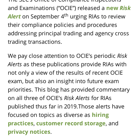
and Examinations (“OCIE”) released a
new
Risk
th
Alert
on September 4
urging RIAs to review
their compliance policies and procedures
addressing principal trading and agency cross
trading transactions.
We pay close attention to OCIE’s periodic
Risk
Alerts
as these publications provide RIAs with
not only a view of the results of recent OCIE
exam, but also an insight into future exam
priorities. This blog has provided commentary
on all three of OCIE’s
Risk Alerts
for RIAs
published thus far in 2019.Those alerts have
focused on topics as diverse as
hiring
practices
,
customer record storage
, and
privacy notices
.