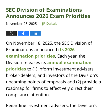
SEC Division of Examinations
Announces 2026 Exam Priorities
November 25, 2025
JP Dakak
|
On November 18, 2025, the SEC Division of
Examinations announced
its 2026
examination priorities
. Each year, the
Division releases its
annual examination
priorities
to (1) inform investment advisers,
broker-dealers, and investors of the Division’s
upcoming points of emphasis and (2) provide a
roadmap for firms to effectively direct their
compliance attention.
Regarding investment advisers, the Division’s