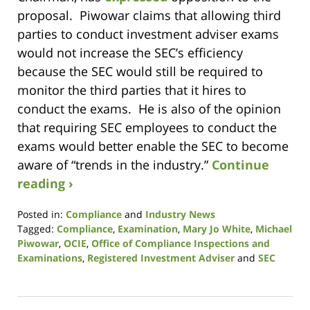
proposal. Piwowar claims that allowing third
parties to conduct investment adviser exams
would not increase the SEC’s efficiency
because the SEC would still be required to
monitor the third parties that it hires to
conduct the exams. He is also of the opinion
that requiring SEC employees to conduct the
exams would better enable the SEC to become
aware of “trends in the industry.”
Continue
reading ›
Posted in:
Compliance
and
Industry News
Tagged:
Compliance
,
Examination
,
Mary Jo White
,
Michael
Piwowar
,
OCIE
,
Office of Compliance Inspections and
Examinations
,
Registered Investment Adviser
and
SEC
Updated:
January
9,