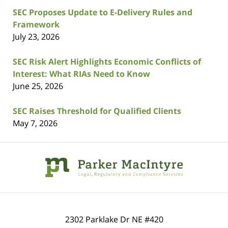
SEC Proposes Update to E-Delivery Rules and
Framework
July 23, 2026
SEC Risk Alert Highlights Economic Conflicts of
Interest: What RIAs Need to Know
June 25, 2026
SEC Raises Threshold for Qualified Clients
May 7, 2026
Contact
Information
2302 Parklake Dr NE
#420