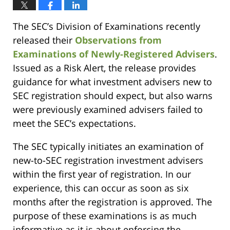
The SEC’s Division of Examinations recently
released their
Observations from
Examinations of Newly-Registered Advisers
.
Issued as a Risk Alert, the release provides
guidance for what investment advisers new to
SEC registration should expect, but also warns
were previously examined advisers failed to
meet the SEC’s expectations.
The SEC typically initiates an examination of
new-to-SEC registration investment advisers
within the first year of registration. In our
experience, this can occur as soon as six
months after the registration is approved. The
purpose of these examinations is as much
informative as it is about enforcing the