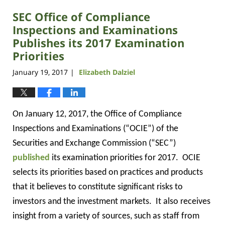
2019
SEC Office of Compliance
12:23
pm
Inspections and Examinations
Publishes its 2017 Examination
Priorities
January 19, 2017
Elizabeth Dalziel
|
On January 12, 2017, the Office of Compliance
Inspections and Examinations (“OCIE”) of the
Securities and Exchange Commission (“SEC”)
published
its examination priorities for 2017.
OCIE
selects its priorities based on practices and products
that it believes to constitute significant risks to
investors and the investment markets.
It also receives
insight from a variety of sources, such as staff from