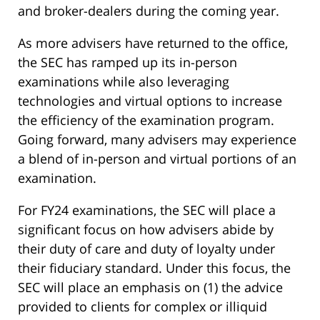
and broker-dealers during the coming year.
As more advisers have returned to the office,
the SEC has ramped up its in-person
examinations while also leveraging
technologies and virtual options to increase
the efficiency of the examination program.
Going forward, many advisers may experience
a blend of in-person and virtual portions of an
examination.
For FY24 examinations, the SEC will place a
significant focus on how advisers abide by
their duty of care and duty of loyalty under
their fiduciary standard. Under this focus, the
SEC will place an emphasis on (1) the advice
provided to clients for complex or illiquid