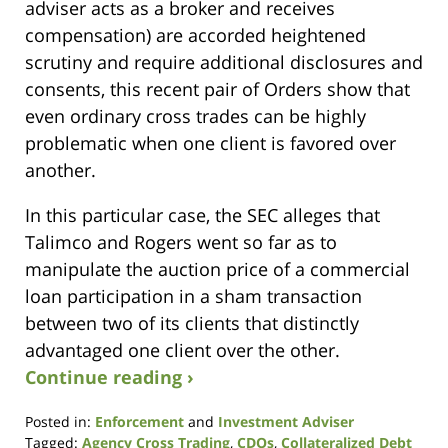
adviser acts as a broker and receives
compensation) are accorded heightened
scrutiny and require additional disclosures and
consents, this recent pair of Orders show that
even ordinary cross trades can be highly
problematic when one client is favored over
another.
In this particular case, the SEC alleges that
Talimco and Rogers went so far as to
manipulate the auction price of a commercial
loan participation in a sham transaction
between two of its clients that distinctly
advantaged one client over the other.
Continue reading ›
Posted in:
Enforcement
and
Investment Adviser
Tagged:
Agency Cross Trading
,
CDOs
,
Collateralized Debt