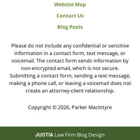
Website Map
Contact Us
Blog Posts
Please do not include any confidential or sensitive
information in a contact form, text message, or
voicemail. The contact form sends information by
non-encrypted email, which is not secure.
Submitting a contact form, sending a text message,
making a phone call, or leaving a voicemail does not
create an attorney-client relationship.
Copyright ©
2026
,
Parker MacIntyre
JUSTIA
Law Firm Blog Design