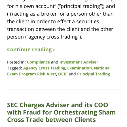
for his own account” (“principal trading”); and
(ii) acting as a broker for a person other than
the client in order to effect a securities
transaction between the client and the other
person (“agency cross trading”).
Continue reading ›
Posted in:
Compliance
and
Investment Adviser
Tagged:
Agency Cross Trading
,
Examination
,
National
Exam Program Risk Alert
,
OCIE
and
Principal Trading
Updated:
October
14,
2021
SEC Charges Adviser and its COO
11:38
am
with Fraud for Orchestrating Sham
Cross Trade between Clients