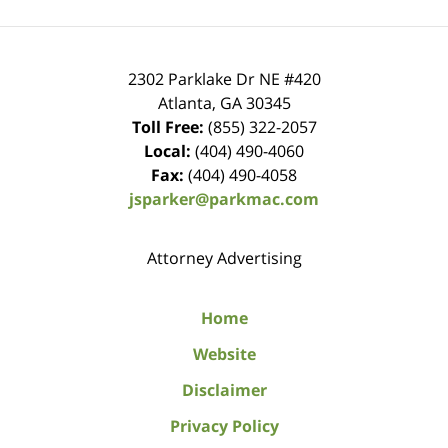
2302 Parklake Dr NE
#420
Atlanta
,
GA
30345
Toll Free:
(855) 322-2057
Local:
(404) 490-4060
Fax:
(404) 490-4058
jsparker@parkmac.com
Attorney Advertising
Home
Website
Disclaimer
Privacy Policy