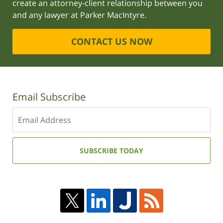
create an attorney-client relationship between you
and any lawyer at Parker MacIntyre.
CONTACT US NOW
Email Subscribe
Enter
your
email
address:
SUBSCRIBE TODAY