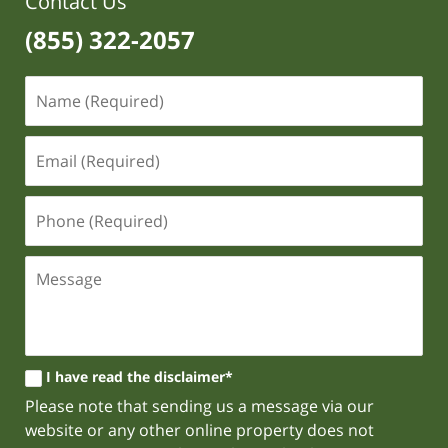
Contact Us
(855) 322-2057
I have read the disclaimer*
Please note that sending us a message via our
website or any other online property does not