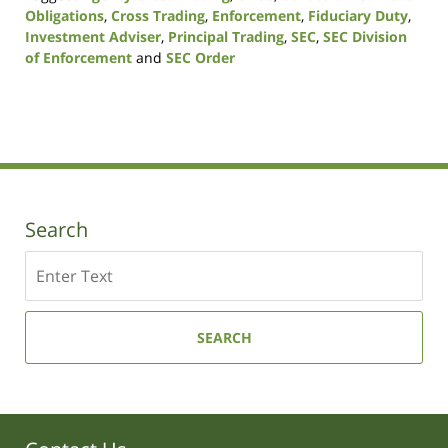
Obligations
,
Cross Trading
,
Enforcement
,
Fiduciary Duty
,
Investment Adviser
,
Principal Trading
,
SEC
,
SEC Division
of Enforcement
and
SEC Order
Updated:
October
14,
2021
11:38
am
Search
Search
SEARCH