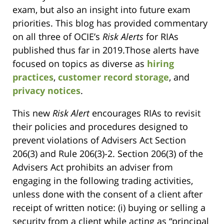
exam, but also an insight into future exam
priorities. This blog has provided commentary
on all three of OCIE’s
Risk Alerts
for RIAs
published thus far in 2019.Those alerts have
focused on topics as diverse as
hiring
practices
,
customer record storage
, and
privacy notices
.
This new
Risk Alert
encourages RIAs to revisit
their policies and procedures designed to
prevent violations of Advisers Act Section
206(3) and Rule 206(3)-2. Section 206(3) of the
Advisers Act prohibits an adviser from
engaging in the following trading activities,
unless done with the consent of a client after
receipt of written notice: (i) buying or selling a
security from a client while acting as “principal