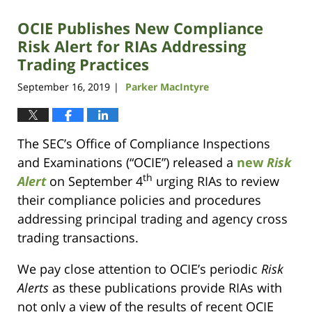
OCIE Publishes New Compliance
Risk Alert for RIAs Addressing
Trading Practices
September 16, 2019
Parker MacIntyre
|
The SEC’s Office of Compliance Inspections
and Examinations (“OCIE”) released a
new
Risk
th
Alert
on September 4
urging RIAs to review
their compliance policies and procedures
addressing principal trading and agency cross
trading transactions.
We pay close attention to OCIE’s periodic
Risk
Alerts
as these publications provide RIAs with
not only a view of the results of recent OCIE