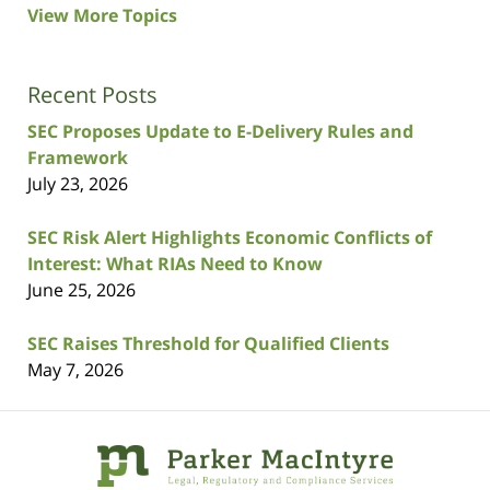
View More Topics
Recent Posts
SEC Proposes Update to E-Delivery Rules and
Framework
July 23, 2026
SEC Risk Alert Highlights Economic Conflicts of
Interest: What RIAs Need to Know
June 25, 2026
SEC Raises Threshold for Qualified Clients
May 7, 2026
Contact
Information