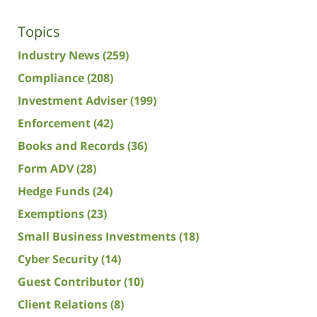
Topics
Industry News
(259)
Compliance
(208)
Investment Adviser
(199)
Enforcement
(42)
Books and Records
(36)
Form ADV
(28)
Hedge Funds
(24)
Exemptions
(23)
Small Business Investments
(18)
Cyber Security
(14)
Guest Contributor
(10)
Client Relations
(8)