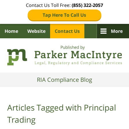
Contact Us Toll Free:
(855) 322-2057
Tap Here To Call Us
Home
Website
Contact Us
More
Navigation
RIA Compliance Blog
Articles Tagged with
Principal
Trading