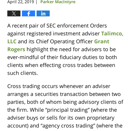
April 22, 2019
Parker MacIntyre
|
A recent pair of SEC enforcement Orders
against registered investment adviser
Talimco,
LLC
and its Chief Operating Officer
Grant
Rogers
highlight the need for advisers to be
ever-mindful of their fiduciary duties to both
clients when effecting cross trades between
such clients.
Cross trading occurs whenever an adviser
arranges a securities transaction between two
parties, both of whom being advisory clients of
the firm. While “principal trading” (where the
adviser buys or sells for its own proprietary
account) and “agency cross trading” (where the