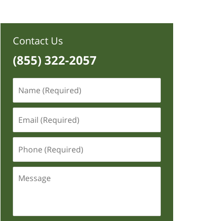
Contact Us
(855) 322-2057