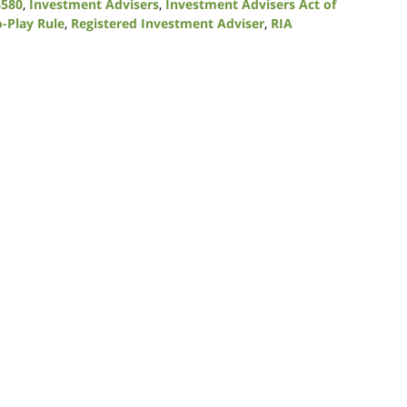
4580
,
Investment Advisers
,
Investment Advisers Act of
o-Play Rule
,
Registered Investment Adviser
,
RIA