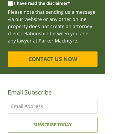
I have read the disclaimer*
Please note that sending us a message
via our website or any other online
property does not create an attorney-
client relationship between you and
any lawyer at Parker MacIntyre.
CONTACT US NOW
Email Subscribe
Enter
your
email
address:
SUBSCRIBE TODAY