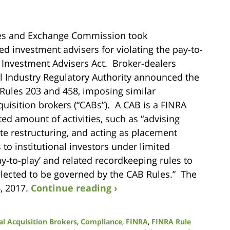
ties and Exchange Commission took
ed investment advisers for violating the pay-to-
e Investment Advisers Act. Broker-dealers
al Industry Regulatory Authority announced the
Rules 203 and 458, imposing similar
quisition brokers (“CABs”). A CAB is a FINRA
ted amount of activities, such as “advising
te restructuring, and acting as placement
 to institutional investors under limited
y-to-play’ and related recordkeeping rules to
elected to be governed by the CAB Rules.” The
, 2017.
Continue reading ›
al Acquisition Brokers
,
Compliance
,
FINRA
,
FINRA Rule