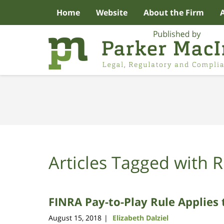
Home
Website
About the Firm
Navigation
Articles Tagged with
R
FINRA Pay-to-Play Rule Applies 
August 15, 2018
Elizabeth Dalziel
|