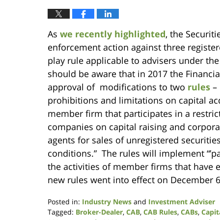
As
we recently highlighted
, the Securi
enforcement action against three register
play rule applicable to advisers under th
should be aware that in 2017 the Financi
approval of modifications to two
rules
– 
prohibitions and limitations on capital ac
member firm that participates in a restric
companies on capital raising and corpora
agents for sales of unregistered securities
conditions.” The rules will implement “’pa
the activities of member firms that have 
new rules went into effect on December 6
Posted in:
Industry News
and
Investment Adviser
Tagged:
Broker-Dealer
,
CAB
,
CAB Rules
,
CABs
,
Capit