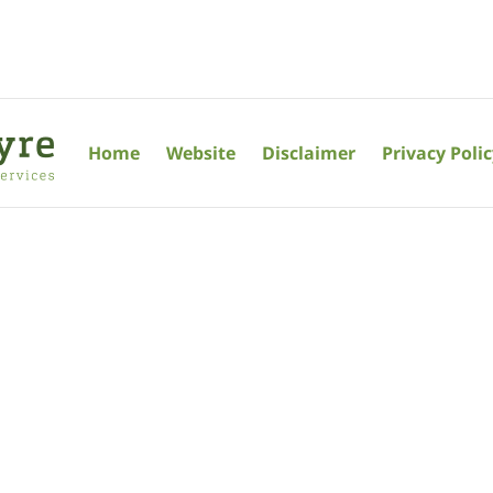
Home
Website
Disclaimer
Privacy Poli