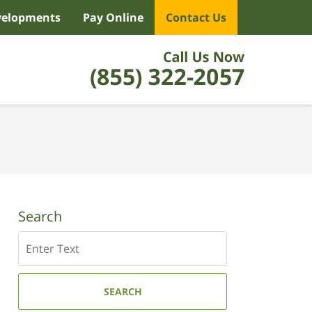
velopments
Pay Online
Contact Us
Search
Search
SEARCH