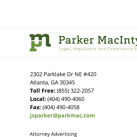
Contact
Information
2302 Parklake Dr NE
#420
Atlanta
,
GA
30345
Toll Free:
(855) 322-2057
Local:
(404) 490-4060
Fax:
(404) 490-4058
jsparker@parkmac.com
Attorney Advertising