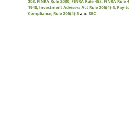
203
,
FINRA Rule 2030
,
FINRA Rule 458
,
FINRA Rule 
1940
,
Investment Advisers Act Rule 206(4)-5
,
Pay-t
Compliance
,
Rule 206(4)-5
and
SEC
Updated:
January
9,
2019
12:08
pm