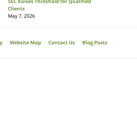
SEC Raises Threshold for Qualified
Clients
May 7, 2026
cy
Website Map
Contact Us
Blog Posts