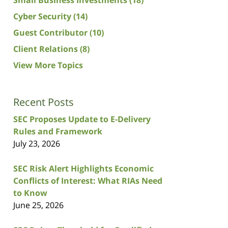
Cyber Security
(14)
Guest Contributor
(10)
Client Relations
(8)
View More Topics
Recent Posts
SEC Proposes Update to E-Delivery
Rules and Framework
July 23, 2026
SEC Risk Alert Highlights Economic
Conflicts of Interest: What RIAs Need
to Know
June 25, 2026