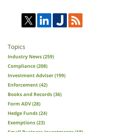
Topics
Industry News
(259)
Compliance
(208)
Investment Adviser
(199)
Enforcement
(42)
Books and Records
(36)
Form ADV
(28)
Hedge Funds
(24)
Exemptions
(23)
Small Business Investments
(18)