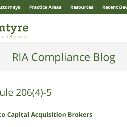
Attorneys
Practice Areas
Resources
Recent De
RIA Compliance Blog
ule 206(4)-5
to Capital Acquisition Brokers