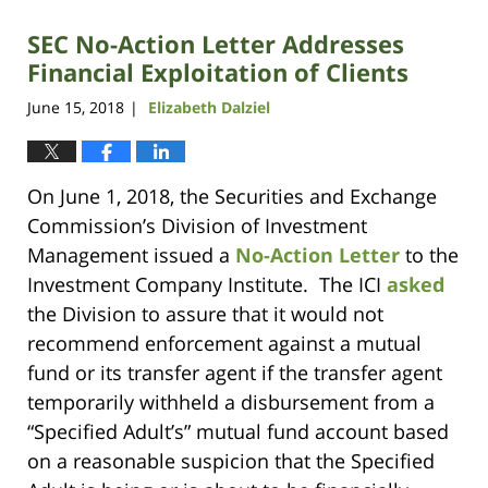
SEC No-Action Letter Addresses
Financial Exploitation of Clients
June 15, 2018
Elizabeth Dalziel
|
On June 1, 2018, the Securities and Exchange
Commission’s Division of Investment
Management issued a
No-Action Letter
to the
Investment Company Institute. The ICI
asked
the Division to assure that it would not
recommend enforcement against a mutual
fund or its transfer agent if the transfer agent
temporarily withheld a disbursement from a
“Specified Adult’s” mutual fund account based
on a reasonable suspicion that the Specified