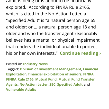
Adult is being or is about to be financially
exploited. According to FINRA Rule 2165,
which is cited in the No-Action Letter, a
“Specified Adult” is “a natural person age 65
and older; or … a natural person age 18 and
older and who the transfer agent reasonably
believes has a mental or physical impairment
that renders the individual unable to protect
his or her own interests.”
Continue reading ›
Posted in:
Industry News
Tagged:
Division of Investment Management
,
Financial
Exploitation
,
financial exploitation of seniors
,
FINRA
,
FINRA Rule 2165
,
Mutual Fund
,
Mutual Fund Transfer
Agents
,
No-Action Letter
,
SEC
,
Specified Adult
and
Vulnerable Adults
Updated:
January
9,