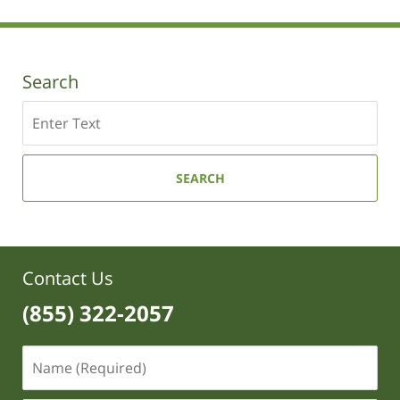
2019
12:11
pm
Search
Search
SEARCH
Contact Us
(855) 322-2057