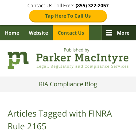
Contact Us Toll Free:
(855) 322-2057
Tap Here To Call Us
Home
Website
Contact Us
More
Navigation
RIA Compliance Blog
Articles Tagged with
FINRA
Rule 2165