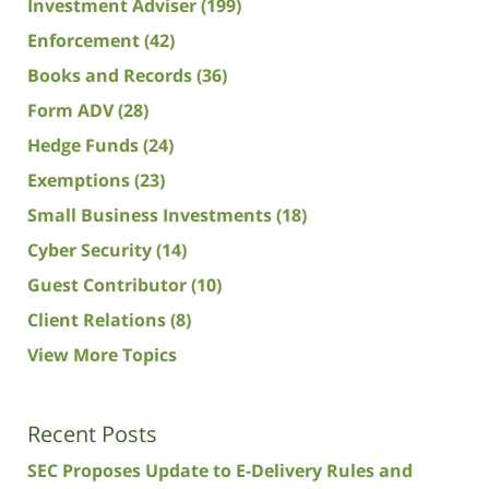
Investment Adviser
(199)
Enforcement
(42)
Books and Records
(36)
Form ADV
(28)
Hedge Funds
(24)
Exemptions
(23)
Small Business Investments
(18)
Cyber Security
(14)
Guest Contributor
(10)
Client Relations
(8)
View More Topics
Recent Posts
SEC Proposes Update to E-Delivery Rules and