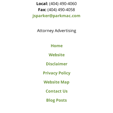
Local:
(404) 490-4060
Fax:
(404) 490-4058
jsparker@parkmac.com
Attorney Advertising
Home
Website
Disclaimer
Privacy Policy
Website Map
Contact Us
Blog Posts