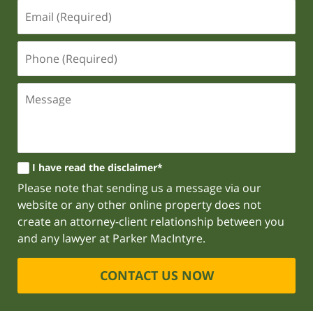
I have read the disclaimer*
Please note that sending us a message via our
website or any other online property does not
create an attorney-client relationship between you
and any lawyer at Parker MacIntyre.
CONTACT US NOW