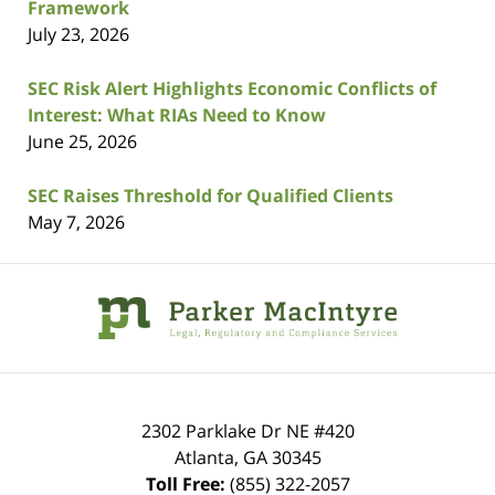
Framework
July 23, 2026
SEC Risk Alert Highlights Economic Conflicts of
Interest: What RIAs Need to Know
June 25, 2026
SEC Raises Threshold for Qualified Clients
May 7, 2026
Contact
Information
2302 Parklake Dr NE
#420
Atlanta
,
GA
30345
Toll Free:
(855) 322-2057