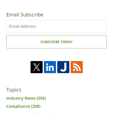
Email Subscribe
Enter
your
email
address:
SUBSCRIBE TODAY
Topics
Industry News
(259)
Compliance
(208)