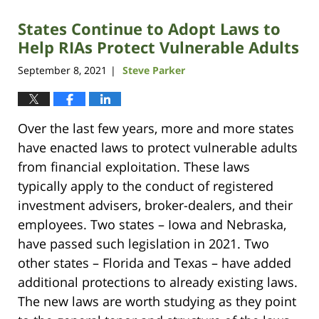
States Continue to Adopt Laws to
Help RIAs Protect Vulnerable Adults
September 8, 2021
Steve Parker
|
Over the last few years, more and more states
have enacted laws to protect vulnerable adults
from financial exploitation. These laws
typically apply to the conduct of registered
investment advisers, broker-dealers, and their
employees. Two states – Iowa and Nebraska,
have passed such legislation in 2021. Two
other states – Florida and Texas – have added
additional protections to already existing laws.
The new laws are worth studying as they point