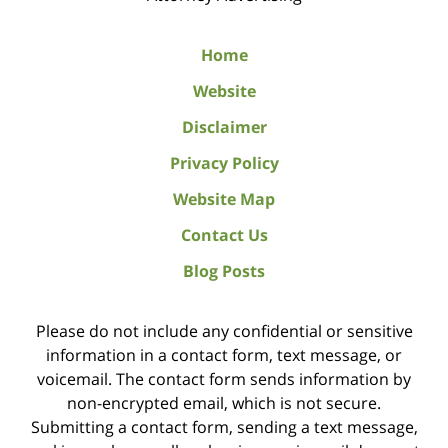
Home
Website
Disclaimer
Privacy Policy
Website Map
Contact Us
Blog Posts
Please do not include any confidential or sensitive
information in a contact form, text message, or
voicemail. The contact form sends information by
non-encrypted email, which is not secure.
Submitting a contact form, sending a text message,