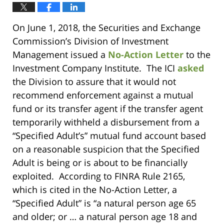
On June 1, 2018, the Securities and Exchange
Commission’s Division of Investment
Management issued a
No-Action Letter
to the
Investment Company Institute. The ICI
asked
the Division to assure that it would not
recommend enforcement against a mutual
fund or its transfer agent if the transfer agent
temporarily withheld a disbursement from a
“Specified Adult’s” mutual fund account based
on a reasonable suspicion that the Specified
Adult is being or is about to be financially
exploited. According to FINRA Rule 2165,
which is cited in the No-Action Letter, a
“Specified Adult” is “a natural person age 65
and older; or … a natural person age 18 and