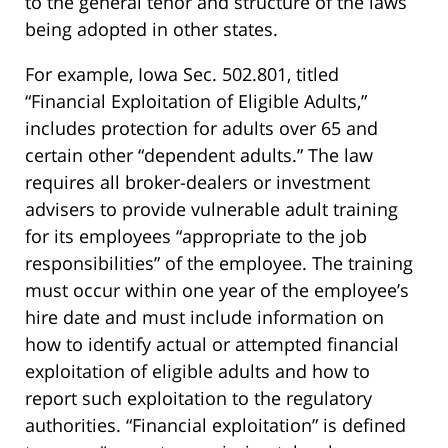
to the general tenor and structure of the laws
being adopted in other states.
For example, Iowa Sec. 502.801, titled
“Financial Exploitation of Eligible Adults,”
includes protection for adults over 65 and
certain other “dependent adults.” The law
requires all broker-dealers or investment
advisers to provide vulnerable adult training
for its employees “appropriate to the job
responsibilities” of the employee. The training
must occur within one year of the employee’s
hire date and must include information on
how to identify actual or attempted financial
exploitation of eligible adults and how to
report such exploitation to the regulatory
authorities. “Financial exploitation” is defined