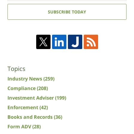
email
address:
SUBSCRIBE TODAY
Topics
Industry News
(259)
Compliance
(208)
Investment Adviser
(199)
Enforcement
(42)
Books and Records
(36)
Form ADV
(28)