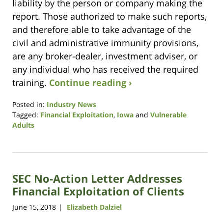
liability by the person or company making the
report. Those authorized to make such reports,
and therefore able to take advantage of the
civil and administrative immunity provisions,
are any broker-dealer, investment adviser, or
any individual who has received the required
training.
Continue reading ›
Posted in:
Industry News
Tagged:
Financial Exploitation
,
Iowa
and
Vulnerable
Adults
Updated:
September
8,
2021
SEC No-Action Letter Addresses
8:46
am
Financial Exploitation of Clients
June 15, 2018
Elizabeth Dalziel
|