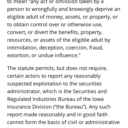
to mean “any act or omission taken by a
person to wrongfully and knowingly deprive an
eligible adult of money, assets, or property, or
to obtain control over or otherwise use,
convert, or divert the benefits, property,
resources, or assets of the eligible adult by
intimidation, deception, coercion, fraud,
extortion, or undue influence.”
The statute permits, but does not require,
certain actors to report any reasonably
suspected exploitation to the securities
administrator, which is the Securities and
Regulated Industries Bureau of the Iowa
Insurance Division (“the Bureau”). Any such
report made reasonably and in good faith
cannot form the basis of civil or administrative