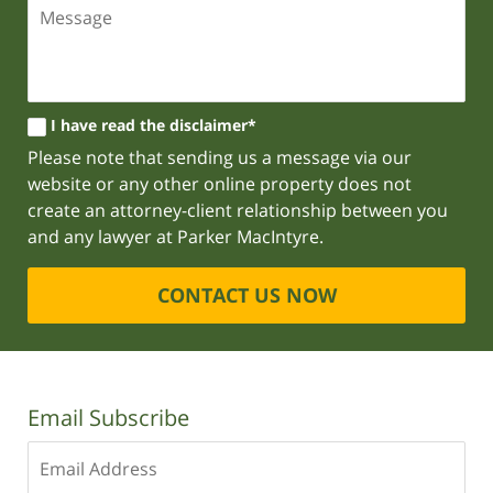
I have read the disclaimer*
Please note that sending us a message via our
website or any other online property does not
create an attorney-client relationship between you
and any lawyer at Parker MacIntyre.
CONTACT US NOW
Email Subscribe
Enter
your