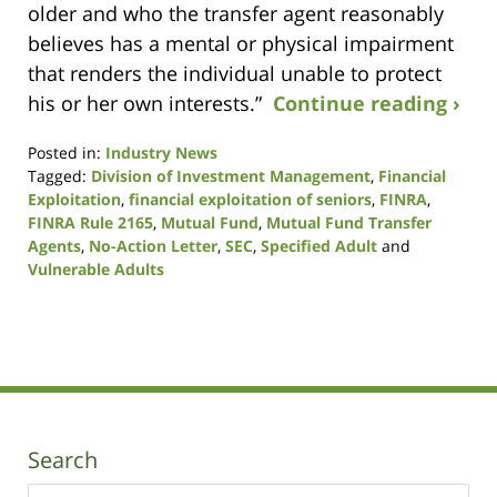
older and who the transfer agent reasonably
believes has a mental or physical impairment
that renders the individual unable to protect
his or her own interests.”
Continue reading ›
Posted in:
Industry News
Tagged:
Division of Investment Management
,
Financial
Exploitation
,
financial exploitation of seniors
,
FINRA
,
FINRA Rule 2165
,
Mutual Fund
,
Mutual Fund Transfer
Agents
,
No-Action Letter
,
SEC
,
Specified Adult
and
Vulnerable Adults
Updated:
January
9,
2019
12:11
pm
Search
Search