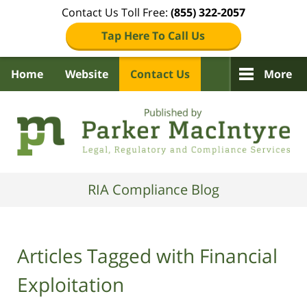
Contact Us Toll Free:
(855) 322-2057
Tap Here To Call Us
Home
Website
Contact Us
More
Navigation
RIA Compliance Blog
Articles Tagged with
Financial
Exploitation