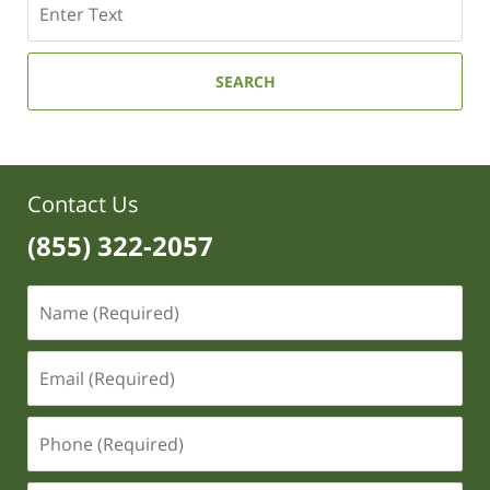
SEARCH
Contact Us
(855) 322-2057