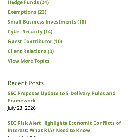
Hedge Funds
(24)
Exemptions
(23)
Small Business Investments
(18)
Cyber Security
(14)
Guest Contributor
(10)
Client Relations
(8)
View More Topics
Recent Posts
SEC Proposes Update to E-Delivery Rules and
Framework
July 23, 2026
SEC Risk Alert Highlights Economic Conflicts of
Interest: What RIAs Need to Know