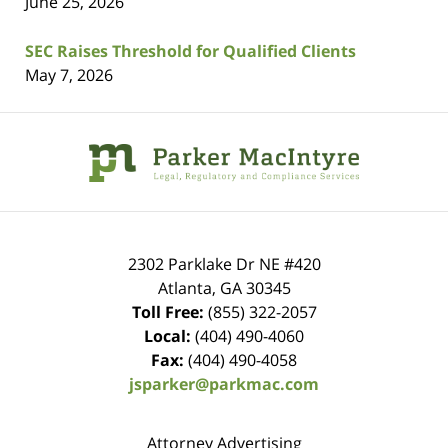
June 25, 2026
SEC Raises Threshold for Qualified Clients
May 7, 2026
Contact
Information
2302 Parklake Dr NE
#420
Atlanta
,
GA
30345
Toll Free:
(855) 322-2057
Local:
(404) 490-4060
Fax:
(404) 490-4058
jsparker@parkmac.com
Attorney Advertising