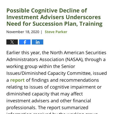
Possible Cognitive Decline of
Investment Advisers Underscores
Need for Succession Plan, Training
November 18, 2020
Steve Parker
|
Earlier this year, the North American Securities
Administrators Association (NASAA), through a
working group within the Senior
Issues/Diminished Capacity Committee, issued
a
report
of findings and recommendations
relating to issues of cognitive impairment or
diminished capacity that may affect
investment advisers and other financial
professionals. The report summarized