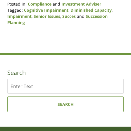
Posted in:
Compliance
and
Investment Adviser
Tagged:
Cognitive Impairment
,
Diminished Capacity
,
Impairment
,
Senior Issues
,
Succes
and
Succession
Planning
Updated:
November
18,
2020
9:54
am
Search
Search
SEARCH