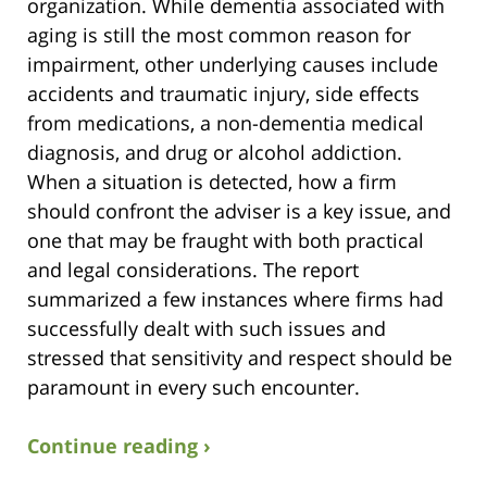
organization. While dementia associated with
aging is still the most common reason for
impairment, other underlying causes include
accidents and traumatic injury, side effects
from medications, a non-dementia medical
diagnosis, and drug or alcohol addiction.
When a situation is detected, how a firm
should confront the adviser is a key issue, and
one that may be fraught with both practical
and legal considerations. The report
summarized a few instances where firms had
successfully dealt with such issues and
stressed that sensitivity and respect should be
paramount in every such encounter.
Continue reading ›