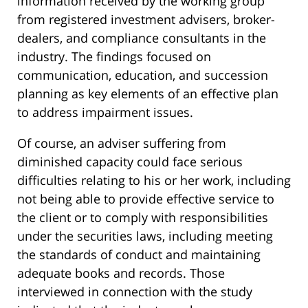
information received by the working group
from registered investment advisers, broker-
dealers, and compliance consultants in the
industry. The findings focused on
communication, education, and succession
planning as key elements of an effective plan
to address impairment issues.
Of course, an adviser suffering from
diminished capacity could face serious
difficulties relating to his or her work, including
not being able to provide effective service to
the client or to comply with responsibilities
under the securities laws, including meeting
the standards of conduct and maintaining
adequate books and records. Those
interviewed in connection with the study