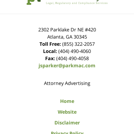
2302 Parklake Dr NE
#420
Atlanta
,
GA
30345
Toll Free:
(855) 322-2057
Local:
(404) 490-4060
Fax:
(404) 490-4058
jsparker@parkmac.com
Attorney Advertising
Home
Website
Disclaimer
Privacy Policy