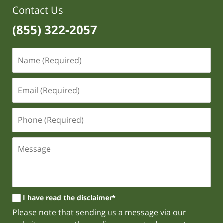
Contact Us
(855) 322-2057
I have read the disclaimer*
Please note that sending us a message via our