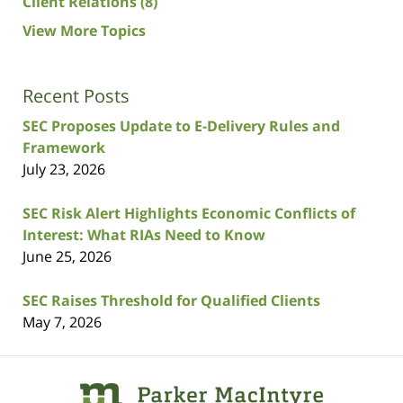
Client Relations
(8)
View More Topics
Recent Posts
SEC Proposes Update to E-Delivery Rules and
Framework
July 23, 2026
SEC Risk Alert Highlights Economic Conflicts of
Interest: What RIAs Need to Know
June 25, 2026
SEC Raises Threshold for Qualified Clients
May 7, 2026
Contact
Information