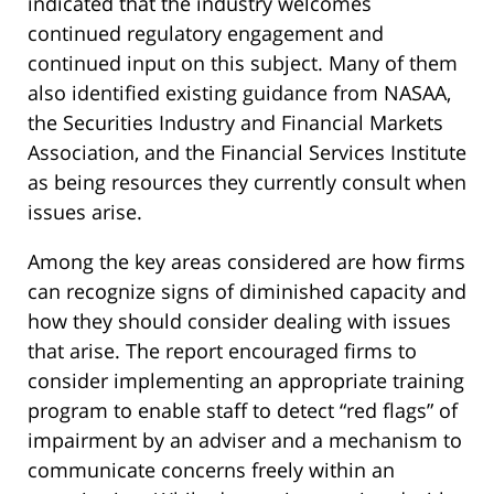
indicated that the industry welcomes
continued regulatory engagement and
continued input on this subject. Many of them
also identified existing guidance from NASAA,
the Securities Industry and Financial Markets
Association, and the Financial Services Institute
as being resources they currently consult when
issues arise.
Among the key areas considered are how firms
can recognize signs of diminished capacity and
how they should consider dealing with issues
that arise. The report encouraged firms to
consider implementing an appropriate training
program to enable staff to detect “red flags” of
impairment by an adviser and a mechanism to
communicate concerns freely within an