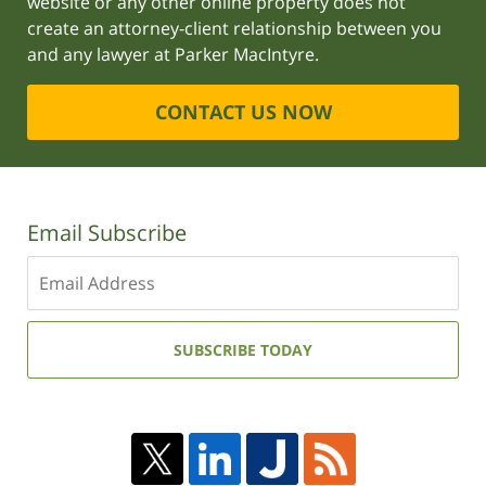
website or any other online property does not
create an attorney-client relationship between you
and any lawyer at Parker MacIntyre.
CONTACT US NOW
Email Subscribe
Enter
your
email
address:
SUBSCRIBE TODAY