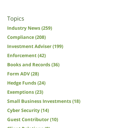
Topics
Industry News
(259)
Compliance
(208)
Investment Adviser
(199)
Enforcement
(42)
Books and Records
(36)
Form ADV
(28)
Hedge Funds
(24)
Exemptions
(23)
Small Business Investments
(18)
Cyber Security
(14)
Guest Contributor
(10)