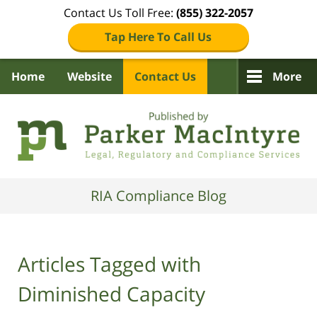
Contact Us Toll Free:
(855) 322-2057
Tap Here To Call Us
Home
Website
Contact Us
More
Navigation
RIA Compliance Blog
Articles Tagged with
Diminished Capacity