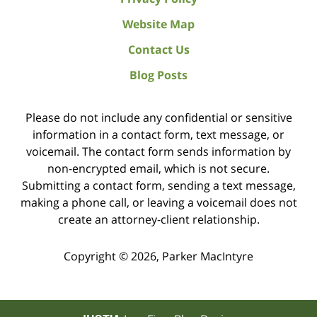
Website Map
Contact Us
Blog Posts
Please do not include any confidential or sensitive
information in a contact form, text message, or
voicemail. The contact form sends information by
non-encrypted email, which is not secure.
Submitting a contact form, sending a text message,
making a phone call, or leaving a voicemail does not
create an attorney-client relationship.
Copyright ©
2026
,
Parker MacIntyre