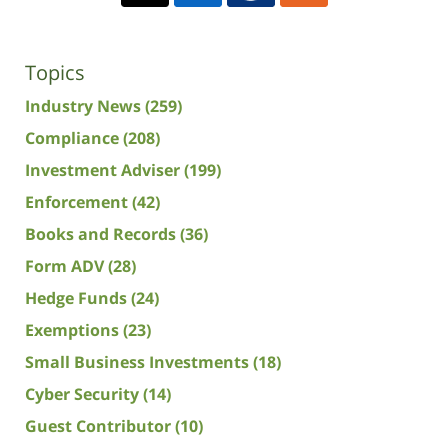
Topics
Industry News
(259)
Compliance
(208)
Investment Adviser
(199)
Enforcement
(42)
Books and Records
(36)
Form ADV
(28)
Hedge Funds
(24)
Exemptions
(23)
Small Business Investments
(18)
Cyber Security
(14)
Guest Contributor
(10)