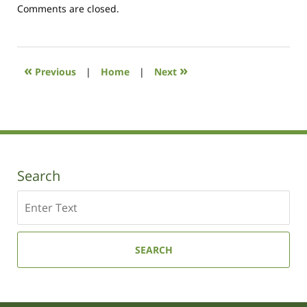
Updated:
Comments are closed.
October
19,
2020
10:35
«
»
Previous
|
Home
|
Next
am
Search
Search
SEARCH