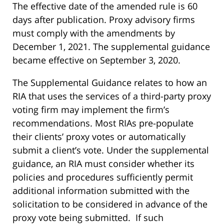
The effective date of the amended rule is 60
days after publication. Proxy advisory firms
must comply with the amendments by
December 1, 2021. The supplemental guidance
became effective on September 3, 2020.
The Supplemental Guidance relates to how an
RIA that uses the services of a third-party proxy
voting firm may implement the firm’s
recommendations. Most RIAs pre-populate
their clients’ proxy votes or automatically
submit a client’s vote. Under the supplemental
guidance, an RIA must consider whether its
policies and procedures sufficiently permit
additional information submitted with the
solicitation to be considered in advance of the
proxy vote being submitted. If such