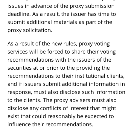
issues in advance of the proxy submission
deadline. As a result, the issuer has time to
submit additional materials as part of the
proxy solicitation.
As a result of the new rules, proxy voting
services will be forced to share their voting
recommendations with the issuers of the
securities at or prior to the providing the
recommendations to their institutional clients,
and if issuers submit additional information in
response, must also disclose such information
to the clients. The proxy advisers must also
disclose any conflicts of interest that might
exist that could reasonably be expected to
influence their recommendations.