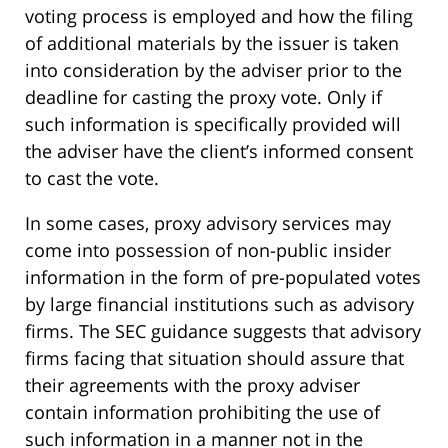
voting process is employed and how the filing
of additional materials by the issuer is taken
into consideration by the adviser prior to the
deadline for casting the proxy vote. Only if
such information is specifically provided will
the adviser have the client’s informed consent
to cast the vote.
In some cases, proxy advisory services may
come into possession of non-public insider
information in the form of pre-populated votes
by large financial institutions such as advisory
firms. The SEC guidance suggests that advisory
firms facing that situation should assure that
their agreements with the proxy adviser
contain information prohibiting the use of
such information in a manner not in the