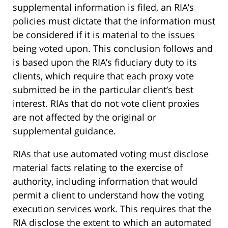
supplemental information is filed, an RIA’s
policies must dictate that the information must
be considered if it is material to the issues
being voted upon. This conclusion follows and
is based upon the RIA’s fiduciary duty to its
clients, which require that each proxy vote
submitted be in the particular client’s best
interest. RIAs that do not vote client proxies
are not affected by the original or
supplemental guidance.
RIAs that use automated voting must disclose
material facts relating to the exercise of
authority, including information that would
permit a client to understand how the voting
execution services work. This requires that the
RIA disclose the extent to which an automated