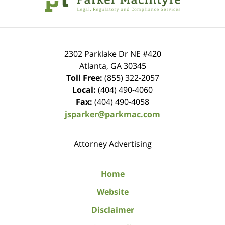
2302 Parklake Dr NE
#420
Atlanta
,
GA
30345
Toll Free:
(855) 322-2057
Local:
(404) 490-4060
Fax:
(404) 490-4058
jsparker@parkmac.com
Attorney Advertising
Home
Website
Disclaimer