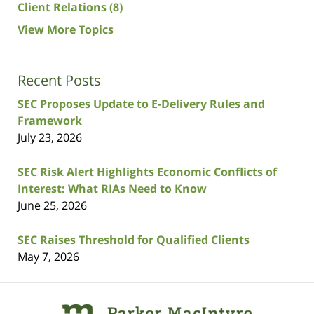
Client Relations
(8)
View More Topics
Recent Posts
SEC Proposes Update to E-Delivery Rules and
Framework
July 23, 2026
SEC Risk Alert Highlights Economic Conflicts of
Interest: What RIAs Need to Know
June 25, 2026
SEC Raises Threshold for Qualified Clients
May 7, 2026
Contact
Information