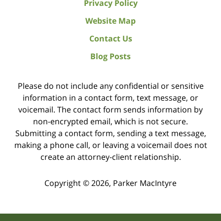
Privacy Policy
Website Map
Contact Us
Blog Posts
Please do not include any confidential or sensitive
information in a contact form, text message, or
voicemail. The contact form sends information by
non-encrypted email, which is not secure.
Submitting a contact form, sending a text message,
making a phone call, or leaving a voicemail does not
create an attorney-client relationship.
Copyright ©
2026
,
Parker MacIntyre