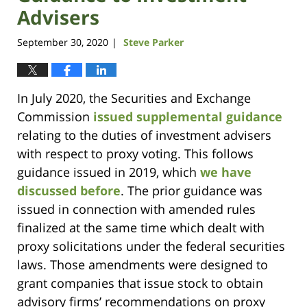
Advisers
September 30, 2020
Steve Parker
|
In July 2020, the Securities and Exchange
Commission
issued supplemental guidance
relating to the duties of investment advisers
with respect to proxy voting. This follows
guidance issued in 2019, which
we have
discussed before
. The prior guidance was
issued in connection with amended rules
finalized at the same time which dealt with
proxy solicitations under the federal securities
laws. Those amendments were designed to
grant companies that issue stock to obtain
advisory firms’ recommendations on proxy