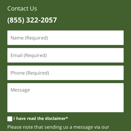
Contact Us
(855) 322-2057
I have read the disclaimer*
Please note that sending us a message via our