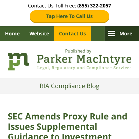
Contact Us Toll Free:
(855) 322-2057
Tap Here To Call Us
Home
Website
Contact Us
More
Navigation
RIA Compliance Blog
SEC Amends Proxy Rule and
Issues Supplemental
Guidance to Investment