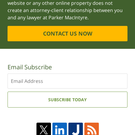
website or any other online property does not
create an attorney-client relationship between you
and any lawyer at Parker MacIntyre.
CONTACT US NOW
Email Subscribe
Enter
your
email
address:
SUBSCRIBE TODAY