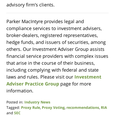
advisory firm’s clients.
Parker MacIntyre provides legal and
compliance services to investment advisers,
broker-dealers, registered representatives,
hedge funds, and issuers of securities, among
others. Our Investment Adviser Group assists
financial service providers with complex issues
that arise in the course of their business,
including complying with federal and state
laws and rules. Please visit our
Investment
Adviser Practice Group
page for more
information.
Posted in:
Industry News
Tagged:
Proxy Rule
,
Proxy Voting
,
recommendations
,
RIA
and
SEC