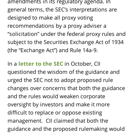
amendments in its regulatory agenda. In
general terms, the SEC’s interpretations are
designed to make all proxy voting
recommendations by a proxy adviser a
“solicitation” under the federal proxy rules and
subject to the Securities Exchange Act of 1934
(the “Exchange Act”) and Rule 14a-9.
In a
letter to the SEC
in October, CII
questioned the wisdom of the guidance and
urged the SEC not to adopt proposed rule
changes over concerns that both the guidance
and the rules would weaken corporate
oversight by investors and make it more
difficult to replace or oppose existing
management. CII claimed that both the
guidance and the proposed rulemaking would