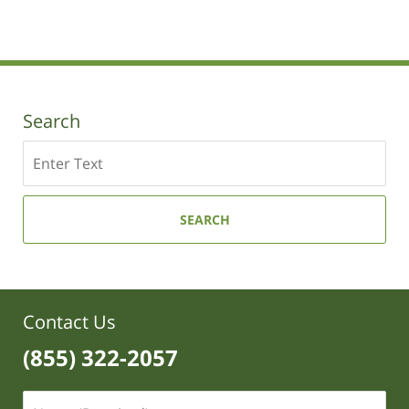
Search
Search
SEARCH
Contact Us
(855) 322-2057