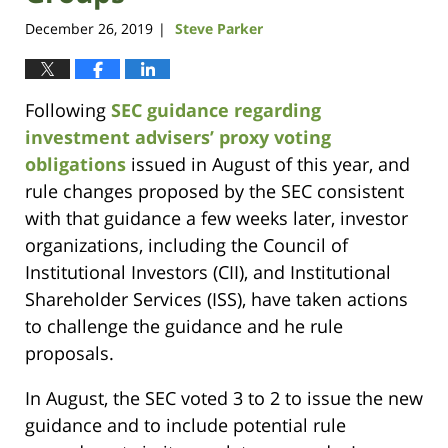
December 26, 2019
Steve Parker
|
Following
SEC guidance regarding
investment advisers’ proxy voting
obligations
issued in August of this year, and
rule changes proposed by the SEC consistent
with that guidance a few weeks later, investor
organizations, including the Council of
Institutional Investors (CII), and Institutional
Shareholder Services (ISS), have taken actions
to challenge the guidance and he rule
proposals.
In August, the SEC voted 3 to 2 to issue the new
guidance and to include potential rule