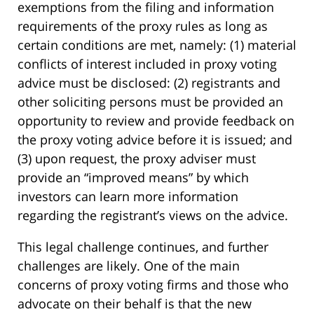
exemptions from the filing and information
requirements of the proxy rules as long as
certain conditions are met, namely: (1) material
conflicts of interest included in proxy voting
advice must be disclosed: (2) registrants and
other soliciting persons must be provided an
opportunity to review and provide feedback on
the proxy voting advice before it is issued; and
(3) upon request, the proxy adviser must
provide an “improved means” by which
investors can learn more information
regarding the registrant’s views on the advice.
This legal challenge continues, and further
challenges are likely. One of the main
concerns of proxy voting firms and those who
advocate on their behalf is that the new