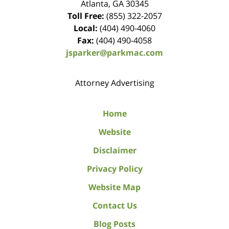
Atlanta
,
GA
30345
Toll Free:
(855) 322-2057
Local:
(404) 490-4060
Fax:
(404) 490-4058
jsparker@parkmac.com
Attorney Advertising
Home
Website
Disclaimer
Privacy Policy
Website Map
Contact Us
Blog Posts