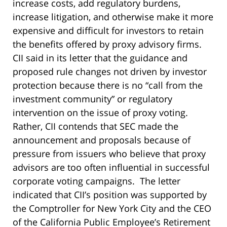
increase costs, add regulatory burdens,
increase litigation, and otherwise make it more
expensive and difficult for investors to retain
the benefits offered by proxy advisory firms.
CII said in its letter that the guidance and
proposed rule changes not driven by investor
protection because there is no “call from the
investment community” or regulatory
intervention on the issue of proxy voting.
Rather, CII contends that SEC made the
announcement and proposals because of
pressure from issuers who believe that proxy
advisors are too often influential in successful
corporate voting campaigns. The letter
indicated that CII’s position was supported by
the Comptroller for New York City and the CEO
of the California Public Employee’s Retirement