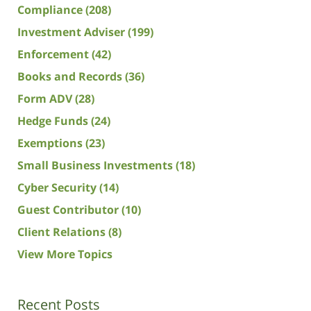
Compliance
(208)
Investment Adviser
(199)
Enforcement
(42)
Books and Records
(36)
Form ADV
(28)
Hedge Funds
(24)
Exemptions
(23)
Small Business Investments
(18)
Cyber Security
(14)
Guest Contributor
(10)
Client Relations
(8)
View More Topics
Recent Posts