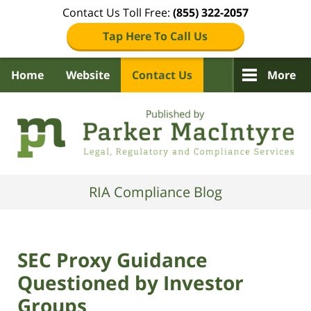
Contact Us Toll Free:
(855) 322-2057
Tap Here To Call Us
Home
Website
Contact Us
More
Navigation
RIA Compliance Blog
SEC Proxy Guidance
Questioned by Investor
Groups