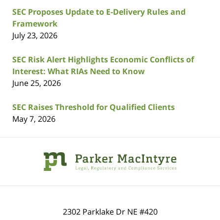
SEC Proposes Update to E-Delivery Rules and
Framework
July 23, 2026
SEC Risk Alert Highlights Economic Conflicts of
Interest: What RIAs Need to Know
June 25, 2026
SEC Raises Threshold for Qualified Clients
May 7, 2026
Contact
Information
2302 Parklake Dr NE
#420