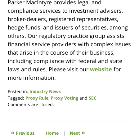
Parker MacIntyre provides legal and
compliance services to investment advisers,
broker-dealers, registered representatives,
hedge funds, and issuers of securities, among
others. Our regulatory practice group assists
financial service providers with complex issues
that arise in the course of their business,
including compliance with federal and state
laws and rules. Please visit our
website
for
more information.
Posted in:
Industry News
Tagged:
Proxy Rule
,
Proxy Voting
and
SEC
Updated:
Comments are closed.
October
19,
2020
10:35
«
»
Previous
|
Home
|
Next
am