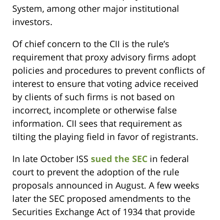
System, among other major institutional
investors.
Of chief concern to the CII is the rule’s
requirement that proxy advisory firms adopt
policies and procedures to prevent conflicts of
interest to ensure that voting advice received
by clients of such firms is not based on
incorrect, incomplete or otherwise false
information. CII sees that requirement as
tilting the playing field in favor of registrants.
In late October ISS
sued the SEC
in federal
court to prevent the adoption of the rule
proposals announced in August. A few weeks
later the SEC proposed amendments to the
Securities Exchange Act of 1934 that provide