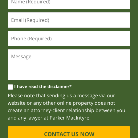
I have read the disclaimer*
Please note that sending us a message via our
website or any other online property does not
create an attorney-client relationship between you
and any lawyer at Parker MacIntyre.
CONTACT US NOW