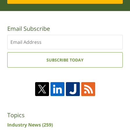
Email Subscribe
Enter
your
email
address:
SUBSCRIBE TODAY
Topics
Industry News
(259)