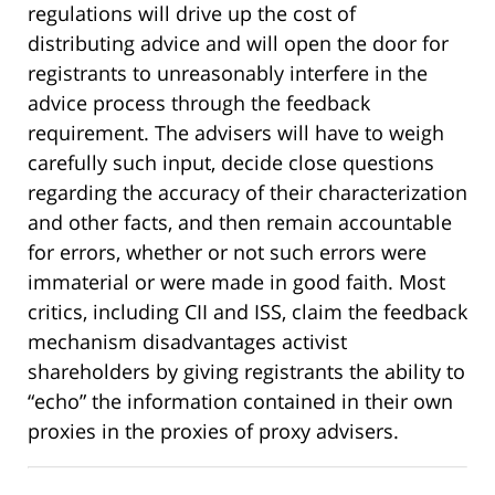
regulations will drive up the cost of
distributing advice and will open the door for
registrants to unreasonably interfere in the
advice process through the feedback
requirement. The advisers will have to weigh
carefully such input, decide close questions
regarding the accuracy of their characterization
and other facts, and then remain accountable
for errors, whether or not such errors were
immaterial or were made in good faith. Most
critics, including CII and ISS, claim the feedback
mechanism disadvantages activist
shareholders by giving registrants the ability to
“echo” the information contained in their own
proxies in the proxies of proxy advisers.