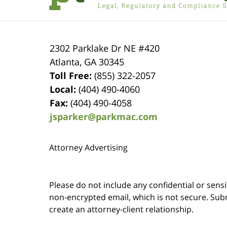
2302 Parklake Dr NE
#420
Atlanta
,
GA
30345
Toll Free:
(855) 322-2057
Local:
(404) 490-4060
Fax:
(404) 490-4058
jsparker@parkmac.com
Attorney Advertising
Please do not include any confidential or sens
non-encrypted email, which is not secure. Subm
create an attorney-client relationship.