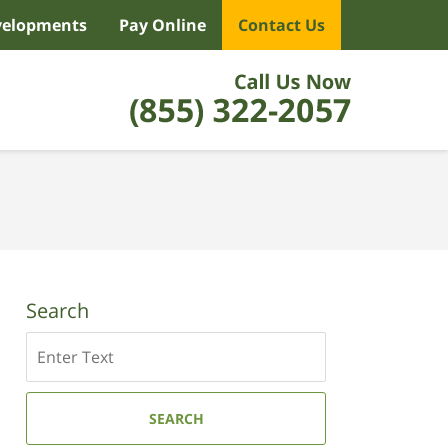
velopments
Pay Online
Contact Us
Search
Search
SEARCH