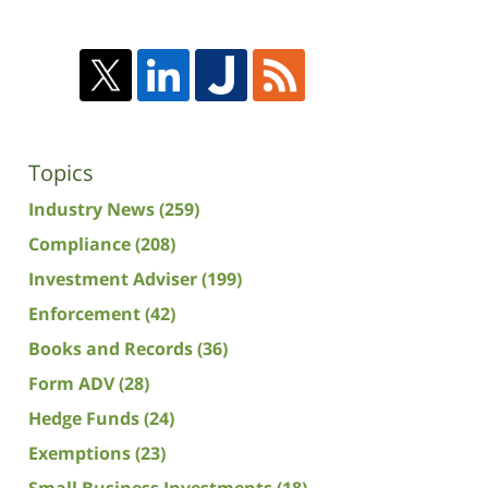
Topics
Industry News
(259)
Compliance
(208)
Investment Adviser
(199)
Enforcement
(42)
Books and Records
(36)
Form ADV
(28)
Hedge Funds
(24)
Exemptions
(23)
Small Business Investments
(18)