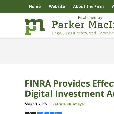
Home
Website
About the Firm
Navigation
FINRA Provides Effect
Digital Investment A
May 10, 2016
Patricia Klusmeyer
|