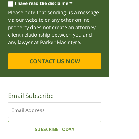
I have read the disclaimer*
Please note that sending us a message
via our website or any other online
property does not create an attorney-
client relationship between you and
any lawyer at Parker MacIntyre.
CONTACT US NOW
Email Subscribe
Enter
your
email
address:
SUBSCRIBE TODAY