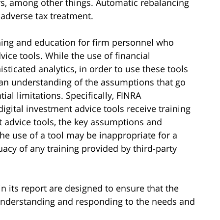
rs, among other things. Automatic rebalancing
 adverse tax treatment.
ning and education for firm personnel who
vice tools. While the use of financial
sticated analytics, in order to use these tools
ve an understanding of the assumptions that go
ial limitations. Specifically, FINRA
gital investment advice tools receive training
t advice tools, the key assumptions and
the use of a tool may be inappropriate for a
uacy of any training provided by third-party
in its report are designed to ensure that the
 understanding and responding to the needs and