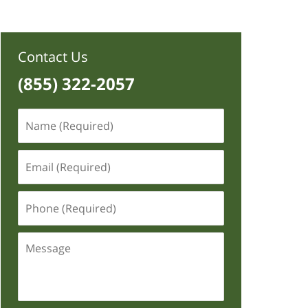
Contact Us
(855) 322-2057