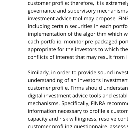
customer profile; therefore, it is extremel
governance and supervisory mechanisms ov
investment advice tool may propose. FINR
including certain securities in each port
implementation of the algorithm which will
each portfolio, monitor pre-packaged portf
appropriate for the investors to which the
conflicts of interest that may result from 
Similarly, in order to provide sound inves
understanding of an investor’s investment
customer profile. Firms should understand
digital investment advice tools and esta
mechanisms. Specifically, FINRA recommen
information necessary to profile a custom
capacity and risk willingness, resolve con
customer profiling questionnaire, assess 