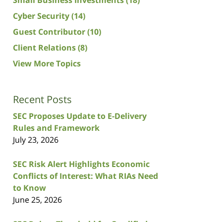
Cyber Security
(14)
Guest Contributor
(10)
Client Relations
(8)
View More Topics
Recent Posts
SEC Proposes Update to E-Delivery
Rules and Framework
July 23, 2026
SEC Risk Alert Highlights Economic
Conflicts of Interest: What RIAs Need
to Know
June 25, 2026