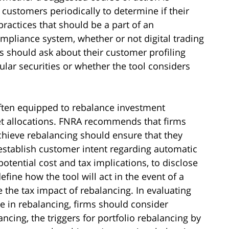
 customers periodically to determine if their
practices that should be a part of an
ompliance system, whether or not digital trading
s should ask about their customer profiling
cular securities or whether the tool considers
often equipped to rebalance investment
set allocations. FNRA recommends that firms
achieve rebalancing should ensure that they
 establish customer intent regarding automatic
otential cost and tax implications, to disclose
fine how the tool will act in the event of a
he tax impact of rebalancing. In evaluating
ge in rebalancing, firms should consider
ncing, the triggers for portfolio rebalancing by