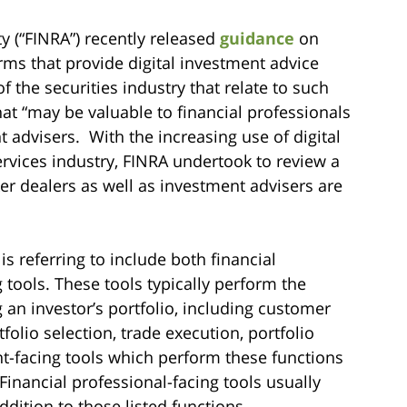
y (“FINRA”) recently released
guidance
on
firms that provide digital investment advice
f the securities industry that relate to such
that “may be valuable to financial professionals
t advisers. With the increasing use of digital
ervices industry, FINRA undertook to review a
er dealers as well as investment advisers are
is referring to include both financial
g tools. These tools typically perform the
an investor’s portfolio, including customer
folio selection, trade execution, portfolio
ent-facing tools which perform these functions
inancial professional-facing tools usually
addition to those listed functions.