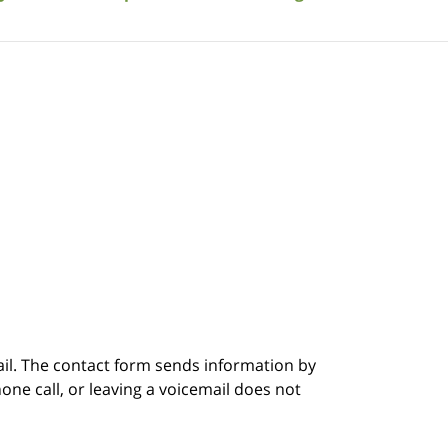
ail. The contact form sends information by
ne call, or leaving a voicemail does not