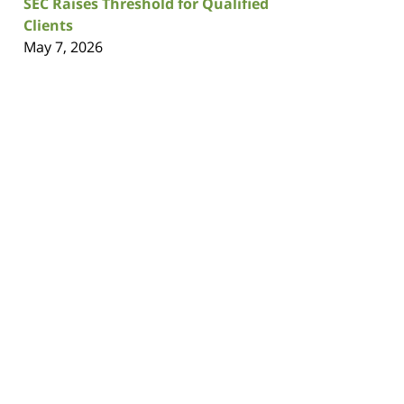
SEC Raises Threshold for Qualified
Clients
May 7, 2026