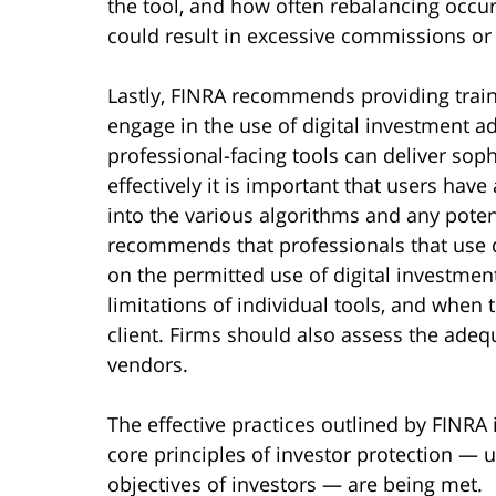
the tool, and how often rebalancing occu
could result in excessive commissions or
Lastly, FINRA recommends providing trai
engage in the use of digital investment ad
professional-facing tools can deliver sophi
effectively it is important that users ha
into the various algorithms and any potent
recommends that professionals that use di
on the permitted use of digital investmen
limitations of individual tools, and when 
client. Firms should also assess the adeq
vendors.
The effective practices outlined by FINRA 
core principles of investor protection —
objectives of investors — are being met.