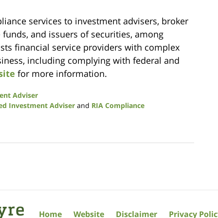
liance services to investment advisers, broker
e funds, and issuers of securities, among
ists financial service providers with complex
usiness, including complying with federal and
site
for more information.
ent Adviser
ed Investment Adviser
and
RIA Compliance
Home
Website
Disclaimer
Privacy Poli