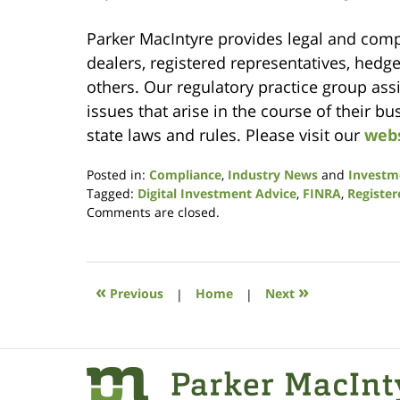
Parker MacIntyre provides legal and comp
dealers, registered representatives, hedg
others. Our regulatory practice group ass
issues that arise in the course of their b
state laws and rules. Please visit our
web
Posted in:
Compliance
,
Industry News
and
Investm
Tagged:
Digital Investment Advice
,
FINRA
,
Register
Updated:
Comments are closed.
May
5,
2016
3:29
«
»
Previous
|
Home
|
Next
pm
Contact
Information