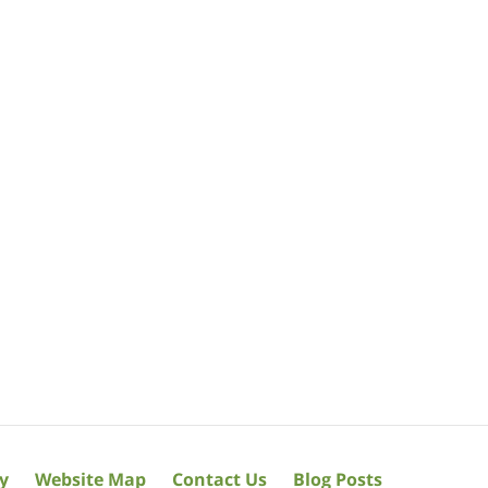
cy
Website Map
Contact Us
Blog Posts