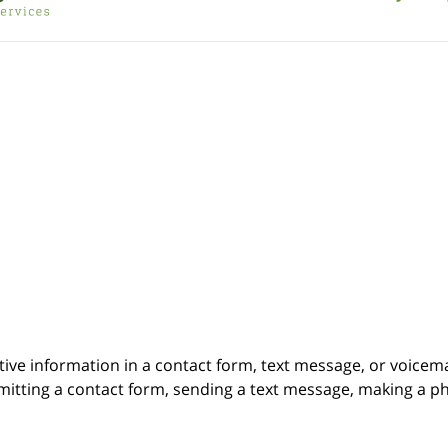
itive information in a contact form, text message, or voicem
itting a contact form, sending a text message, making a pho