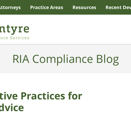
Attorneys
Practice Areas
Resources
Recent De
RIA Compliance Blog
ive Practices for
dvice