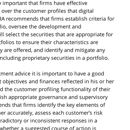
y important that firms have effective
er the customer profiles that digital
A recommends that firms establish criteria for
folio, oversee the development and
 select the securities that are appropriate for
olios to ensure their characteristics are
y are offered, and identify and mitigate any
including proprietary securities in a portfolio.
tment advice it is important to have a good
 objectives and finances reflected in his or her
 the customer profiling functionality of their
blish appropriate governance and supervisory
ds that firms identify the key elements of
er accurately, assess each customer’s risk
tradictory or inconsistent responses in a
whether a suggested course of action is