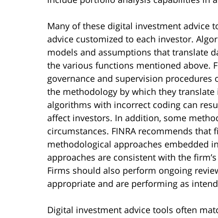
Many of these digital investment advice t
advice customized to each investor. Algor
models and assumptions that translate da
the various functions mentioned above
governance and supervision procedures o
the methodology by which they translate 
algorithms with incorrect coding can resul
affect investors. In addition, some metho
circumstances. FINRA recommends that fir
methodological approaches embedded in 
approaches are consistent with the firm’
Firms should also perform ongoing revie
appropriate and are performing as intend
Digital investment advice tools often matc