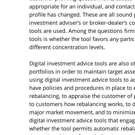
appropriate for an individual, and contact
profile has changed. These are all sound 
investment adviser’s or broker-dealer’s c
tools are used. Among the questions firm
tools is whether the tool favors any parti
different concentration levels.
Digital investment advice tools are also 
portfolios in order to maintain target as
using digital investment advice tools to 
have policies and procedures in place to
rebalancing, to appraise the customer of p
to customers how rebalancing works, to de
major market movement, and to minimize t
digital investment advice tools that enga
whether the tool permits automatic rebala