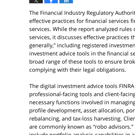
The Financial Industry Regulatory Authorit
effective practices for financial services 
services. While the report analyzed rules o
services, it discusses effective practices 
generally,” including registered investmen
investment advice tools in the financial s
broad range of these tools to ensure brok
complying with their legal obligations.
The digital investment advice tools FINRA 
professional-facing tools and client-facin
necessary functions involved in managing 
profile development, asset allocation, port
rebalancing, and tax-loss harvesting. Cli
are commonly known as “robo advisors.” F
include portfolio analysis capabilities in 