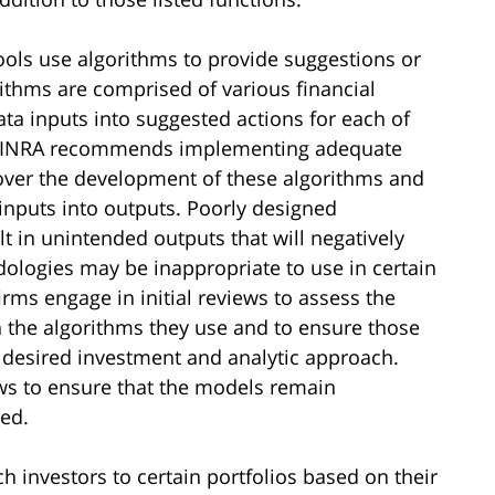
ools use algorithms to provide suggestions or
ithms are comprised of various financial
ta inputs into suggested actions for each of
. FINRA recommends implementing adequate
ver the development of these algorithms and
inputs into outputs. Poorly designed
t in unintended outputs that will negatively
dologies may be inappropriate to use in certain
ms engage in initial reviews to assess the
the algorithms they use and to ensure those
s desired investment and analytic approach.
ws to ensure that the models remain
ed.
h investors to certain portfolios based on their