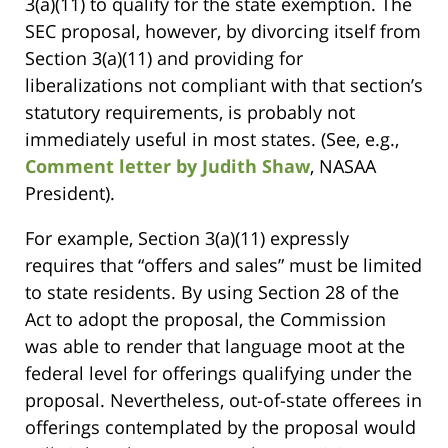
3(a)(11) to qualify for the state exemption. The
SEC proposal, however, by divorcing itself from
Section 3(a)(11) and providing for
liberalizations not compliant with that section’s
statutory requirements, is probably not
immediately useful in most states. (See, e.g.,
Comment letter by Judith Shaw
, NASAA
President).
For example, Section 3(a)(11) expressly
requires that “offers and sales” must be limited
to state residents. By using Section 28 of the
Act to adopt the proposal, the Commission
was able to render that language moot at the
federal level for offerings qualifying under the
proposal. Nevertheless, out-of-state offerees in
offerings contemplated by the proposal would