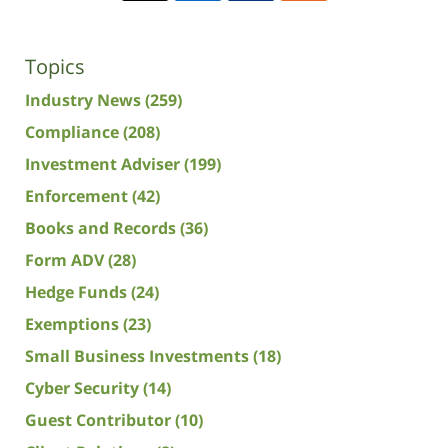
Topics
Industry News
(259)
Compliance
(208)
Investment Adviser
(199)
Enforcement
(42)
Books and Records
(36)
Form ADV
(28)
Hedge Funds
(24)
Exemptions
(23)
Small Business Investments
(18)
Cyber Security
(14)
Guest Contributor
(10)