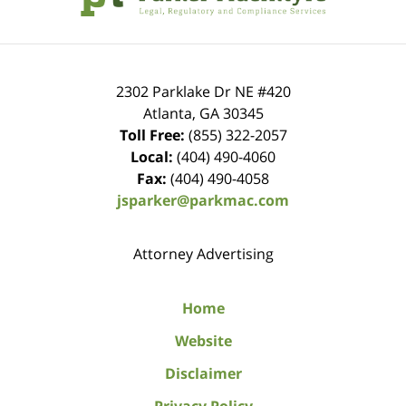
2302 Parklake Dr NE
#420
Atlanta
,
GA
30345
Toll Free:
(855) 322-2057
Local:
(404) 490-4060
Fax:
(404) 490-4058
jsparker@parkmac.com
Attorney Advertising
Home
Website
Disclaimer