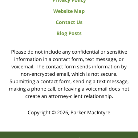
Privacy Policy
Website Map
Contact Us
Blog Posts
Please do not include any confidential or sensitive
information in a contact form, text message, or
voicemail. The contact form sends information by
non-encrypted email, which is not secure.
Submitting a contact form, sending a text message,
making a phone call, or leaving a voicemail does not
create an attorney-client relationship.
Copyright ©
2026
,
Parker MacIntyre