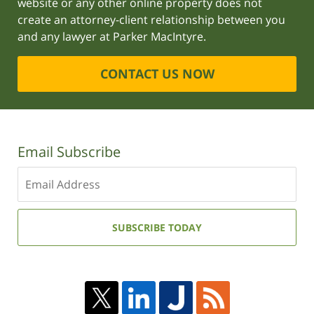
website or any other online property does not
create an attorney-client relationship between you
and any lawyer at Parker MacIntyre.
CONTACT US NOW
Email Subscribe
Enter
your
email
address:
SUBSCRIBE TODAY