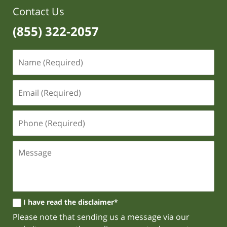
Contact Us
(855) 322-2057
I have read the disclaimer*
Please note that sending us a message via our