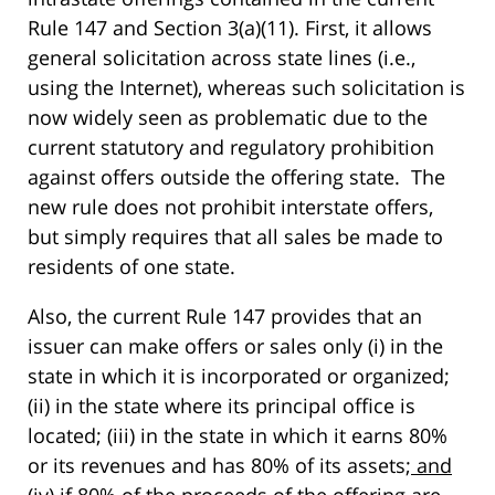
Rule 147 and Section 3(a)(11). First, it allows
general solicitation across state lines (i.e.,
using the Internet), whereas such solicitation is
now widely seen as problematic due to the
current statutory and regulatory prohibition
against offers outside the offering state. The
new rule does not prohibit interstate offers,
but simply requires that all sales be made to
residents of one state.
Also, the current Rule 147 provides that an
issuer can make offers or sales only (i) in the
state in which it is incorporated or organized;
(ii) in the state where its principal office is
located; (iii) in the state in which it earns 80%
or its revenues and has 80% of its assets;
and