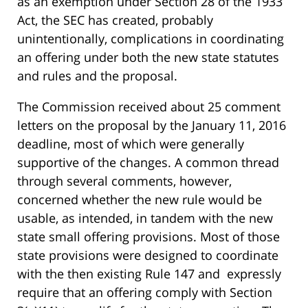
as an exemption under Section 28 of the 1933
Act, the SEC has created, probably
unintentionally, complications in coordinating
an offering under both the new state statutes
and rules and the proposal.
The Commission received about 25 comment
letters on the proposal by the January 11, 2016
deadline, most of which were generally
supportive of the changes. A common thread
through several comments, however,
concerned whether the new rule would be
usable, as intended, in tandem with the new
state small offering provisions. Most of those
state provisions were designed to coordinate
with the then existing Rule 147 and expressly
require that an offering comply with Section