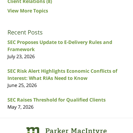
Client Relations
(8)
View More Topics
Recent Posts
SEC Proposes Update to E-Delivery Rules and
Framework
July 23, 2026
SEC Risk Alert Highlights Economic Conflicts of
Interest: What RIAs Need to Know
June 25, 2026
SEC Raises Threshold for Qualified Clients
May 7, 2026
Contact
Information