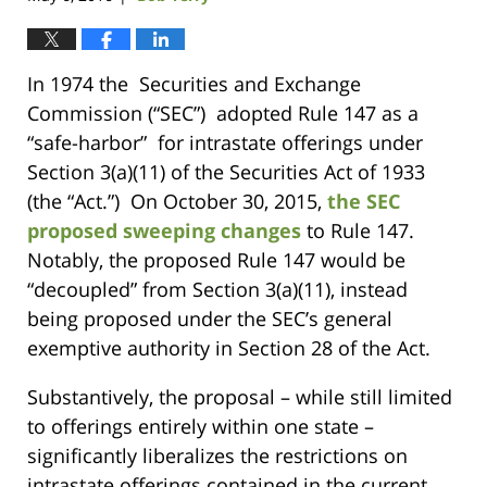
In 1974 the Securities and Exchange
Commission (“SEC”) adopted Rule 147 as a
“safe-harbor” for intrastate offerings under
Section 3(a)(11) of the Securities Act of 1933
(the “Act.”) On October 30, 2015,
the SEC
proposed sweeping changes
to Rule 147.
Notably, the proposed Rule 147 would be
“decoupled” from Section 3(a)(11), instead
being proposed under the SEC’s general
exemptive authority in Section 28 of the Act.
Substantively, the proposal – while still limited
to offerings entirely within one state –
significantly liberalizes the restrictions on
intrastate offerings contained in the current