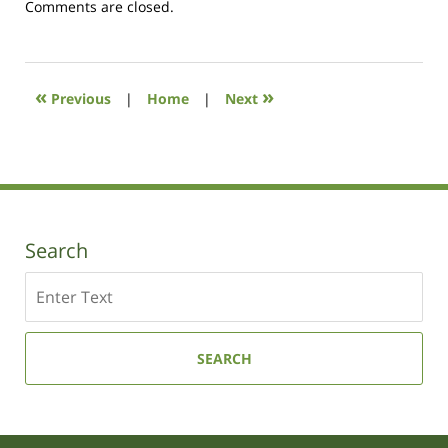
Updated:
Comments are closed.
August
7,
2017
11:35
«
»
Previous
|
Home
|
Next
am
Search
Search
SEARCH