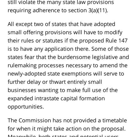
still violate the many state law provisions
requiring adherence to section 3(a)(11).
All except two of states that have adopted
small offering provisions will have to modify
their rules or statutes if the proposed Rule 147
is to have any application there. Some of those
states fear that the burdensome legislative and
rulemaking processes necessary to amend the
newly-adopted state exemptions will serve to
further delay or thwart entirely small
businesses wanting to make full use of the
expanded intrastate capital formation
opportunities.
The Commission has not provided a timetable
for when it might take action on the proposal.
Meanwhile, both states and potential users