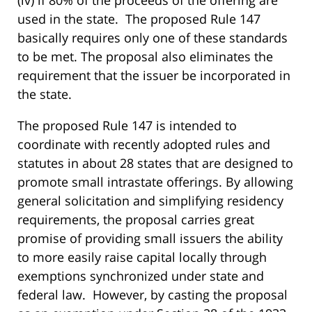
(iv) if 80% of the proceeds of the offering are
used in the state. The proposed Rule 147
basically requires only one of these standards
to be met. The proposal also eliminates the
requirement that the issuer be incorporated in
the state.
The proposed Rule 147 is intended to
coordinate with recently adopted rules and
statutes in about 28 states that are designed to
promote small intrastate offerings. By allowing
general solicitation and simplifying residency
requirements, the proposal carries great
promise of providing small issuers the ability
to more easily raise capital locally through
exemptions synchronized under state and
federal law. However, by casting the proposal