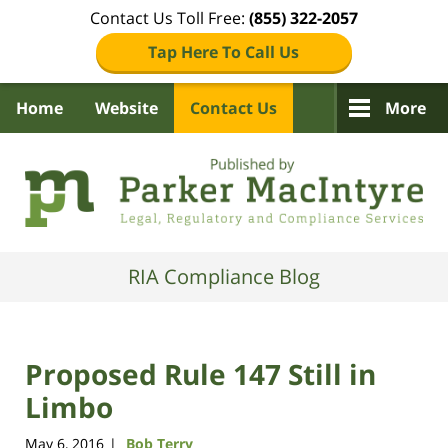
Contact Us Toll Free:
(855) 322-2057
Tap Here To Call Us
Home
Website
Contact Us
More
Navigation
RIA Compliance Blog
Proposed Rule 147 Still in
Limbo
May 6, 2016
Bob Terry
|