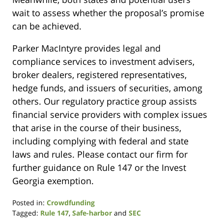
wait to assess whether the proposal’s promise
can be achieved.
Parker MacIntyre provides legal and
compliance services to investment advisers,
broker dealers, registered representatives,
hedge funds, and issuers of securities, among
others. Our regulatory practice group assists
financial service providers with complex issues
that arise in the course of their business,
including complying with federal and state
laws and rules. Please contact our firm for
further guidance on Rule 147 or the Invest
Georgia exemption.
Posted in:
Crowdfunding
Tagged:
Rule 147
,
Safe-harbor
and
SEC