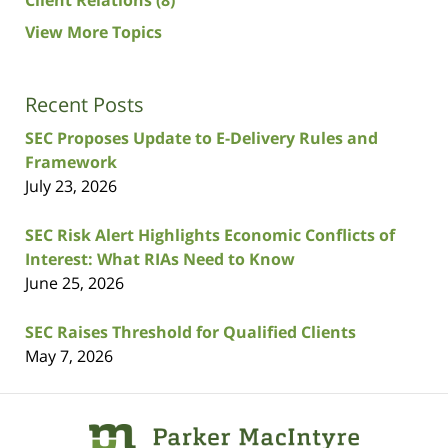
Client Relations
(8)
View More Topics
Recent Posts
SEC Proposes Update to E-Delivery Rules and
Framework
July 23, 2026
SEC Risk Alert Highlights Economic Conflicts of
Interest: What RIAs Need to Know
June 25, 2026
SEC Raises Threshold for Qualified Clients
May 7, 2026
Contact
Information