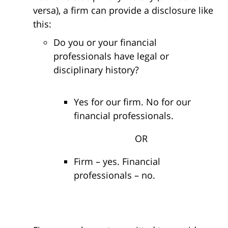
versa), a firm can provide a disclosure like
this:
Do you or your financial
professionals have legal or
disciplinary history?
Yes for our firm. No for our
financial professionals.
OR
Firm – yes. Financial
professionals – no.