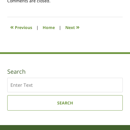
Updated:
Comments are closed.
October
19,
2020
10:37
«
»
Previous
|
Home
|
Next
am
Search
Search
SEARCH