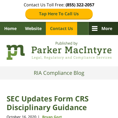
Contact Us Toll Free:
(855) 322-2057
Tap Here To Call Us
Home
Website
Contact Us
More
Navigation
RIA Compliance Blog
SEC Updates Form CRS
Disciplinary Guidance
October 16, 2020
Bryan Gort
|