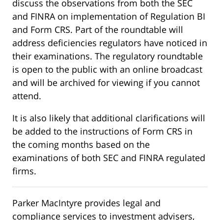
discuss the observations from both the SEC
and FINRA on implementation of Regulation BI
and Form CRS. Part of the roundtable will
address deficiencies regulators have noticed in
their examinations. The regulatory roundtable
is open to the public with an online broadcast
and will be archived for viewing if you cannot
attend.
It is also likely that additional clarifications will
be added to the instructions of Form CRS in
the coming months based on the
examinations of both SEC and FINRA regulated
firms.
Parker MacIntyre provides legal and
compliance services to investment advisers,