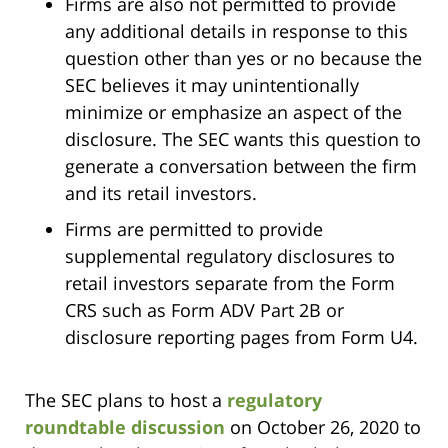
Firms are also not permitted to provide
any additional details in response to this
question other than yes or no because the
SEC believes it may unintentionally
minimize or emphasize an aspect of the
disclosure. The SEC wants this question to
generate a conversation between the firm
and its retail investors.
Firms are permitted to provide
supplemental regulatory disclosures to
retail investors separate from the Form
CRS such as Form ADV Part 2B or
disclosure reporting pages from Form U4.
The SEC plans to host a
regulatory
roundtable discussion
on October 26, 2020 to