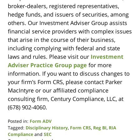
broker-dealers, registered representatives,
hedge funds, and issuers of securities, among
others. Our Investment Adviser Group assists
financial service providers with complex issues
that arise in the course of their business,
including complying with federal and state
laws and rules. Please visit our
Investment
Adviser Practice Group page
for more
information. If you want to discuss changes to
your firm’s Form CRS, please contact Parker
MacIntyre or our affiliated compliance
consulting firm, Century Compliance, LLC, at
(678) 902-4060.
Posted in:
Form ADV
Tagged:
Disciplinary History
,
Form CRS
,
Reg BI
,
RIA
Compliance
and
SEC