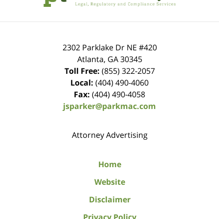
2302 Parklake Dr NE
#420
Atlanta
,
GA
30345
Toll Free:
(855) 322-2057
Local:
(404) 490-4060
Fax:
(404) 490-4058
jsparker@parkmac.com
Attorney Advertising
Home
Website
Disclaimer
Privacy Policy