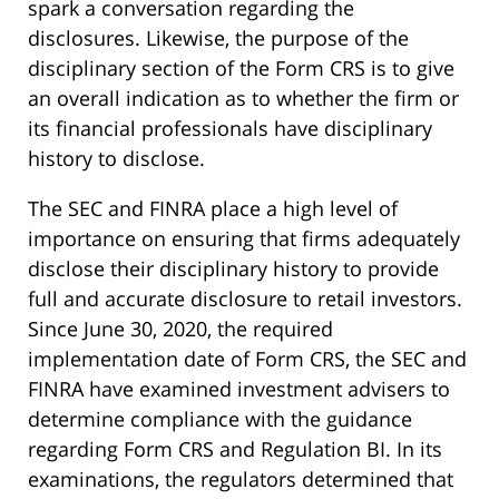
spark a conversation regarding the
disclosures. Likewise, the purpose of the
disciplinary section of the Form CRS is to give
an overall indication as to whether the firm or
its financial professionals have disciplinary
history to disclose.
The SEC and FINRA place a high level of
importance on ensuring that firms adequately
disclose their disciplinary history to provide
full and accurate disclosure to retail investors.
Since June 30, 2020, the required
implementation date of Form CRS, the SEC and
FINRA have examined investment advisers to
determine compliance with the guidance
regarding Form CRS and Regulation BI. In its
examinations, the regulators determined that