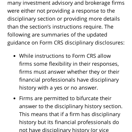
many investment advisory and brokerage firms
were either not providing a response to the
disciplinary section or providing more details
than the section’s instructions require. The
following are summaries of the updated
guidance on Form CRS disciplinary disclosures:
While instructions to Form CRS allow
firms some flexibility in their responses,
firms must answer whether they or their
financial professionals have disciplinary
history with a yes or no answer.
Firms are permitted to bifurcate their
answer to the disciplinary history section.
This means that if a firm has disciplinary
history but its financial professionals do
not have disciplinary history (or vice