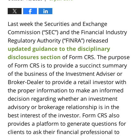
Last week the Securities and Exchange
Commission (“SEC”) and the Financial Industry
Regulatory Authority (“FINRA”) released
updated guidance to the disciplinary
disclosures section
of Form CRS. The purpose
of Form CRS is to provide a succinct summary
of the business of the Investment Adviser or
Broker-Dealer to provide a retail investor with
the proper information to make an informed
decision regarding whether an investment
advisory or brokerage relationship is in the
best interest of the investor. Form CRS also
provides a platform to generate questions for
clients to ask their financial professional to