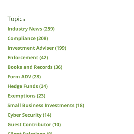
Topics
Industry News
(259)
Compliance
(208)
Investment Adviser
(199)
Enforcement
(42)
Books and Records
(36)
Form ADV
(28)
Hedge Funds
(24)
Exemptions
(23)
Small Business Investments
(18)
Cyber Security
(14)
Guest Contributor
(10)