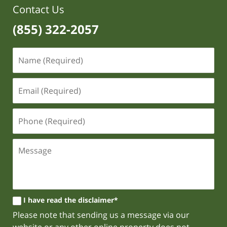
Contact Us
(855) 322-2057
I have read the disclaimer*
Please note that sending us a message via our