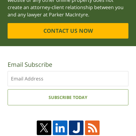
website or any other online property does not
create an attorney-client relationship between you
and any lawyer at Parker MacIntyre.
CONTACT US NOW
Email Subscribe
Enter
your
email
address:
SUBSCRIBE TODAY