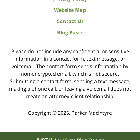
Website Map
Contact Us
Blog Posts
Please do not include any confidential or sensitive
information in a contact form, text message, or
voicemail. The contact form sends information by
non-encrypted email, which is not secure.
Submitting a contact form, sending a text message,
making a phone call, or leaving a voicemail does not
create an attorney-client relationship.
Copyright ©
2026
,
Parker MacIntyre