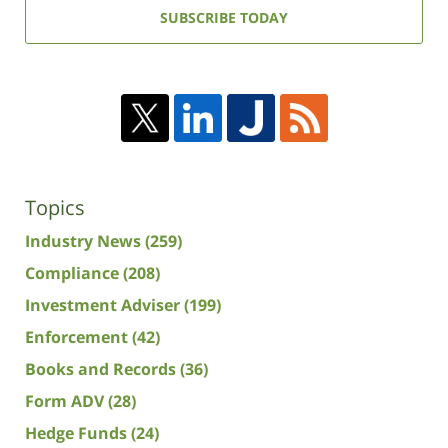
address:
SUBSCRIBE TODAY
Topics
Industry News
(259)
Compliance
(208)
Investment Adviser
(199)
Enforcement
(42)
Books and Records
(36)
Form ADV
(28)
Hedge Funds
(24)