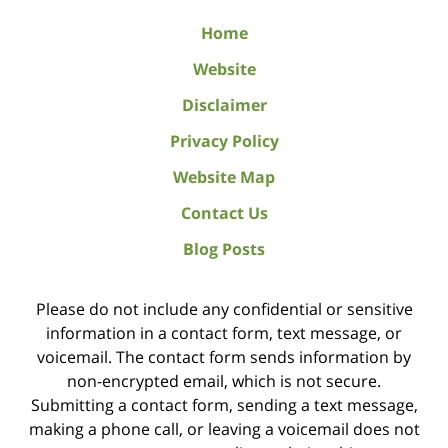
Home
Website
Disclaimer
Privacy Policy
Website Map
Contact Us
Blog Posts
Please do not include any confidential or sensitive
information in a contact form, text message, or
voicemail. The contact form sends information by
non-encrypted email, which is not secure.
Submitting a contact form, sending a text message,
making a phone call, or leaving a voicemail does not