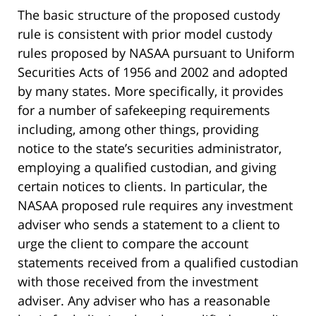
The basic structure of the proposed custody
rule is consistent with prior model custody
rules proposed by NASAA pursuant to Uniform
Securities Acts of 1956 and 2002 and adopted
by many states. More specifically, it provides
for a number of safekeeping requirements
including, among other things, providing
notice to the state’s securities administrator,
employing a qualified custodian, and giving
certain notices to clients. In particular, the
NASAA proposed rule requires any investment
adviser who sends a statement to a client to
urge the client to compare the account
statements received from a qualified custodian
with those received from the investment
adviser. Any adviser who has a reasonable