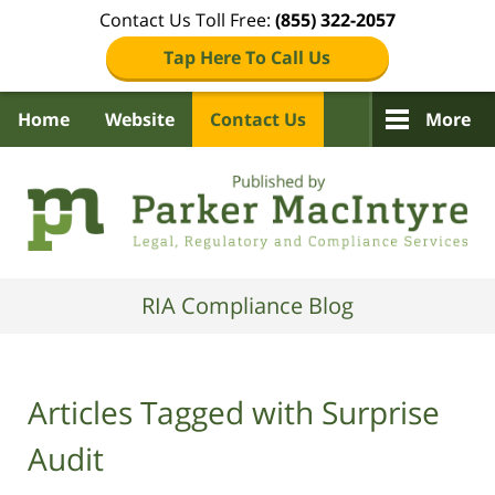
Contact Us Toll Free:
(855) 322-2057
Tap Here To Call Us
Home
Website
Contact Us
More
Navigation
RIA Compliance Blog
Articles Tagged with
Surprise
Audit