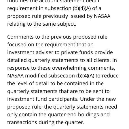
modifies the account statement detail
requirement in subsection (b)(4)(A) of a
proposed rule previously issued by NASAA
relating to the same subject.
Comments to the previous proposed rule
focused on the requirement that an
investment adviser to private funds provide
detailed quarterly statements to all clients. In
response to these overwhelming comments,
NASAA modified subsection (b)(4)(A) to reduce
the level of detail to be contained in the
quarterly statements that are to be sent to
investment fund participants. Under the new
proposed rule, the quarterly statements need
only contain the quarter-end holdings and
transactions during the quarter.