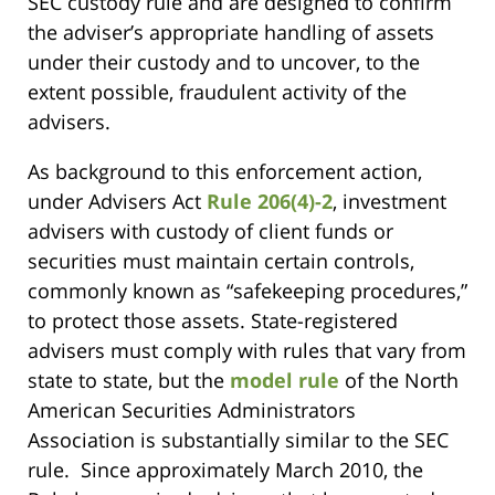
SEC custody rule and are designed to confirm
the adviser’s appropriate handling of assets
under their custody and to uncover, to the
extent possible, fraudulent activity of the
advisers.
As background to this enforcement action,
under Advisers Act
Rule 206(4)-2
, investment
advisers with custody of client funds or
securities must maintain certain controls,
commonly known as “safekeeping procedures,”
to protect those assets. State-registered
advisers must comply with rules that vary from
state to state, but the
model rule
of the North
American Securities Administrators
Association is substantially similar to the SEC
rule. Since approximately March 2010, the