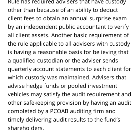
Rule has required advisers that have custody
other than because of an ability to deduct
client fees to obtain an annual surprise exam
by an independent public accountant to verify
all client assets. Another basic requirement of
the rule applicable to all advisers with custody
is having a reasonable basis for believing that
a qualified custodian or the adviser sends
quarterly account statements to each client for
which custody was maintained. Advisers that
advise hedge funds or pooled investment
vehicles may satisfy the audit requirement and
other safekeeping provision by having an audit
completed by a PCOAB auditing firm and
timely delivering audit results to the fund’s
shareholders.