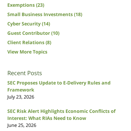
Exemptions
(23)
Small Business Investments
(18)
Cyber Security
(14)
Guest Contributor
(10)
Client Relations
(8)
View More Topics
Recent Posts
SEC Proposes Update to E-Delivery Rules and
Framework
July 23, 2026
SEC Risk Alert Highlights Economic Conflicts of
Interest: What RIAs Need to Know
June 25, 2026