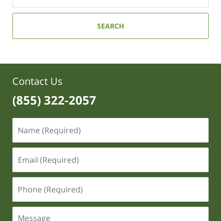
SEARCH
Contact Us
(855) 322-2057