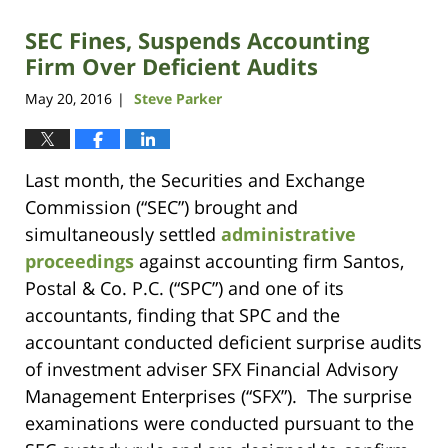
SEC Fines, Suspends Accounting
Firm Over Deficient Audits
May 20, 2016
Steve Parker
|
Last month, the Securities and Exchange
Commission (“SEC”) brought and
simultaneously settled
administrative
proceedings
against accounting firm Santos,
Postal & Co. P.C. (“SPC”) and one of its
accountants, finding that SPC and the
accountant conducted deficient surprise audits
of investment adviser SFX Financial Advisory
Management Enterprises (“SFX”). The surprise
examinations were conducted pursuant to the