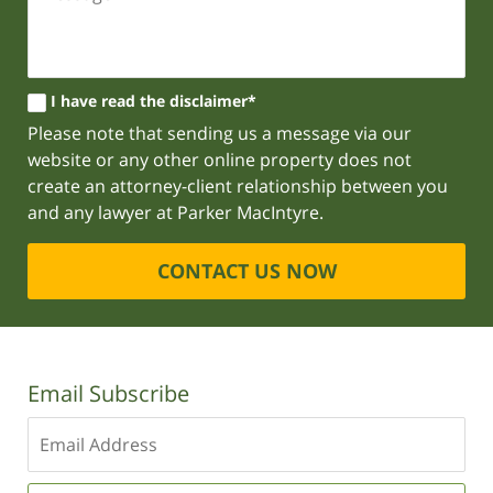
I have read the disclaimer*
Please note that sending us a message via our
website or any other online property does not
create an attorney-client relationship between you
and any lawyer at Parker MacIntyre.
CONTACT US NOW
Email Subscribe
Enter
your
email