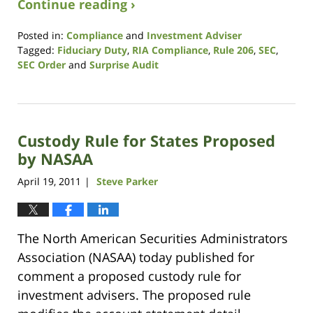
Continue reading ›
Posted in:
Compliance
and
Investment Adviser
Tagged:
Fiduciary Duty
,
RIA Compliance
,
Rule 206
,
SEC
,
SEC Order
and
Surprise Audit
Updated:
August
7,
2017
Custody Rule for States Proposed
11:36
am
by NASAA
April 19, 2011
Steve Parker
|
The North American Securities Administrators
Association (NASAA) today published for
comment a proposed custody rule for
investment advisers. The proposed rule