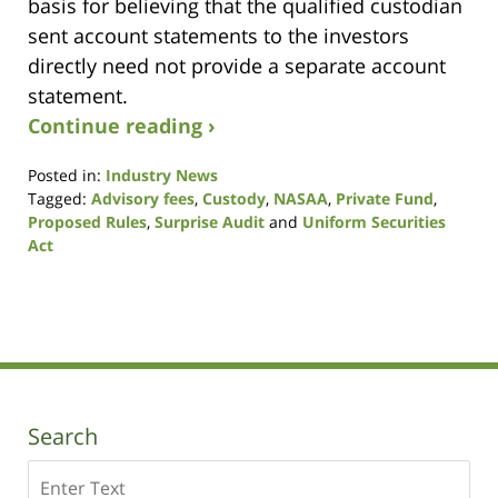
basis for believing that the qualified custodian
sent account statements to the investors
directly need not provide a separate account
statement.
Continue reading ›
Posted in:
Industry News
Tagged:
Advisory fees
,
Custody
,
NASAA
,
Private Fund
,
Proposed Rules
,
Surprise Audit
and
Uniform Securities
Act
Updated:
October
19,
2020
10:44
am
Search
Search