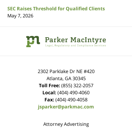
SEC Raises Threshold for Qualified Clients
May 7, 2026
Contact
Information
2302 Parklake Dr NE
#420
Atlanta
,
GA
30345
Toll Free:
(855) 322-2057
Local:
(404) 490-4060
Fax:
(404) 490-4058
jsparker@parkmac.com
Attorney Advertising