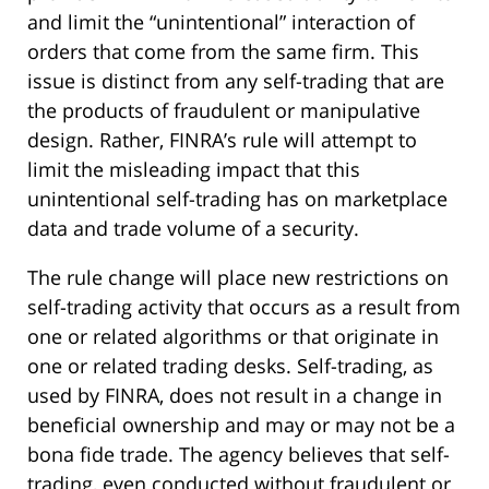
and limit the “unintentional” interaction of
orders that come from the same firm. This
issue is distinct from any self-trading that are
the products of fraudulent or manipulative
design. Rather, FINRA’s rule will attempt to
limit the misleading impact that this
unintentional self-trading has on marketplace
data and trade volume of a security.
The rule change will place new restrictions on
self-trading activity that occurs as a result from
one or related algorithms or that originate in
one or related trading desks. Self-trading, as
used by FINRA, does not result in a change in
beneficial ownership and may or may not be a
bona fide trade. The agency believes that self-
trading, even conducted without fraudulent or