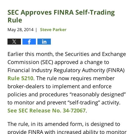
SEC Approves FINRA Self-Trading
Rule
May 28, 2014
Steve Parker
|
Earlier this month, the Securities and Exchange
Commission (SEC) approved a change to
Financial Industry Regulatory Authority (FINRA)
Rule 5210
. The rule now requires member
broker-dealers to implement and enforce
policies and procedures “reasonably designed”
to monitor and prevent “self-trading” activity.
See SEC Release No. 34-72067
.
The rule, in its amended form, is designed to
provide FINRA with increased ability to monitor