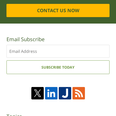
CONTACT US NOW
Email Subscribe
Enter
your
email
address:
SUBSCRIBE TODAY