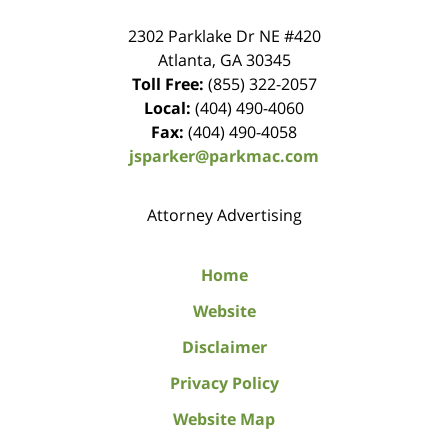
2302 Parklake Dr NE
#420
Atlanta
,
GA
30345
Toll Free:
(855) 322-2057
Local:
(404) 490-4060
Fax:
(404) 490-4058
jsparker@parkmac.com
Attorney Advertising
Home
Website
Disclaimer
Privacy Policy
Website Map