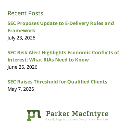
Recent Posts
SEC Proposes Update to E-Delivery Rules and
Framework
July 23, 2026
SEC Risk Alert Highlights Economic Conflicts of
Interest: What RIAs Need to Know
June 25, 2026
SEC Raises Threshold for Qualified Clients
May 7, 2026
Contact
Information