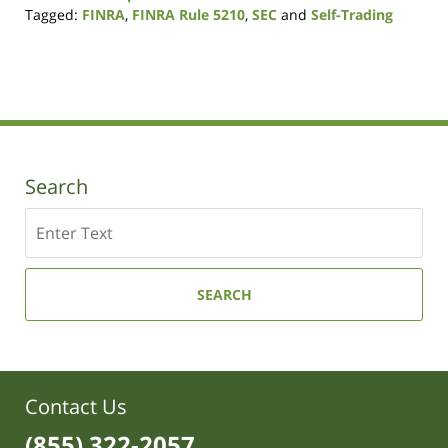
Tagged:
FINRA
,
FINRA Rule 5210
,
SEC
and
Self-Trading
Updated:
August
7,
2017
2:50
pm
Search
Search
SEARCH
Contact Us
(855) 322-2057