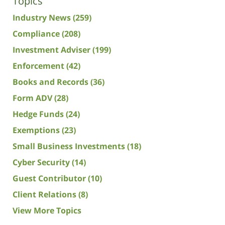
Topics
Industry News
(259)
Compliance
(208)
Investment Adviser
(199)
Enforcement
(42)
Books and Records
(36)
Form ADV
(28)
Hedge Funds
(24)
Exemptions
(23)
Small Business Investments
(18)
Cyber Security
(14)
Guest Contributor
(10)
Client Relations
(8)
View More Topics