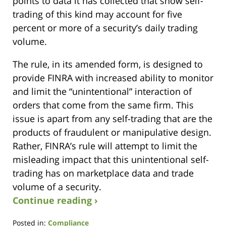
points to data it has collected that show self-
trading of this kind may account for five
percent or more of a security’s daily trading
volume.
The rule, in its amended form, is designed to
provide FINRA with increased ability to monitor
and limit the “unintentional” interaction of
orders that come from the same firm. This
issue is apart from any self-trading that are the
products of fraudulent or manipulative design.
Rather, FINRA’s rule will attempt to limit the
misleading impact that this unintentional self-
trading has on marketplace data and trade
volume of a security.
Continue reading ›
Posted in:
Compliance