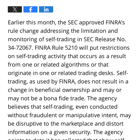
Earlier this month, the SEC approved FINRA’s
rule change addressing the limitation and
monitoring of self-trading in SEC Release No.
34-72067. FINRA Rule 5210 will put restrictions
on self-trading activity that occurs as a result
from one or related algorithms or that
originate in one or related trading desks. Self-
trading, as used by FINRA, does not result in a
change in beneficial ownership and may or
may not be a bona fide trade. The agency
believes that self-trading, even conducted
without fraudulent or manipulative intent, may
be disruptive to the marketplace and distort
information on a given security. The agency