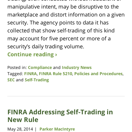
manipulative intent, may be disruptive to the
marketplace and distort information on a given
security. The agency points to data it has
collected that show self-trading of this kind
may account for five percent or more of a
security’s daily trading volume.
Continue reading ›
Posted in:
Compliance
and
Industry News
Tagged:
FINRA
,
FINRA Rule 5210
,
Policies and Procedures
,
SEC
and
Self-Trading
Updated:
January
9,
2019
FINRA Addressing Self-Trading in
12:08
pm
New Rule
May 28, 2014
Parker MacIntyre
|