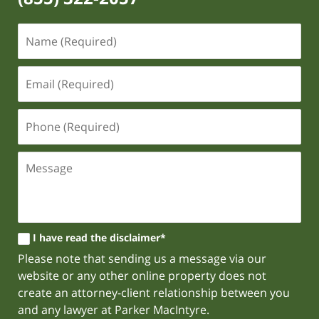
I have read the disclaimer*
Please note that sending us a message via our
website or any other online property does not
create an attorney-client relationship between you
and any lawyer at Parker MacIntyre.