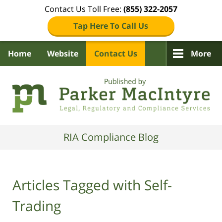
Contact Us Toll Free:
(855) 322-2057
Tap Here To Call Us
Home
Website
Contact Us
More
Navigation
RIA Compliance Blog
Articles Tagged with
Self-
Trading