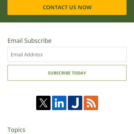
CONTACT US NOW
Email Subscribe
Enter
your
email
address:
SUBSCRIBE TODAY
Topics