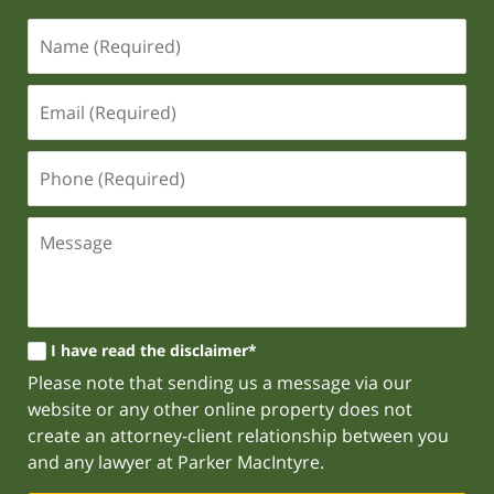
I have read the disclaimer*
Please note that sending us a message via our
website or any other online property does not
create an attorney-client relationship between you
and any lawyer at Parker MacIntyre.