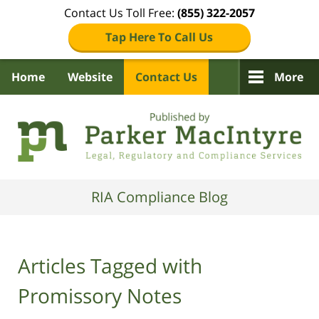
Contact Us Toll Free:
(855) 322-2057
Tap Here To Call Us
Home
Website
Contact Us
More
Navigation
RIA Compliance Blog
Articles Tagged with
Promissory Notes