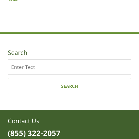
Updated:
October
19,
2020
10:54
am
Search
Search
SEARCH
Contact Us
(855) 322-2057