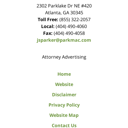
2302 Parklake Dr NE
#420
Atlanta
,
GA
30345
Toll Free:
(855) 322-2057
Local:
(404) 490-4060
Fax:
(404) 490-4058
jsparker@parkmac.com
Attorney Advertising
Home
Website
Disclaimer
Privacy Policy
Website Map
Contact Us