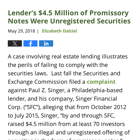
Lender’s $4.5 Million of Promissory
Notes Were Unregistered Securities
May 29, 2018
Elizabeth Dalziel
|
A case involving real estate lending illustrates
the perils of failing to comply with the
securities laws. Last fall the Securities and
Exchange Commission filed a
complaint
against Paul Z. Singer, a Philadelphia-based
lender, and his company, Singer Financial
Corp. (“SFC”), alleging that from October 2012
to July 2015, Singer, “by and through SFC,
raised $4.5 million from at least 70 investors
through an illegal and unregistered offering of