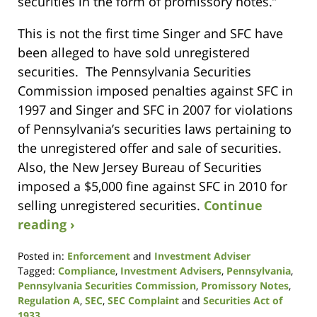
securities in the form of promissory notes.”
This is not the first time Singer and SFC have
been alleged to have sold unregistered
securities. The Pennsylvania Securities
Commission imposed penalties against SFC in
1997 and Singer and SFC in 2007 for violations
of Pennsylvania’s securities laws pertaining to
the unregistered offer and sale of securities.
Also, the New Jersey Bureau of Securities
imposed a $5,000 fine against SFC in 2010 for
selling unregistered securities.
Continue
reading ›
Posted in:
Enforcement
and
Investment Adviser
Tagged:
Compliance
,
Investment Advisers
,
Pennsylvania
,
Pennsylvania Securities Commission
,
Promissory Notes
,
Regulation A
,
SEC
,
SEC Complaint
and
Securities Act of
1933