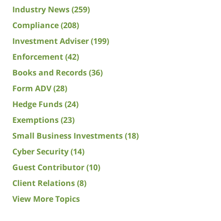
Industry News
(259)
Compliance
(208)
Investment Adviser
(199)
Enforcement
(42)
Books and Records
(36)
Form ADV
(28)
Hedge Funds
(24)
Exemptions
(23)
Small Business Investments
(18)
Cyber Security
(14)
Guest Contributor
(10)
Client Relations
(8)
View More Topics