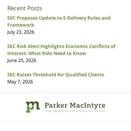
Recent Posts
SEC Proposes Update to E-Delivery Rules and
Framework
July 23, 2026
SEC Risk Alert Highlights Economic Conflicts of
Interest: What RIAs Need to Know
June 25, 2026
SEC Raises Threshold for Qualified Clients
May 7, 2026
Contact
Information