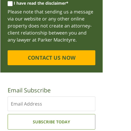
I have read the disclaimer*
Please note that sending us a message
via our website or any other online
property does not create an attorney-
client relationship between you and
any lawyer at Parker MacIntyre.
CONTACT US NOW
Email Subscribe
Enter
your
email
address:
SUBSCRIBE TODAY