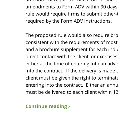
amendments to Form ADV within 90 days of 
rule would require firms to submit othe
required by the Form ADV instructions.
The proposed rule would also require bro
consistent with the requirements of most 
and a brochure supplement for each indiv
direct contact with the client, or exercise
either at the time of entering into an adv
into the contract. If the delivery is made 
client must be given the right to terminat
entering into the contract. Either an an
must be delivered to each client within 120
Continue reading ›