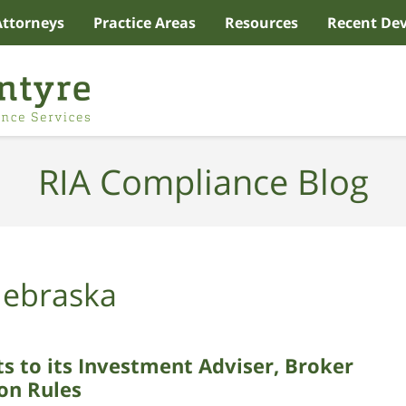
Attorneys
Practice Areas
Resources
Recent De
RIA Compliance Blog
ebraska
to its Investment Adviser, Broker
ion Rules