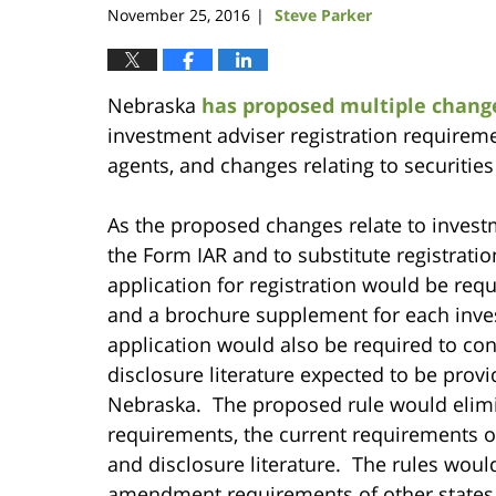
November 25, 2016
Steve Parker
|
Nebraska
has proposed multiple changes
investment adviser registration requireme
agents, and changes relating to securities
As the proposed changes relate to invest
the Form IAR and to substitute registrat
application for registration would be requ
and a brochure supplement for each inves
application would also be required to con
disclosure literature expected to be provi
Nebraska. The proposed rule would elimi
requirements, the current requirements 
and disclosure literature. The rules wou
amendment requirements of other states,