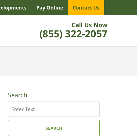
velopments
Pay Online
Contact Us
Search
Search
SEARCH