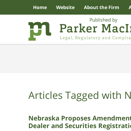
Home
Website
About the Firm
Navigation
Articles Tagged with
N
Nebraska Proposes Amendments 
Dealer and Securities Registrat