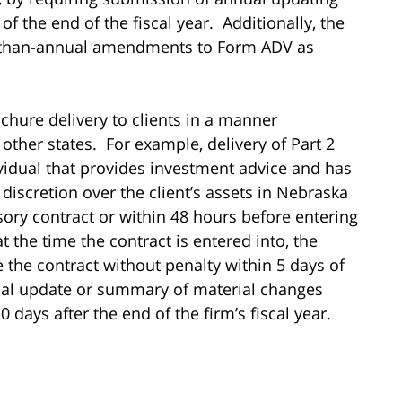
the end of the fiscal year. Additionally, the
r-than-annual amendments to Form ADV as
chure delivery to clients in a manner
other states. For example, delivery of Part 2
idual that provides investment advice and has
s discretion over the client’s assets in Nebraska
isory contract or within 48 hours before entering
at the time the contract is entered into, the
e the contract without penalty within 5 days of
nual update or summary of material changes
 days after the end of the firm’s fiscal year.