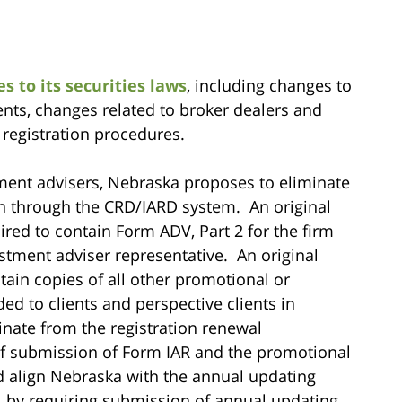
 to its securities laws
, including changes to
nts, changes related to broker dealers and
 registration procedures.
ment advisers, Nebraska proposes to eliminate
ion through the CRD/IARD system. An original
ired to contain Form ADV, Part 2 for the firm
tment adviser representative. An original
tain copies of all other promotional or
ded to clients and perspective clients in
nate from the registration renewal
of submission of Form IAR and the promotional
ld align Nebraska with the annual updating
 by requiring submission of annual updating