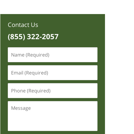
Contact Us
(855) 322-2057