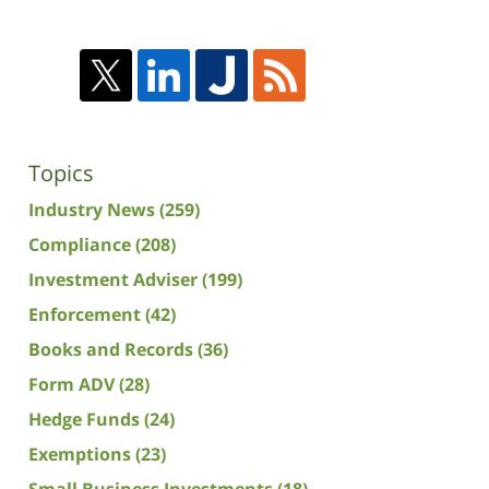
Topics
Industry News
(259)
Compliance
(208)
Investment Adviser
(199)
Enforcement
(42)
Books and Records
(36)
Form ADV
(28)
Hedge Funds
(24)
Exemptions
(23)
Small Business Investments
(18)