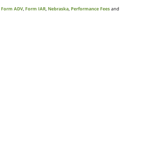
,
Form ADV
,
Form IAR
,
Nebraska
,
Performance Fees
and