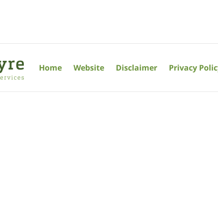
Home
Website
Disclaimer
Privacy Poli