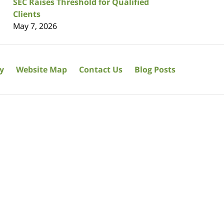
SEC Raises Threshold for Qualified
Clients
May 7, 2026
cy
Website Map
Contact Us
Blog Posts