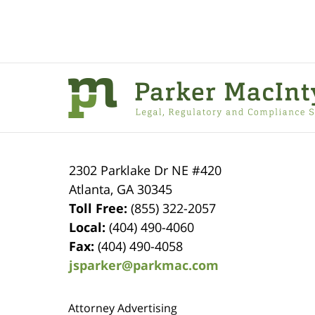
Contact
Information
2302 Parklake Dr NE
#420
Atlanta
,
GA
30345
Toll Free:
(855) 322-2057
Local:
(404) 490-4060
Fax:
(404) 490-4058
jsparker@parkmac.com
Attorney Advertising