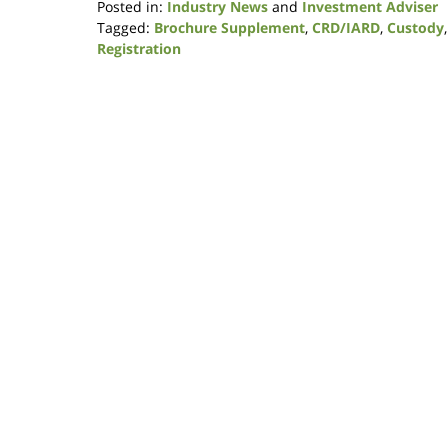
Posted in:
Industry News
and
Investment Adviser
Tagged:
Brochure Supplement
,
CRD/IARD
,
Custody
Registration
Updated:
January
9,
2019
12:06
pm