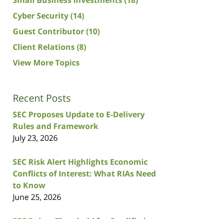
Cyber Security
(14)
Guest Contributor
(10)
Client Relations
(8)
View More Topics
Recent Posts
SEC Proposes Update to E-Delivery
Rules and Framework
July 23, 2026
SEC Risk Alert Highlights Economic
Conflicts of Interest: What RIAs Need
to Know
June 25, 2026