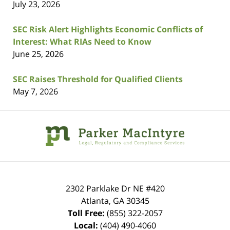
July 23, 2026
SEC Risk Alert Highlights Economic Conflicts of
Interest: What RIAs Need to Know
June 25, 2026
SEC Raises Threshold for Qualified Clients
May 7, 2026
Contact
Information
2302 Parklake Dr NE
#420
Atlanta
,
GA
30345
Toll Free:
(855) 322-2057
Local:
(404) 490-4060