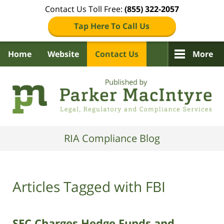
Contact Us Toll Free:
(855) 322-2057
Tap Here To Call Us
Home
Website
Contact Us
More
Navigation
RIA Compliance Blog
Articles Tagged with
FBI
SEC Charges Hedge Funds and