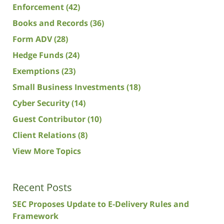
Enforcement
(42)
Books and Records
(36)
Form ADV
(28)
Hedge Funds
(24)
Exemptions
(23)
Small Business Investments
(18)
Cyber Security
(14)
Guest Contributor
(10)
Client Relations
(8)
View More Topics
Recent Posts
SEC Proposes Update to E-Delivery Rules and
Framework