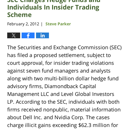
Individuals In Insider Trading
Scheme
February 2, 2012
Steve Parker
|
The Securities and Exchange Commission (SEC)
has filed a proposed settlement, subject to
court approval, for insider trading violations
against seven fund managers and analysts
along with two multi-billion dollar hedge fund
advisory firms, Diamondback Capital
Management LLC and Level Global Investors
LP. According to the SEC, individuals with both
firms received nonpublic, material information
about Dell Inc. and Nvidia Corp. The cases
charge illicit gains exceeding $62.3 million for