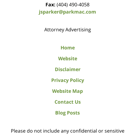
Fax:
(404) 490-4058
jsparker@parkmac.com
Attorney Advertising
Home
Website
Disclaimer
Privacy Policy
Website Map
Contact Us
Blog Posts
Please do not include any confidential or sensitive