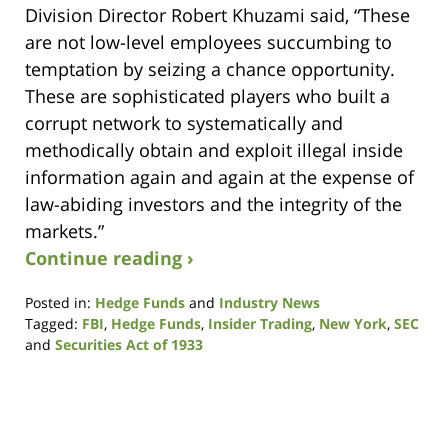
Division Director Robert Khuzami said, “These
are not low-level employees succumbing to
temptation by seizing a chance opportunity.
These are sophisticated players who built a
corrupt network to systematically and
methodically obtain and exploit illegal inside
information again and again at the expense of
law-abiding investors and the integrity of the
markets.”
Continue reading ›
Posted in:
Hedge Funds
and
Industry News
Tagged:
FBI
,
Hedge Funds
,
Insider Trading
,
New York
,
SEC
and
Securities Act of 1933
Updated:
August
7,
2017