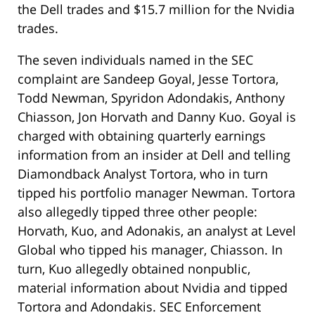
the Dell trades and $15.7 million for the Nvidia
trades.
The seven individuals named in the SEC
complaint are Sandeep Goyal, Jesse Tortora,
Todd Newman, Spyridon Adondakis, Anthony
Chiasson, Jon Horvath and Danny Kuo. Goyal is
charged with obtaining quarterly earnings
information from an insider at Dell and telling
Diamondback Analyst Tortora, who in turn
tipped his portfolio manager Newman. Tortora
also allegedly tipped three other people:
Horvath, Kuo, and Adonakis, an analyst at Level
Global who tipped his manager, Chiasson. In
turn, Kuo allegedly obtained nonpublic,
material information about Nvidia and tipped
Tortora and Adondakis. SEC Enforcement