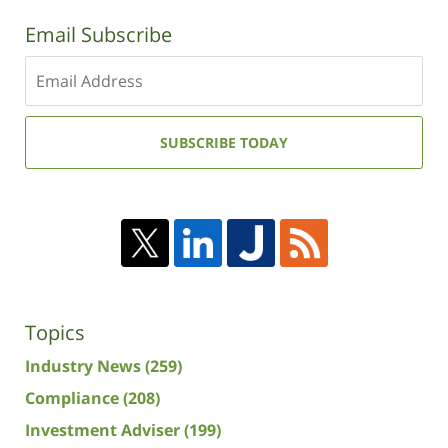
Email Subscribe
Enter
your
email
address:
SUBSCRIBE TODAY
Topics
Industry News
(259)
Compliance
(208)
Investment Adviser
(199)