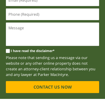
I have read the disclaimer*
Please note that sending us a message via our
website or any other online property does not
create an attorney-client relationship between you
and any lawyer at Parker MacIntyre.
CONTACT US NOW