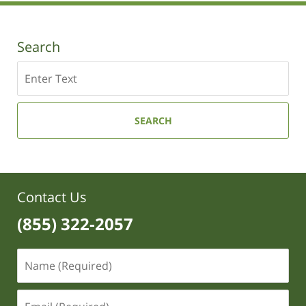
4:52
pm
Search
Search
SEARCH
Contact Us
(855) 322-2057