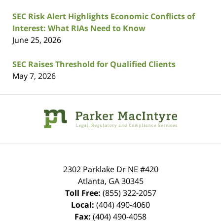
SEC Risk Alert Highlights Economic Conflicts of
Interest: What RIAs Need to Know
June 25, 2026
SEC Raises Threshold for Qualified Clients
May 7, 2026
Contact
Information
2302 Parklake Dr NE
#420
Atlanta
,
GA
30345
Toll Free:
(855) 322-2057
Local:
(404) 490-4060
Fax:
(404) 490-4058