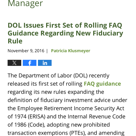
Manager
DOL Issues First Set of Rolling FAQ
Guidance Regarding New Fiduciary
Rule
November 9, 2016
Patricia Klusmeyer
|
The Department of Labor (DOL) recently
released its first set of rolling
FAQ guidance
regarding its new rules expanding the
definition of fiduciary investment advice under
the Employee Retirement Income Security Act
of 1974 (ERISA) and the Internal Revenue Code
of 1986 (Code), adopting new prohibited
transaction exemptions (PTEs), and amending