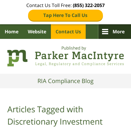
Contact Us Toll Free:
(855) 322-2057
Tap Here To Call Us
Home
Website
Contact Us
More
Navigation
RIA Compliance Blog
Articles Tagged with
Discretionary Investment