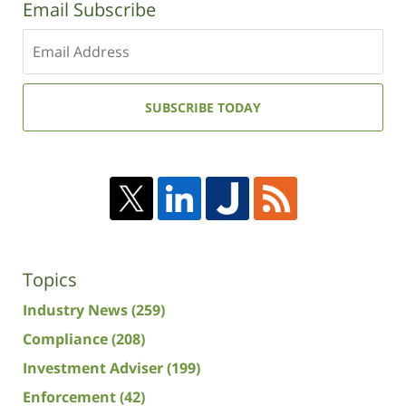
Email Subscribe
Enter
your
email
address:
SUBSCRIBE TODAY
Topics
Industry News
(259)
Compliance
(208)
Investment Adviser
(199)
Enforcement
(42)