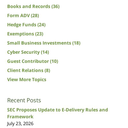
Books and Records
(36)
Form ADV
(28)
Hedge Funds
(24)
Exemptions
(23)
Small Business Investments
(18)
Cyber Security
(14)
Guest Contributor
(10)
Client Relations
(8)
View More Topics
Recent Posts
SEC Proposes Update to E-Delivery Rules and
Framework
July 23, 2026