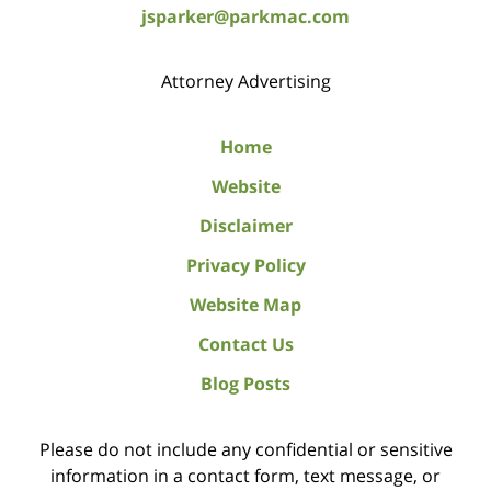
jsparker@parkmac.com
Attorney Advertising
Home
Website
Disclaimer
Privacy Policy
Website Map
Contact Us
Blog Posts
Please do not include any confidential or sensitive
information in a contact form, text message, or