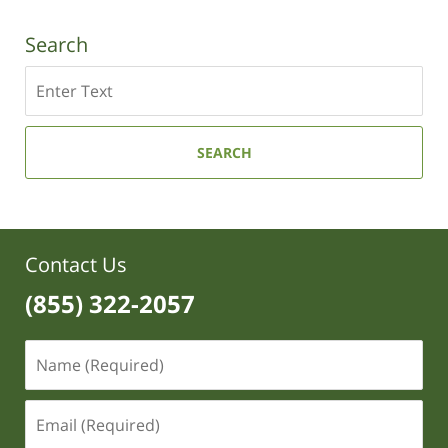
Search
Search
SEARCH
Contact Us
(855) 322-2057