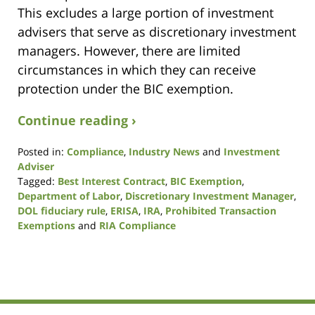
This excludes a large portion of investment
advisers that serve as discretionary investment
managers. However, there are limited
circumstances in which they can receive
protection under the BIC exemption.
Continue reading ›
Posted in:
Compliance
,
Industry News
and
Investment
Adviser
Tagged:
Best Interest Contract
,
BIC Exemption
,
Department of Labor
,
Discretionary Investment Manager
,
DOL fiduciary rule
,
ERISA
,
IRA
,
Prohibited Transaction
Exemptions
and
RIA Compliance
Updated:
August
7,
2017
12:47
pm