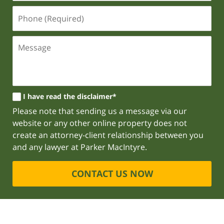
I have read the disclaimer*
Please note that sending us a message via our
website or any other online property does not
create an attorney-client relationship between you
and any lawyer at Parker MacIntyre.
CONTACT US NOW