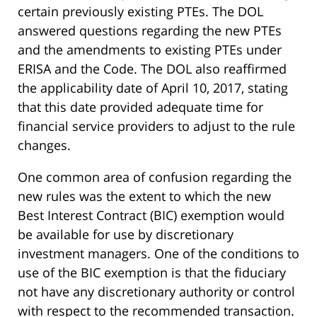
certain previously existing PTEs. The DOL
answered questions regarding the new PTEs
and the amendments to existing PTEs under
ERISA and the Code. The DOL also reaffirmed
the applicability date of April 10, 2017, stating
that this date provided adequate time for
financial service providers to adjust to the rule
changes.
One common area of confusion regarding the
new rules was the extent to which the new
Best Interest Contract (BIC) exemption would
be available for use by discretionary
investment managers. One of the conditions to
use of the BIC exemption is that the fiduciary
not have any discretionary authority or control
with respect to the recommended transaction.