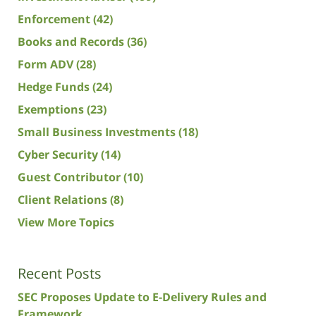
Enforcement
(42)
Books and Records
(36)
Form ADV
(28)
Hedge Funds
(24)
Exemptions
(23)
Small Business Investments
(18)
Cyber Security
(14)
Guest Contributor
(10)
Client Relations
(8)
View More Topics
Recent Posts
SEC Proposes Update to E-Delivery Rules and
Framework