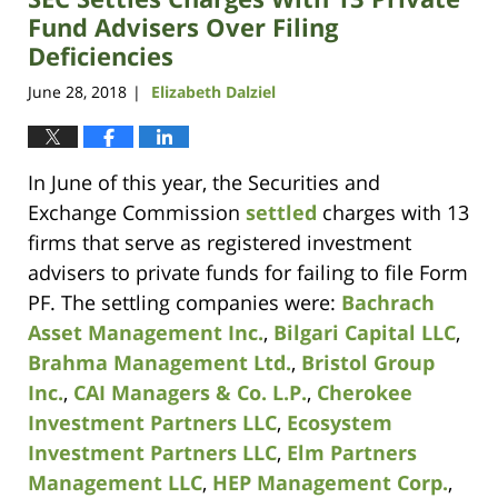
Fund Advisers Over Filing
Deficiencies
June 28, 2018
Elizabeth Dalziel
|
In June of this year, the Securities and
Exchange Commission
settled
charges with 13
firms that serve as registered investment
advisers to private funds for failing to file Form
PF. The settling companies were:
Bachrach
Asset Management Inc.
,
Bilgari Capital LLC
,
Brahma Management Ltd.
,
Bristol Group
Inc.
,
CAI Managers & Co. L.P.
,
Cherokee
Investment Partners LLC
,
Ecosystem
Investment Partners LLC
,
Elm Partners
Management LLC
,
HEP Management Corp.
,