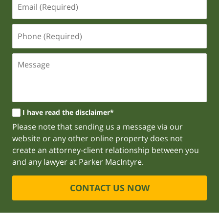
I have read the disclaimer*
Please note that sending us a message via our
website or any other online property does not
create an attorney-client relationship between you
and any lawyer at Parker MacIntyre.
CONTACT US NOW