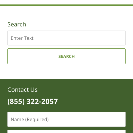
10:53
am
Search
Search
SEARCH
Contact Us
(855) 322-2057