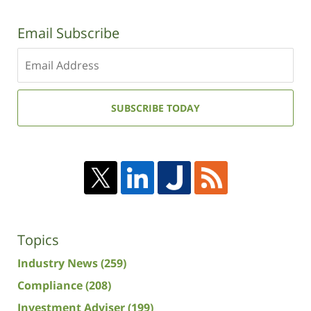
Email Subscribe
Enter
your
email
address:
SUBSCRIBE TODAY
Topics
Industry News
(259)
Compliance
(208)
Investment Adviser
(199)