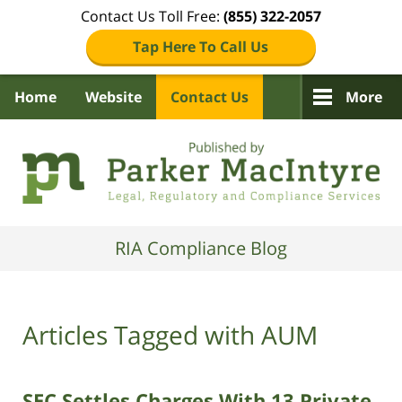
Contact Us Toll Free:
(855) 322-2057
Tap Here To Call Us
Home
Website
Contact Us
More
Navigation
RIA Compliance Blog
Articles Tagged with
AUM
SEC Settles Charges With 13 Private