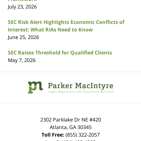
July 23, 2026
SEC Risk Alert Highlights Economic Conflicts of
Interest: What RIAs Need to Know
June 25, 2026
SEC Raises Threshold for Qualified Clients
May 7, 2026
Contact
Information
2302 Parklake Dr NE
#420
Atlanta
,
GA
30345
Toll Free:
(855) 322-2057