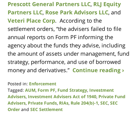
Prescott General Partners LLC
,
RLJ Equity
Partners LLC
,
Rose Park Advisors LLC
, and
Veteri Place Corp
. According to the
settlement orders, “the advisers failed to file
annual reports on Form PF informing the
agency about the funds they advise, including
the amount of assets under management, fund
strategy, performance, and use of borrowed
money and derivatives.”
Continue reading ›
Posted in:
Enforcement
Tagged:
AUM
,
Form PF
,
Fund Strategy
,
Investment
Advisers
,
Investment Advisers Act of 1940
,
Private Fund
Advisers
,
Private Funds
,
RIAs
,
Rule 204(b)-1
,
SEC
,
SEC
Order
and
SEC Settlement
Updated:
October
19,
2020