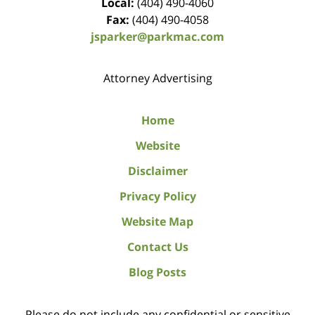
Local:
(404) 490-4060
Fax:
(404) 490-4058
jsparker@parkmac.com
Attorney Advertising
Home
Website
Disclaimer
Privacy Policy
Website Map
Contact Us
Blog Posts
Please do not include any confidential or sensitive