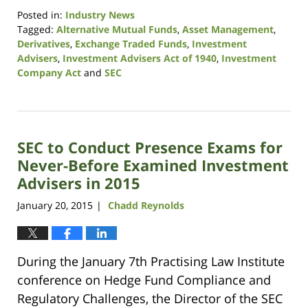
Posted in:
Industry News
Tagged:
Alternative Mutual Funds
,
Asset Management
,
Derivatives
,
Exchange Traded Funds
,
Investment
Advisers
,
Investment Advisers Act of 1940
,
Investment
Company Act
and
SEC
Updated:
August
7,
2017
SEC to Conduct Presence Exams for
11:07
am
Never-Before Examined Investment
Advisers in 2015
January 20, 2015
Chadd Reynolds
|
During the January 7th Practising Law Institute
conference on Hedge Fund Compliance and
Regulatory Challenges, the Director of the SEC