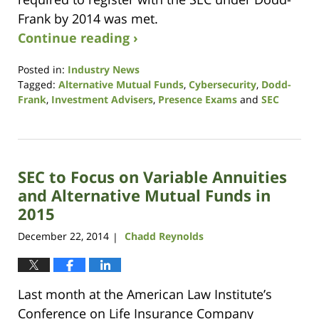
Frank by 2014 was met.
Continue reading ›
Posted in:
Industry News
Tagged:
Alternative Mutual Funds
,
Cybersecurity
,
Dodd-
Frank
,
Investment Advisers
,
Presence Exams
and
SEC
Updated:
January
20,
2015
SEC to Focus on Variable Annuities
2:57
pm
and Alternative Mutual Funds in
2015
December 22, 2014
Chadd Reynolds
|
Last month at the American Law Institute’s
Conference on Life Insurance Company