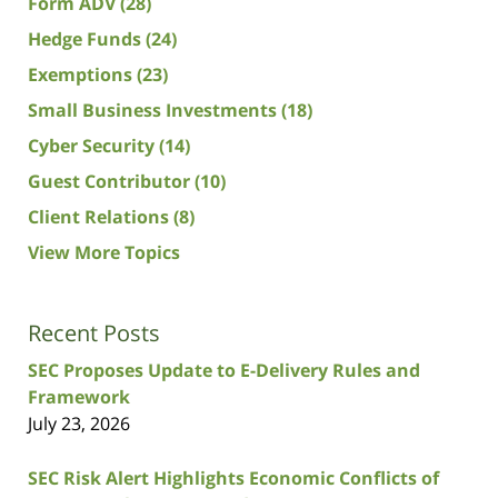
Form ADV
(28)
Hedge Funds
(24)
Exemptions
(23)
Small Business Investments
(18)
Cyber Security
(14)
Guest Contributor
(10)
Client Relations
(8)
View More Topics
Recent Posts
SEC Proposes Update to E-Delivery Rules and
Framework
July 23, 2026
SEC Risk Alert Highlights Economic Conflicts of