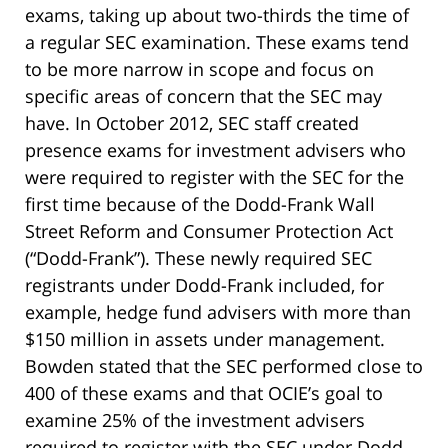
exams, taking up about two-thirds the time of
a regular SEC examination. These exams tend
to be more narrow in scope and focus on
specific areas of concern that the SEC may
have. In October 2012, SEC staff created
presence exams for investment advisers who
were required to register with the SEC for the
first time because of the Dodd-Frank Wall
Street Reform and Consumer Protection Act
(“Dodd-Frank”). These newly required SEC
registrants under Dodd-Frank included, for
example, hedge fund advisers with more than
$150 million in assets under management.
Bowden stated that the SEC performed close to
400 of these exams and that OCIE’s goal to
examine 25% of the investment advisers
required to register with the SEC under Dodd-