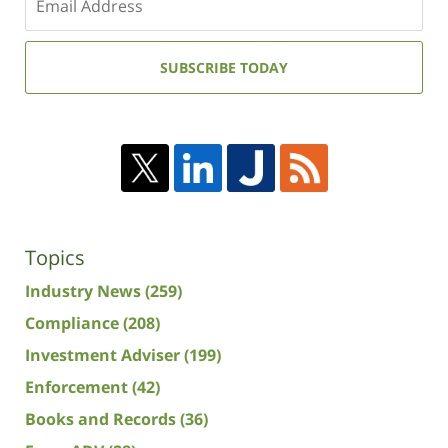
your
email
address:
SUBSCRIBE TODAY
Topics
Industry News
(259)
Compliance
(208)
Investment Adviser
(199)
Enforcement
(42)
Books and Records
(36)