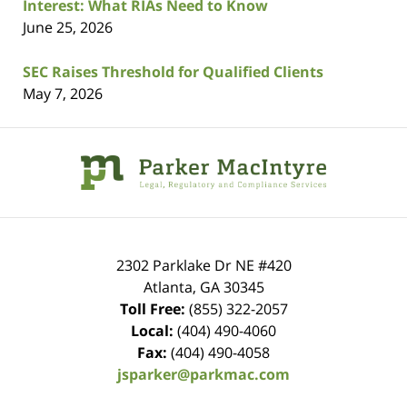
Interest: What RIAs Need to Know
June 25, 2026
SEC Raises Threshold for Qualified Clients
May 7, 2026
Contact
Information
2302 Parklake Dr NE
#420
Atlanta
,
GA
30345
Toll Free:
(855) 322-2057
Local:
(404) 490-4060
Fax:
(404) 490-4058
jsparker@parkmac.com