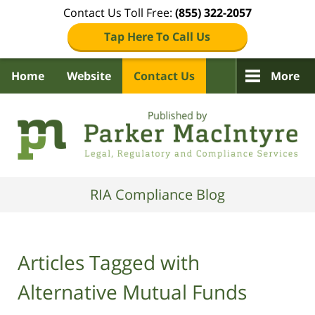
Contact Us Toll Free:
(855) 322-2057
Tap Here To Call Us
Home
Website
Contact Us
More
Navigation
RIA Compliance Blog
Articles Tagged with
Alternative Mutual Funds