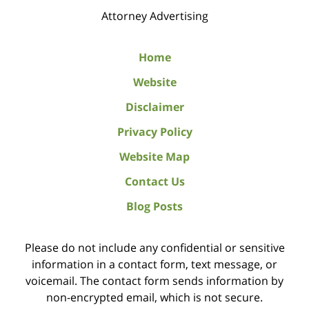
Attorney Advertising
Home
Website
Disclaimer
Privacy Policy
Website Map
Contact Us
Blog Posts
Please do not include any confidential or sensitive
information in a contact form, text message, or
voicemail. The contact form sends information by
non-encrypted email, which is not secure.