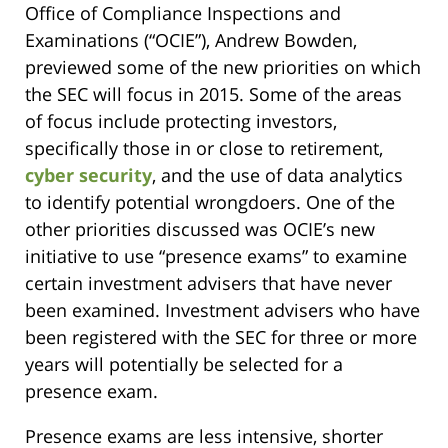
Office of Compliance Inspections and
Examinations (“OCIE”), Andrew Bowden,
previewed some of the new priorities on which
the SEC will focus in 2015. Some of the areas
of focus include protecting investors,
specifically those in or close to retirement,
cyber security
, and the use of data analytics
to identify potential wrongdoers. One of the
other priorities discussed was OCIE’s new
initiative to use “presence exams” to examine
certain investment advisers that have never
been examined. Investment advisers who have
been registered with the SEC for three or more
years will potentially be selected for a
presence exam.
Presence exams are less intensive, shorter