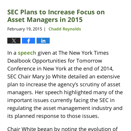
SEC Plans to Increase Focus on
Asset Managers in 2015
February 19, 2015
Chadd Reynolds
|
In a
speech
given at The New York Times
Dealbook Opportunities for Tomorrow
Conference in New York at the end of 2014,
SEC Chair Mary Jo White detailed an extensive
plan to increase the agency’s scrutiny of asset
managers. Her speech highlighted many of the
important issues currently facing the SEC in
regulating the asset management industry and
its planned response to those issues.
Chair White began by noting the evolution of