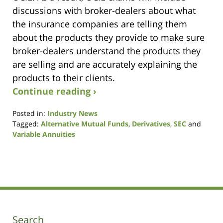
discussions with broker-dealers about what
the insurance companies are telling them
about the products they provide to make sure
broker-dealers understand the products they
are selling and are accurately explaining the
products to their clients.
Continue reading ›
Posted in:
Industry News
Tagged:
Alternative Mutual Funds
,
Derivatives
,
SEC
and
Variable Annuities
Updated:
December
22,
2014
1:08
pm
Search