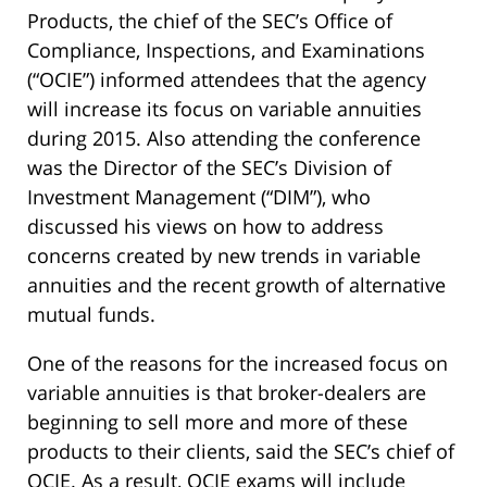
Products, the chief of the SEC’s Office of
Compliance, Inspections, and Examinations
(“OCIE”) informed attendees that the agency
will increase its focus on variable annuities
during 2015. Also attending the conference
was the Director of the SEC’s Division of
Investment Management (“DIM”), who
discussed his views on how to address
concerns created by new trends in variable
annuities and the recent growth of alternative
mutual funds.
One of the reasons for the increased focus on
variable annuities is that broker-dealers are
beginning to sell more and more of these
products to their clients, said the SEC’s chief of
OCIE. As a result, OCIE exams will include