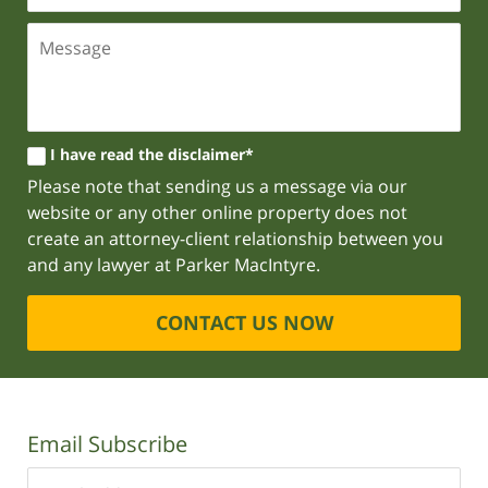
I have read the disclaimer*
Please note that sending us a message via our
website or any other online property does not
create an attorney-client relationship between you
and any lawyer at Parker MacIntyre.
CONTACT US NOW
Email Subscribe
Enter