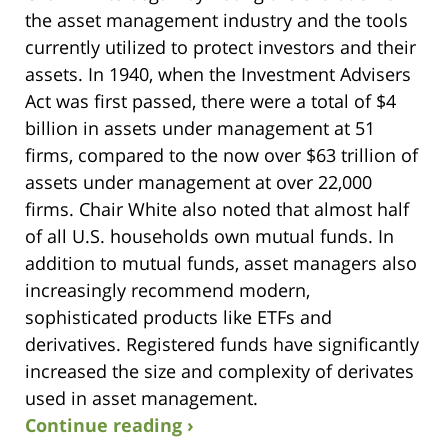
the asset management industry and the tools
currently utilized to protect investors and their
assets. In 1940, when the Investment Advisers
Act was first passed, there were a total of $4
billion in assets under management at 51
firms, compared to the now over $63 trillion of
assets under management at over 22,000
firms. Chair White also noted that almost half
of all U.S. households own mutual funds. In
addition to mutual funds, asset managers also
increasingly recommend modern,
sophisticated products like ETFs and
derivatives. Registered funds have significantly
increased the size and complexity of derivates
used in asset management.
Continue reading ›