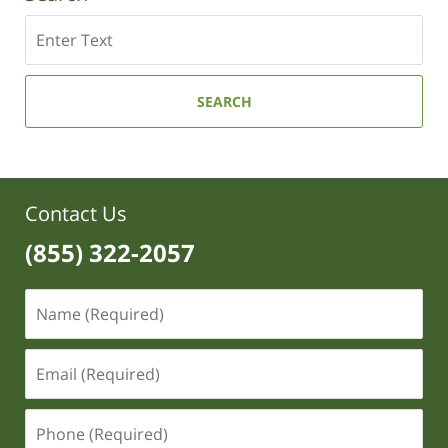
Search
SEARCH
Contact Us
(855) 322-2057