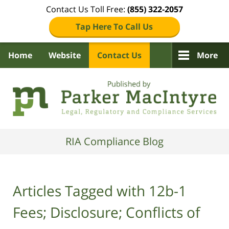
Contact Us Toll Free:
(855) 322-2057
Tap Here To Call Us
Home
Website
Contact Us
More
Navigation
RIA Compliance Blog
Articles Tagged with
12b-1
Fees; Disclosure; Conflicts of