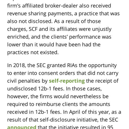
firm’s affiliated broker-dealer also received
revenue sharing payments, a practice that was
also not disclosed. As a result of those
charges, SCF and its affiliates were unjustly
enriched, and the clients’ performance was
lower than it would have been had the
practices not existed.
In 2018, the SEC granted RIAs the opportunity
to enter into consent orders that did not carry
civil penalties by
self-reporting
the receipt of
undisclosed 12b-1 fees. In those cases,
however, the firms would nevertheless be
required to reimburse clients the amounts
received in 12b-1 fees. In April of this year, as a
result of that self-disclosure initiative, the SEC
announced
that the initiative resulted in 95