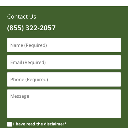
Contact Us
(855) 322-2057
I have read the disclaimer*