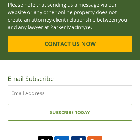
Please note that sending us a message via our
website or any other online property does not
create an attorney-client relationship between you
and any lawyer at Parker MacIntyre.
CONTACT US NOW
Email Subscribe
Enter
your
email
address:
SUBSCRIBE TODAY