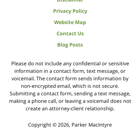
Privacy Policy
Website Map
Contact Us
Blog Posts
Please do not include any confidential or sensitive
information in a contact form, text message, or
voicemail. The contact form sends information by
non-encrypted email, which is not secure.
Submitting a contact form, sending a text message,
making a phone call, or leaving a voicemail does not
create an attorney-client relationship.
Copyright ©
2026
,
Parker MacIntyre