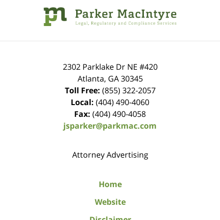
Information
2302 Parklake Dr NE
#420
Atlanta
,
GA
30345
Toll Free:
(855) 322-2057
Local:
(404) 490-4060
Fax:
(404) 490-4058
jsparker@parkmac.com
Attorney Advertising
Home
Website
Disclaimer