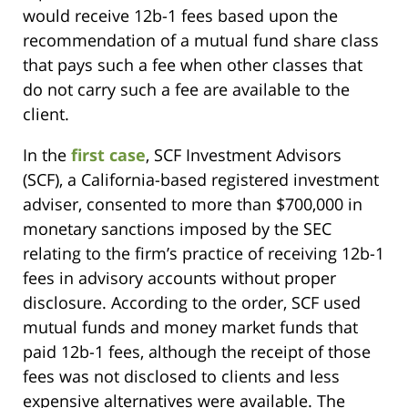
would receive 12b-1 fees based upon the
recommendation of a mutual fund share class
that pays such a fee when other classes that
do not carry such a fee are available to the
client.
In the
first case
, SCF Investment Advisors
(SCF), a California-based registered investment
adviser, consented to more than $700,000 in
monetary sanctions imposed by the SEC
relating to the firm’s practice of receiving 12b-1
fees in advisory accounts without proper
disclosure. According to the order, SCF used
mutual funds and money market funds that
paid 12b-1 fees, although the receipt of those
fees was not disclosed to clients and less
expensive alternatives were available. The