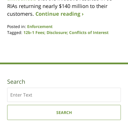
RIAs returning nearly $140 million to their
customers.
Continue reading ›
Posted in:
Enforcement
Tagged:
12b-1 Fees; Disclosure; Conflicts of Interest
Updated:
September
17,
2020
6:54
pm
Search
Search
SEARCH