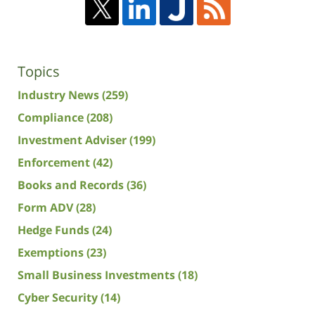
Topics
Industry News
(259)
Compliance
(208)
Investment Adviser
(199)
Enforcement
(42)
Books and Records
(36)
Form ADV
(28)
Hedge Funds
(24)
Exemptions
(23)
Small Business Investments
(18)
Cyber Security
(14)