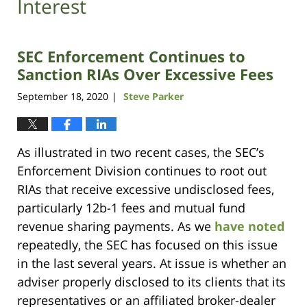
Interest
SEC Enforcement Continues to
Sanction RIAs Over Excessive Fees
September 18, 2020
Steve Parker
|
As illustrated in two recent cases, the SEC’s
Enforcement Division continues to root out
RIAs that receive excessive undisclosed fees,
particularly 12b-1 fees and mutual fund
revenue sharing payments. As we
have noted
repeatedly, the SEC has focused on this issue
in the last several years. At issue is whether an
adviser properly disclosed to its clients that its
representatives or an affiliated broker-dealer