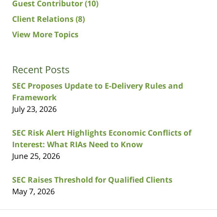
Guest Contributor
(10)
Client Relations
(8)
View More Topics
Recent Posts
SEC Proposes Update to E-Delivery Rules and
Framework
July 23, 2026
SEC Risk Alert Highlights Economic Conflicts of
Interest: What RIAs Need to Know
June 25, 2026
SEC Raises Threshold for Qualified Clients
May 7, 2026
Contact