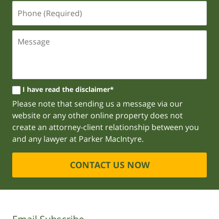
I have read the disclaimer*
Please note that sending us a message via our
website or any other online property does not
create an attorney-client relationship between you
and any lawyer at Parker MacIntyre.
CONTACT US NOW