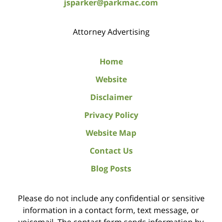
jsparker@parkmac.com
Attorney Advertising
Home
Website
Disclaimer
Privacy Policy
Website Map
Contact Us
Blog Posts
Please do not include any confidential or sensitive
information in a contact form, text message, or