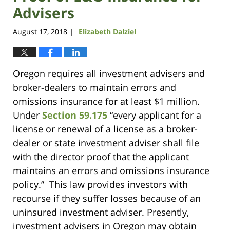
Advisers
August 17, 2018
Elizabeth Dalziel
|
Oregon requires all investment advisers and
broker-dealers to maintain errors and
omissions insurance for at least $1 million.
Under
Section 59.175
“every applicant for a
license or renewal of a license as a broker-
dealer or state investment adviser shall file
with the director proof that the applicant
maintains an errors and omissions insurance
policy.” This law provides investors with
recourse if they suffer losses because of an
uninsured investment adviser. Presently,
investment advisers in Oregon may obtain