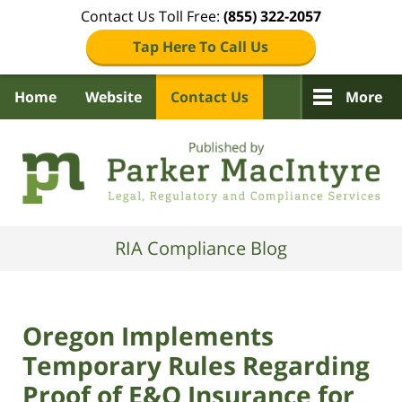
Contact Us Toll Free:
(855) 322-2057
Tap Here To Call Us
Home
Website
Contact Us
More
Navigation
RIA Compliance Blog
Oregon Implements
Temporary Rules Regarding
Proof of E&O Insurance for