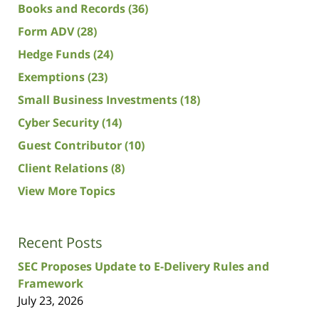
Books and Records
(36)
Form ADV
(28)
Hedge Funds
(24)
Exemptions
(23)
Small Business Investments
(18)
Cyber Security
(14)
Guest Contributor
(10)
Client Relations
(8)
View More Topics
Recent Posts
SEC Proposes Update to E-Delivery Rules and
Framework
July 23, 2026