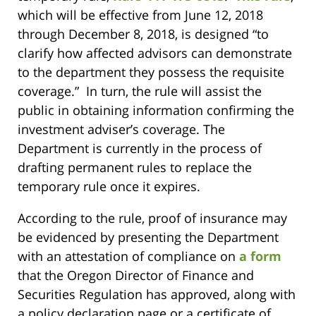
which will be effective from June 12, 2018
through December 8, 2018, is designed “to
clarify how affected advisors can demonstrate
to the department they possess the requisite
coverage.” In turn, the rule will assist the
public in obtaining information confirming the
investment adviser’s coverage. The
Department is currently in the process of
drafting permanent rules to replace the
temporary rule once it expires.
According to the rule, proof of insurance may
be evidenced by presenting the Department
with an attestation of compliance on
a form
that the Oregon Director of Finance and
Securities Regulation has approved, along with
a policy declaration page or a certificate of