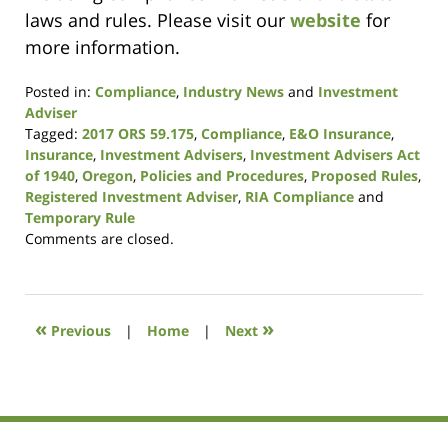
laws and rules. Please visit our
website
for
more information.
Posted in:
Compliance
,
Industry News
and
Investment
Adviser
Tagged:
2017 ORS 59.175
,
Compliance
,
E&O Insurance
,
Insurance
,
Investment Advisers
,
Investment Advisers Act
of 1940
,
Oregon
,
Policies and Procedures
,
Proposed Rules
,
Registered Investment Adviser
,
RIA Compliance
and
Temporary Rule
Updated:
Comments are closed.
January
9,
2019
12:08
«
»
Previous
|
Home
|
Next
pm