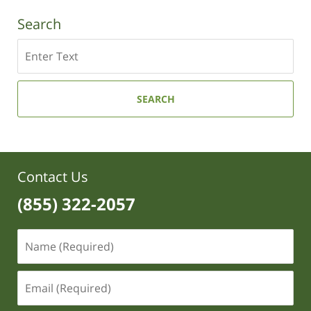
Search
Search
SEARCH
Contact Us
(855) 322-2057