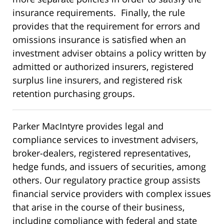
insurance requirements. Finally, the rule
provides that the requirement for errors and
omissions insurance is satisfied when an
investment adviser obtains a policy written by
admitted or authorized insurers, registered
surplus line insurers, and registered risk
retention purchasing groups.
Parker MacIntyre provides legal and
compliance services to investment advisers,
broker-dealers, registered representatives,
hedge funds, and issuers of securities, among
others. Our regulatory practice group assists
financial service providers with complex issues
that arise in the course of their business,
including compliance with federal and state