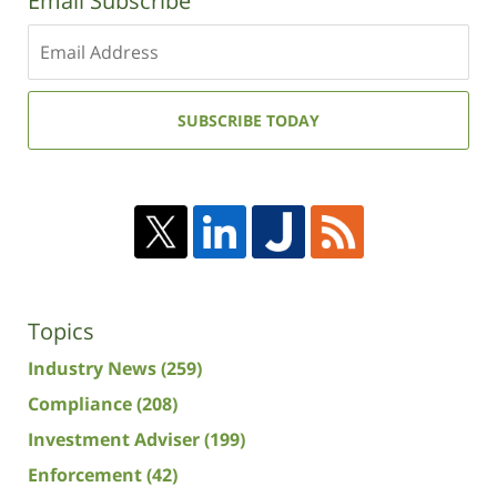
Email Subscribe
Enter
your
email
address:
SUBSCRIBE TODAY
Topics
Industry News
(259)
Compliance
(208)
Investment Adviser
(199)
Enforcement
(42)