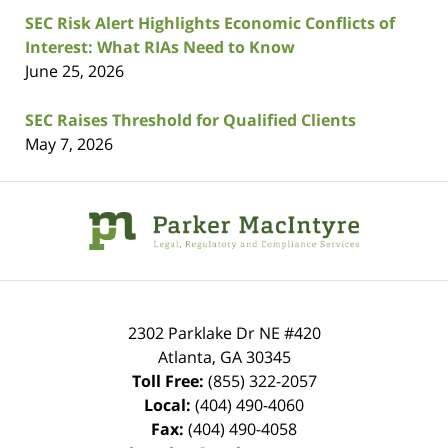
SEC Risk Alert Highlights Economic Conflicts of
Interest: What RIAs Need to Know
June 25, 2026
SEC Raises Threshold for Qualified Clients
May 7, 2026
Contact
Information
2302 Parklake Dr NE
#420
Atlanta
,
GA
30345
Toll Free:
(855) 322-2057
Local:
(404) 490-4060
Fax:
(404) 490-4058