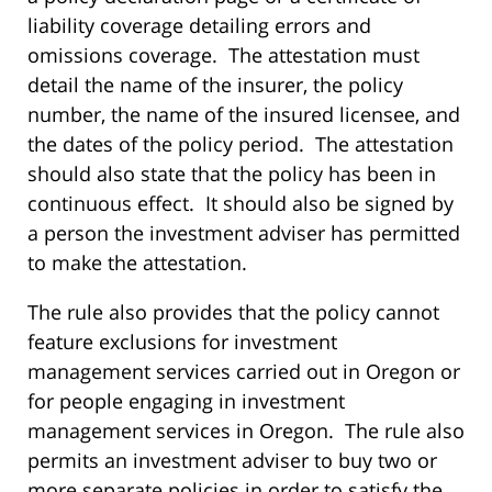
liability coverage detailing errors and
omissions coverage. The attestation must
detail the name of the insurer, the policy
number, the name of the insured licensee, and
the dates of the policy period. The attestation
should also state that the policy has been in
continuous effect. It should also be signed by
a person the investment adviser has permitted
to make the attestation.
The rule also provides that the policy cannot
feature exclusions for investment
management services carried out in Oregon or
for people engaging in investment
management services in Oregon. The rule also
permits an investment adviser to buy two or
more separate policies in order to satisfy the