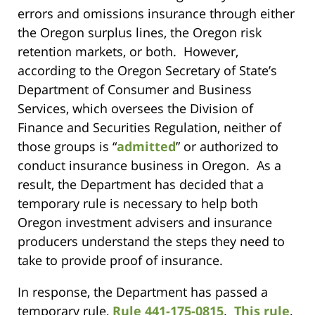
errors and omissions insurance through either
the Oregon surplus lines, the Oregon risk
retention markets, or both. However,
according to the Oregon Secretary of State’s
Department of Consumer and Business
Services, which oversees the Division of
Finance and Securities Regulation, neither of
those groups is “
admitted
” or authorized to
conduct insurance business in Oregon. As a
result, the Department has decided that a
temporary rule is necessary to help both
Oregon investment advisers and insurance
producers understand the steps they need to
take to provide proof of insurance.
In response, the Department has passed a
temporary rule,
Rule 441-175-0815
.
This rule
,