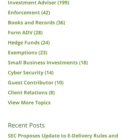
Investment Adviser
(199)
Enforcement
(42)
Books and Records
(36)
Form ADV
(28)
Hedge Funds
(24)
Exemptions
(23)
Small Business Investments
(18)
Cyber Security
(14)
Guest Contributor
(10)
Client Relations
(8)
View More Topics
Recent Posts
SEC Proposes Update to E-Delivery Rules and