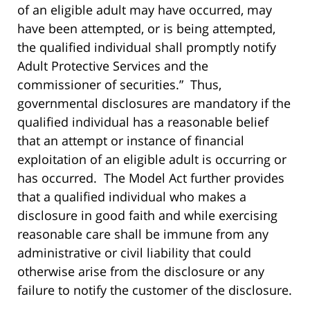
of an eligible adult may have occurred, may
have been attempted, or is being attempted,
the qualified individual shall promptly notify
Adult Protective Services and the
commissioner of securities.” Thus,
governmental disclosures are mandatory if the
qualified individual has a reasonable belief
that an attempt or instance of financial
exploitation of an eligible adult is occurring or
has occurred. The Model Act further provides
that a qualified individual who makes a
disclosure in good faith and while exercising
reasonable care shall be immune from any
administrative or civil liability that could
otherwise arise from the disclosure or any
failure to notify the customer of the disclosure.