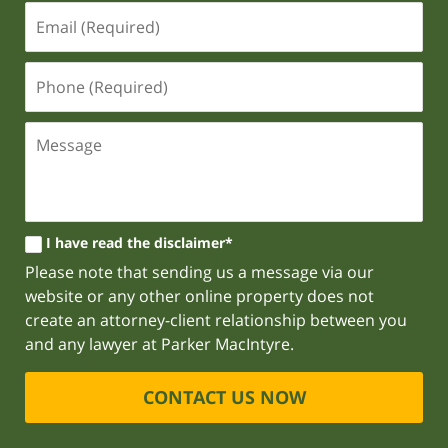
I have read the disclaimer*
Please note that sending us a message via our
website or any other online property does not
create an attorney-client relationship between you
and any lawyer at Parker MacIntyre.
CONTACT US NOW