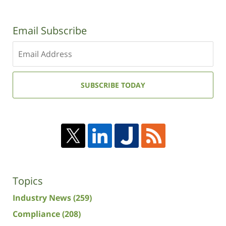
Email Subscribe
Enter
your
email
address:
SUBSCRIBE TODAY
Topics
Industry News
(259)
Compliance
(208)