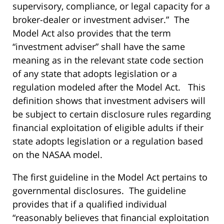
supervisory, compliance, or legal capacity for a
broker-dealer or investment adviser.” The
Model Act also provides that the term
“investment adviser” shall have the same
meaning as in the relevant state code section
of any state that adopts legislation or a
regulation modeled after the Model Act. This
definition shows that investment advisers will
be subject to certain disclosure rules regarding
financial exploitation of eligible adults if their
state adopts legislation or a regulation based
on the NASAA model.
The first guideline in the Model Act pertains to
governmental disclosures. The guideline
provides that if a qualified individual
“reasonably believes that financial exploitation