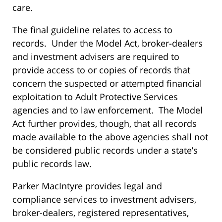
care.
The final guideline relates to access to
records. Under the Model Act, broker-dealers
and investment advisers are required to
provide access to or copies of records that
concern the suspected or attempted financial
exploitation to Adult Protective Services
agencies and to law enforcement. The Model
Act further provides, though, that all records
made available to the above agencies shall not
be considered public records under a state’s
public records law.
Parker MacIntyre provides legal and
compliance services to investment advisers,
broker-dealers, registered representatives,