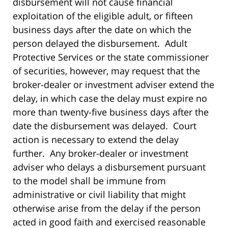
disbursement will not cause financial
exploitation of the eligible adult, or fifteen
business days after the date on which the
person delayed the disbursement. Adult
Protective Services or the state commissioner
of securities, however, may request that the
broker-dealer or investment adviser extend the
delay, in which case the delay must expire no
more than twenty-five business days after the
date the disbursement was delayed. Court
action is necessary to extend the delay
further. Any broker-dealer or investment
adviser who delays a disbursement pursuant
to the model shall be immune from
administrative or civil liability that might
otherwise arise from the delay if the person
acted in good faith and exercised reasonable