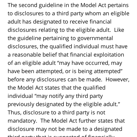
The second guideline in the Model Act pertains
to disclosures to a third party whom an eligible
adult has designated to receive financial
disclosures relating to the eligible adult. Like
the guideline pertaining to governmental
disclosures, the qualified individual must have
a reasonable belief that financial exploitation
of an eligible adult “may have occurred, may
have been attempted, or is being attempted”
before any disclosures can be made. However,
the Model Act states that the qualified
individual “may notify any third party
previously designated by the eligible adult.”
Thus, disclosure to a third party is not
mandatory. The Model Act further states that
disclosure may not be made to a designated