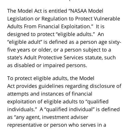
The Model Act is entitled “NASAA Model
Legislation or Regulation to Protect Vulnerable
Adults From Financial Exploitation.” It is
designed to protect “eligible adults.” An
“eligible adult” is defined as a person age sixty-
five years or older, or a person subject to a
state’s Adult Protective Services statute, such
as disabled or impaired persons.
To protect eligible adults, the Model
Act provides guidelines regarding disclosure of
attempts and instances of financial
exploitation of eligible adults to “qualified
individuals.” A “qualified individual” is defined
as “any agent, investment adviser
representative or person who serves in a