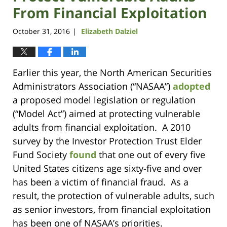
From Financial Exploitation
October 31, 2016
Elizabeth Dalziel
|
Earlier this year, the North American Securities
Administrators Association (“NASAA”)
adopted
a proposed model legislation or regulation
(“Model Act”) aimed at protecting vulnerable
adults from financial exploitation. A 2010
survey by the Investor Protection Trust Elder
Fund Society
found
that one out of every five
United States citizens age sixty-five and over
has been a victim of financial fraud. As a
result, the protection of vulnerable adults, such
as senior investors, from financial exploitation
has been one of NASAA’s priorities.