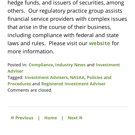
hedge funds, and issuers of securities, among
others. Our regulatory practice group assists
financial service providers with complex issues
that arise in the course of their business,
including compliance with federal and state
laws and rules. Please visit our
website
for
more information.
Posted in:
Compliance
,
Industry News
and
Investment
Adviser
Tagged:
Investment Advisers
,
NASAA
,
Policies and
Procedures
and
Registered Investment Adviser
Updated:
Comments are closed.
November
3,
2016
3:13
«
»
Previous
|
Home
|
Next
pm