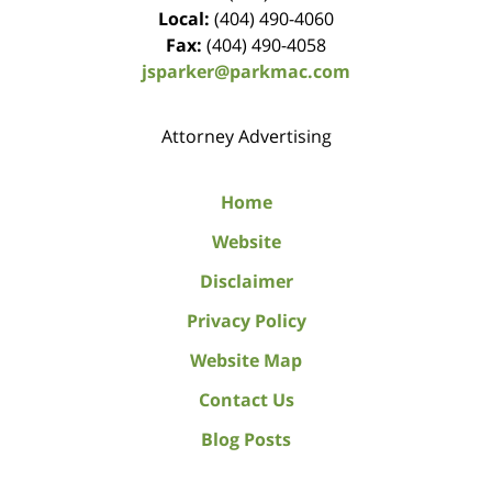
Local:
(404) 490-4060
Fax:
(404) 490-4058
jsparker@parkmac.com
Attorney Advertising
Home
Website
Disclaimer
Privacy Policy
Website Map
Contact Us
Blog Posts