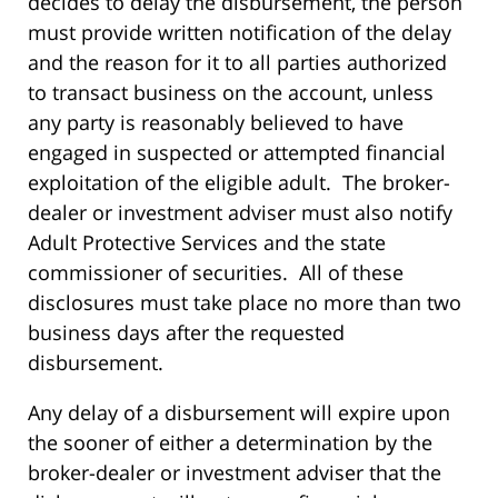
decides to delay the disbursement, the person
must provide written notification of the delay
and the reason for it to all parties authorized
to transact business on the account, unless
any party is reasonably believed to have
engaged in suspected or attempted financial
exploitation of the eligible adult. The broker-
dealer or investment adviser must also notify
Adult Protective Services and the state
commissioner of securities. All of these
disclosures must take place no more than two
business days after the requested
disbursement.
Any delay of a disbursement will expire upon
the sooner of either a determination by the
broker-dealer or investment adviser that the