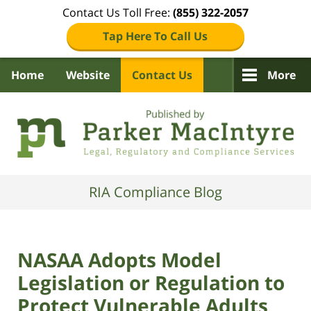
Contact Us Toll Free:
(855) 322-2057
Tap Here To Call Us
Home
Website
Contact Us
More
Navigation
RIA Compliance Blog
NASAA Adopts Model
Legislation or Regulation to
Protect Vulnerable Adults