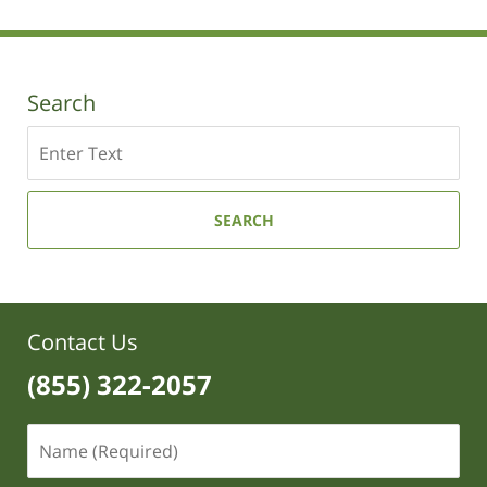
Search
Search
SEARCH
Contact Us
(855) 322-2057