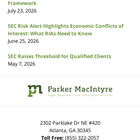
Framework
July 23, 2026
SEC Risk Alert Highlights Economic Conflicts of
Interest: What RIAs Need to Know
June 25, 2026
SEC Raises Threshold for Qualified Clients
May 7, 2026
Contact
Information
2302 Parklake Dr NE
#420
Atlanta
,
GA
30345
Toll Free:
(855) 322-2057