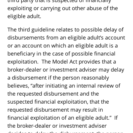
third party that is suspected of financially
exploiting or carrying out other abuse of the
eligible adult.
The third guideline relates to possible delay of
disbursements from an eligible adult’s account
or an account on which an eligible adult is a
beneficiary in the case of possible financial
exploitation. The Model Act provides that a
broker-dealer or investment adviser may delay
a disbursement if the person reasonably
believes, “after initiating an internal review of
the requested disbursement and the
suspected financial exploitation, that the
requested disbursement may result in
financial exploitation of an eligible adult.” If
the broker-dealer or investment adviser