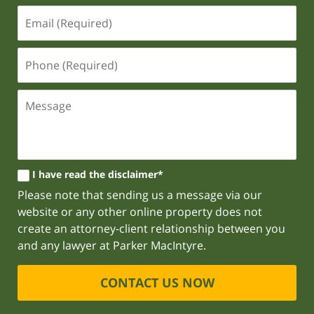
I have read the disclaimer*
Please note that sending us a message via our
website or any other online property does not
create an attorney-client relationship between you
and any lawyer at Parker MacIntyre.
CONTACT US NOW