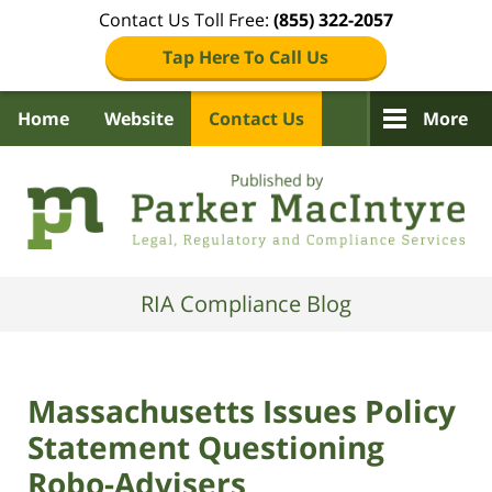
Contact Us Toll Free:
(855) 322-2057
Tap Here To Call Us
Home
Website
Contact Us
More
Navigation
RIA Compliance Blog
Massachusetts Issues Policy
Statement Questioning
Robo-Advisers