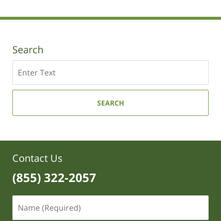
Search
Search
SEARCH
Contact Us
(855) 322-2057