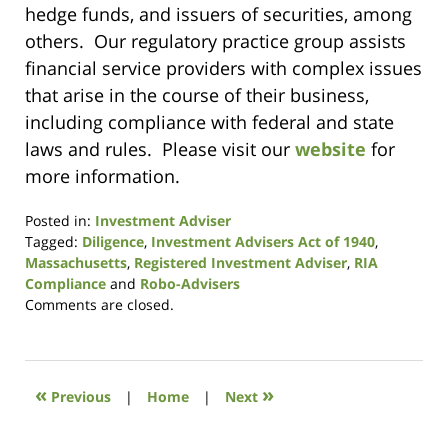
hedge funds, and issuers of securities, among
others. Our regulatory practice group assists
financial service providers with complex issues
that arise in the course of their business,
including compliance with federal and state
laws and rules. Please visit our
website
for
more information.
Posted in:
Investment Adviser
Tagged:
Diligence
,
Investment Advisers Act of 1940
,
Massachusetts
,
Registered Investment Adviser
,
RIA
Compliance
and
Robo-Advisers
Updated:
Comments are closed.
August
7,
2017
1:09
«
»
Previous
|
Home
|
Next
pm