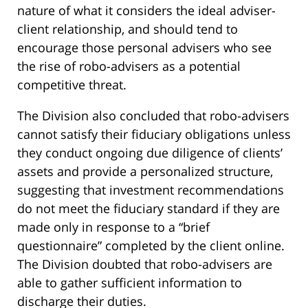
nature of what it considers the ideal adviser-
client relationship, and should tend to
encourage those personal advisers who see
the rise of robo-advisers as a potential
competitive threat.
The Division also concluded that robo-advisers
cannot satisfy their fiduciary obligations unless
they conduct ongoing due diligence of clients’
assets and provide a personalized structure,
suggesting that investment recommendations
do not meet the fiduciary standard if they are
made only in response to a “brief
questionnaire” completed by the client online.
The Division doubted that robo-advisers are
able to gather sufficient information to
discharge their duties.