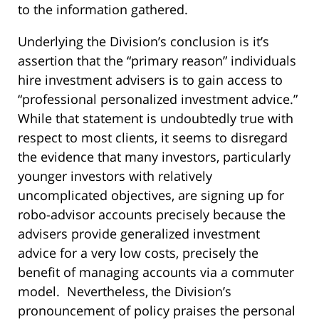
to the information gathered.
Underlying the Division’s conclusion is it’s
assertion that the “primary reason” individuals
hire investment advisers is to gain access to
“professional personalized investment advice.”
While that statement is undoubtedly true with
respect to most clients, it seems to disregard
the evidence that many investors, particularly
younger investors with relatively
uncomplicated objectives, are signing up for
robo-advisor accounts precisely because the
advisers provide generalized investment
advice for a very low costs, precisely the
benefit of managing accounts via a commuter
model. Nevertheless, the Division’s
pronouncement of policy praises the personal