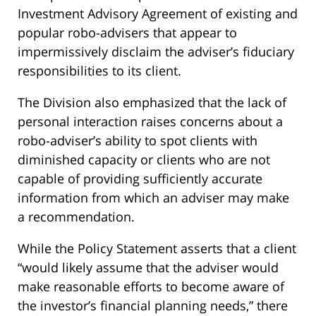
Investment Advisory Agreement of existing and
popular robo-advisers that appear to
impermissively disclaim the adviser’s fiduciary
responsibilities to its client.
The Division also emphasized that the lack of
personal interaction raises concerns about a
robo-adviser’s ability to spot clients with
diminished capacity or clients who are not
capable of providing sufficiently accurate
information from which an adviser may make
a recommendation.
While the Policy Statement asserts that a client
“would likely assume that the adviser would
make reasonable efforts to become aware of
the investor’s financial planning needs,” there