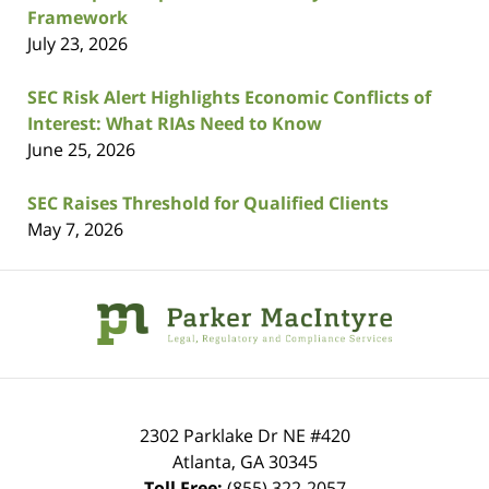
Framework
July 23, 2026
SEC Risk Alert Highlights Economic Conflicts of
Interest: What RIAs Need to Know
June 25, 2026
SEC Raises Threshold for Qualified Clients
May 7, 2026
Contact
Information
2302 Parklake Dr NE
#420
Atlanta
,
GA
30345
Toll Free:
(855) 322-2057