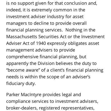
is no support given for that conclusion and,
indeed, it is extremely common in the
investment adviser industry for asset
managers to decline to provide overall
financial planning services. Nothing in the
Massachusetts Securities Act or the Investment
Adviser Act of 1940 expressly obligates asset
management advisers to provide
comprehensive financial planning, but
apparently the Division believes the duty to
“become aware” of a client’s financial planning
needs is within the scope of an adviser’s
fiduciary duty.
Parker MacIntyre provides legal and
compliance services to investment advisers,
broker-dealers, registered representatives,