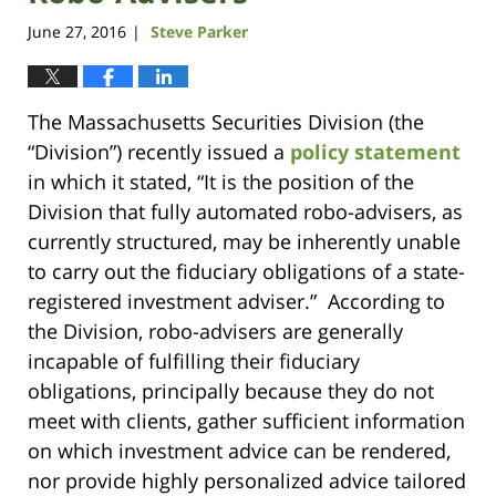
June 27, 2016
Steve Parker
|
The Massachusetts Securities Division (the
“Division”) recently issued a
policy statement
in which it stated, “It is the position of the
Division that fully automated robo-advisers, as
currently structured, may be inherently unable
to carry out the fiduciary obligations of a state-
registered investment adviser.” According to
the Division, robo-advisers are generally
incapable of fulfilling their fiduciary
obligations, principally because they do not
meet with clients, gather sufficient information
on which investment advice can be rendered,
nor provide highly personalized advice tailored