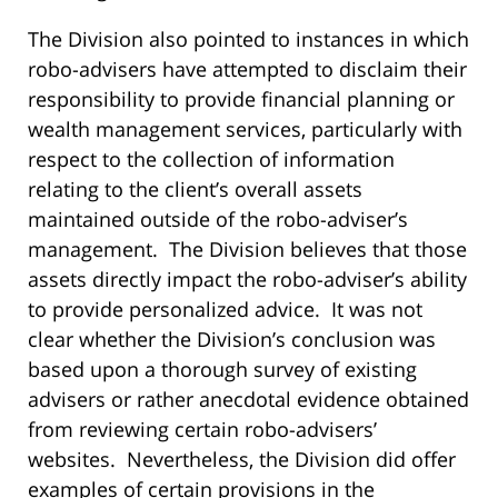
The Division also pointed to instances in which
robo-advisers have attempted to disclaim their
responsibility to provide financial planning or
wealth management services, particularly with
respect to the collection of information
relating to the client’s overall assets
maintained outside of the robo-adviser’s
management. The Division believes that those
assets directly impact the robo-adviser’s ability
to provide personalized advice. It was not
clear whether the Division’s conclusion was
based upon a thorough survey of existing
advisers or rather anecdotal evidence obtained
from reviewing certain robo-advisers’
websites. Nevertheless, the Division did offer
examples of certain provisions in the