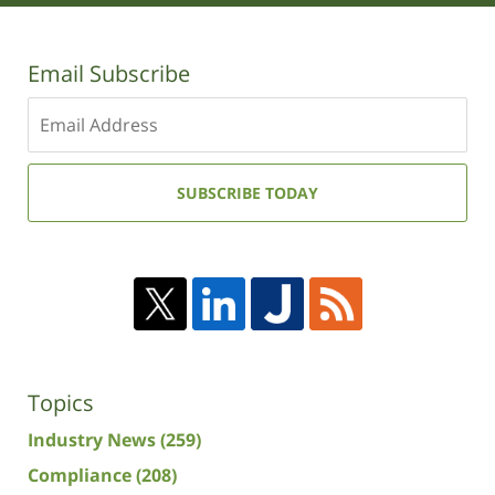
Email Subscribe
Enter
your
email
address:
SUBSCRIBE TODAY
Topics
Industry News
(259)
Compliance
(208)