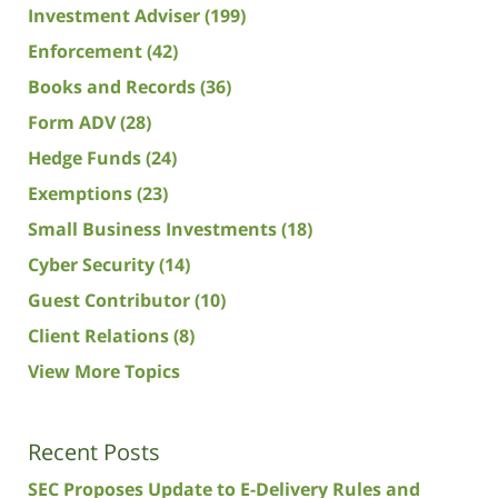
Investment Adviser
(199)
Enforcement
(42)
Books and Records
(36)
Form ADV
(28)
Hedge Funds
(24)
Exemptions
(23)
Small Business Investments
(18)
Cyber Security
(14)
Guest Contributor
(10)
Client Relations
(8)
View More Topics
Recent Posts
SEC Proposes Update to E-Delivery Rules and