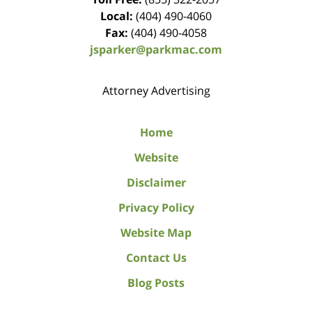
Local:
(404) 490-4060
Fax:
(404) 490-4058
jsparker@parkmac.com
Attorney Advertising
Home
Website
Disclaimer
Privacy Policy
Website Map
Contact Us
Blog Posts