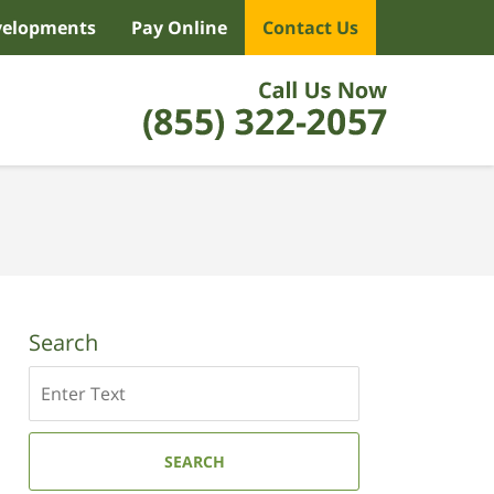
velopments
Pay Online
Contact Us
Search
Search
SEARCH