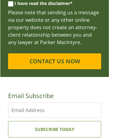
I have read the disclaimer*
Please note that sending us a message
via our website or any other online
property does not create an attorney-
client relationship between you and
any lawyer at Parker MacIntyre.
CONTACT US NOW
Email Subscribe
Enter
your
email
address:
SUBSCRIBE TODAY