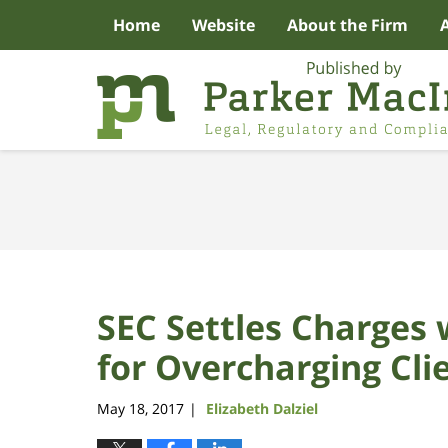
Home
Website
About the Firm
Navigation
SEC Settles Charges 
for Overcharging Cli
May 18, 2017
Elizabeth Dalziel
|