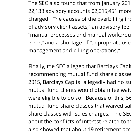
The SEC also found that from January 201
22,138 advisory accounts $2,015,451 mor
charged. The causes of the overbilling i
of advisory client assets,” an advisory fe
“manual processes and manual workaround
error,” and a shortage of “appropriate ove
management and billing operations.”
Finally, the SEC alleged that Barclays Ca
recommending mutual fund share classes
2015, Barclays Capital allegedly had no su
mutual fund clients would obtain fee waiv
were eligible to do so. Because of this, 
mutual fund share classes that waived s
share classes with sales charges. The SEC
about the conflicts of interest related t
also showed that about 19 retirement ac