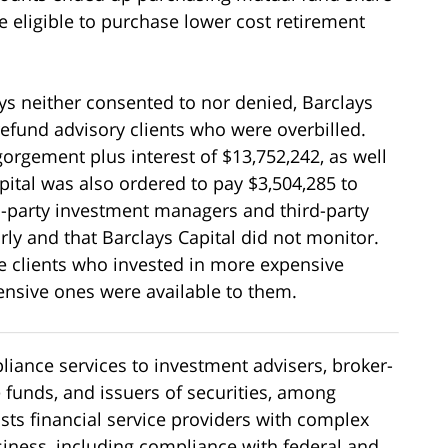
 eligible to purchase lower cost retirement
ys neither consented to nor denied, Barclays
refund advisory clients who were overbilled.
gorgement plus interest of $13,752,242, as well
apital was also ordered to pay $3,504,285 to
rd-party investment managers and third-party
ly and that Barclays Capital did not monitor.
e clients who invested in more expensive
nsive ones were available to them.
iance services to investment advisers, broker-
e funds, and issuers of securities, among
ists financial service providers with complex
usiness, including compliance with federal and