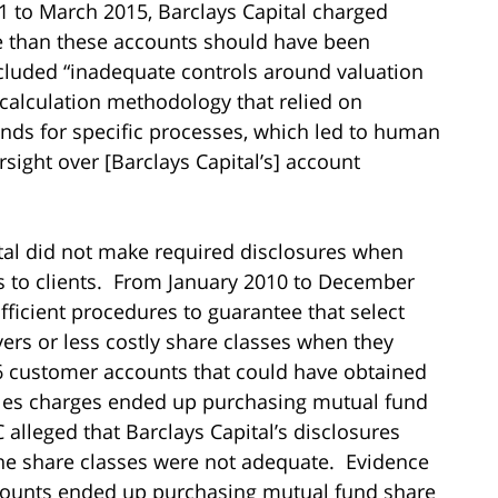
1 to March 2015, Barclays Capital charged
e than these accounts should have been
ncluded “inadequate controls around valuation
e calculation methodology that relied on
s for specific processes, which led to human
rsight over [Barclays Capital’s] account
pital did not make required disclosures when
 to clients. From January 2010 to December
fficient procedures to guarantee that select
ers or less costly share classes when they
56 customer accounts that could have obtained
ales charges ended up purchasing mutual fund
 alleged that Barclays Capital’s disclosures
o the share classes were not adequate. Evidence
counts ended up purchasing mutual fund share