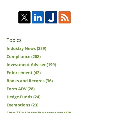
Topics
Industry News
(259)
Compliance
(208)
Investment Adviser
(199)
Enforcement
(42)
Books and Records
(36)
Form ADV
(28)
Hedge Funds
(24)
Exemptions
(23)
Small Business Investments
(18)