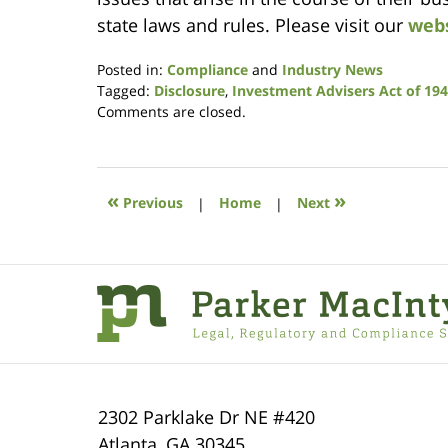
state laws and rules. Please visit our
web
Posted in:
Compliance
and
Industry News
Tagged:
Disclosure
,
Investment Advisers Act of 19
Updated:
Comments are closed.
January
9,
2019
12:21
«
»
Previous
|
Home
|
Next
pm
Contact
Information
2302 Parklake Dr NE
#420
Atlanta
,
GA
30345