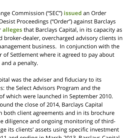
hange Commission (“SEC”)
issued
an Order
Desist Proceedings (“Order”) against Barclays
r
alleges
that Barclays Capital, in its capacity as
d broker-dealer, overcharged advisory clients in
 management business. In conjunction with the
r of Settlement where it agreed to pay about
 and a penalty.
ital was the adviser and fiduciary to its
ms: the Select Advisors Program and the
f which were launched in September 2010.
ound the close of 2014, Barclays Capital
n both client agreements and in its brochure
ue diligence and ongoing monitoring of third-
its clients’ assets using specific investment
011 and ending in March 2013, Barclays Capital