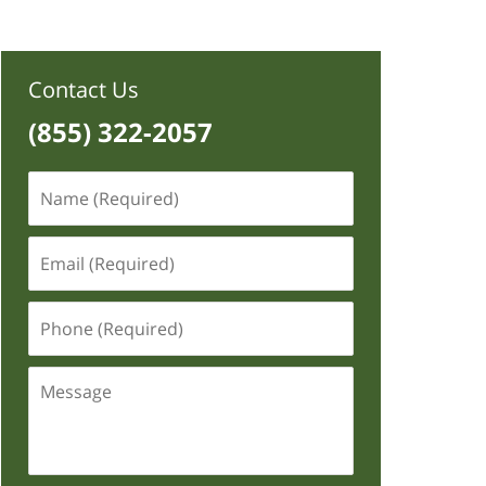
Contact Us
(855) 322-2057