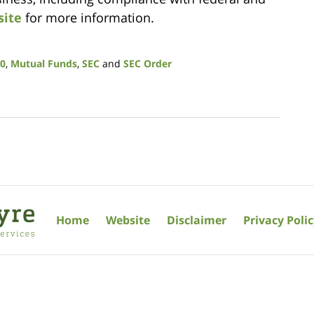
site
for more information.
40
,
Mutual Funds
,
SEC
and
SEC Order
Home
Website
Disclaimer
Privacy Poli