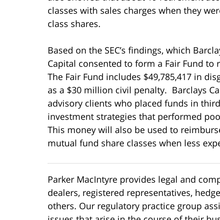
classes with sales charges when they were
class shares.
Based on the SEC’s findings, which Barcla
Capital consented to form a Fair Fund to 
The Fair Fund includes $49,785,417 in dis
as a $30 million civil penalty. Barclays C
advisory clients who placed funds in thi
investment strategies that performed poor
This money will also be used to reimburs
mutual fund share classes when less expe
Parker MacIntyre provides legal and compl
dealers, registered representatives, hedg
others. Our regulatory practice group ass
issues that arise in the course of their b