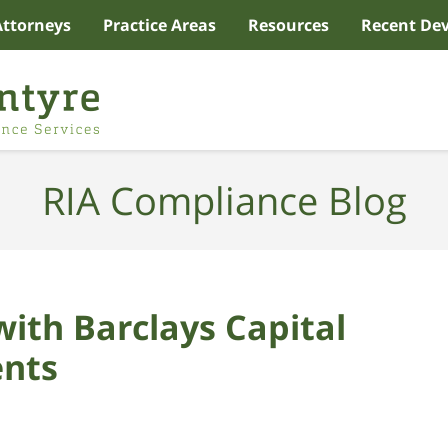
Attorneys
Practice Areas
Resources
Recent De
RIA Compliance Blog
with Barclays Capital
ents