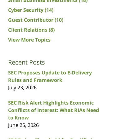
Cyber Security
(14)
Guest Contributor
(10)
Client Relations
(8)
View More Topics
Recent Posts
SEC Proposes Update to E-Delivery
Rules and Framework
July 23, 2026
SEC Risk Alert Highlights Economic
Conflicts of Interest: What RIAs Need
to Know
June 25, 2026