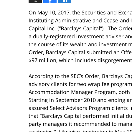
On May 10, 2017, the Securities and Exc
Instituting Administrative and Cease-and-
Capital Inc. (“Barclays Capital”). The Orde
a dually-registered investment adviser an
the course of its wealth and investment
Order, Barclays Capital submitted an Offe
$97 million, which includes disgorgement
According to the SEC’s Order, Barclays Cap
advisory clients for two wrap fee progra
Accommodation Manager Program, both o
Starting in September 2010 and ending ar
assured Select Advisors Program clients i
that “Barclays Capital performed initial d
party managers it recommended to manage 
strategies.” Likewise, beginning in May 2