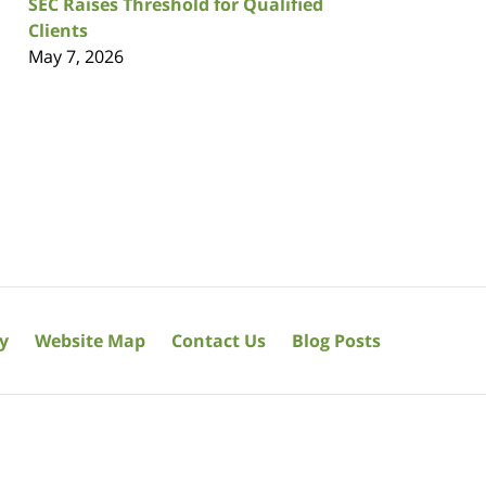
SEC Raises Threshold for Qualified
Clients
May 7, 2026
cy
Website Map
Contact Us
Blog Posts