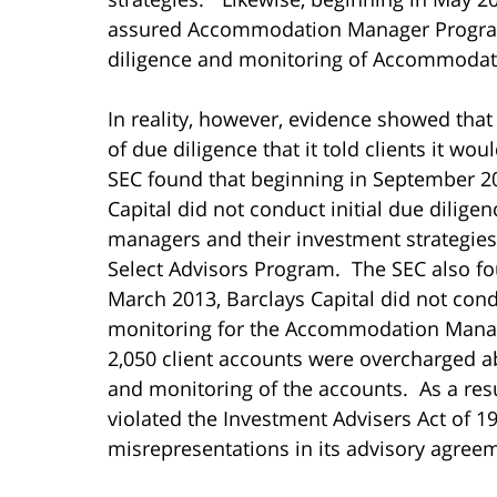
assured Accommodation Manager Program 
diligence and monitoring of Accommodat
In reality, however, evidence showed that
of due diligence that it told clients it w
SEC found that beginning in September 2
Capital did not conduct initial due dilige
managers and their investment strategies 
Select Advisors Program. The SEC also fo
March 2013, Barclays Capital did not con
monitoring for the Accommodation Mana
2,050 client accounts were overcharged a
and monitoring of the accounts. As a res
violated the Investment Advisers Act of 19
misrepresentations in its advisory agree