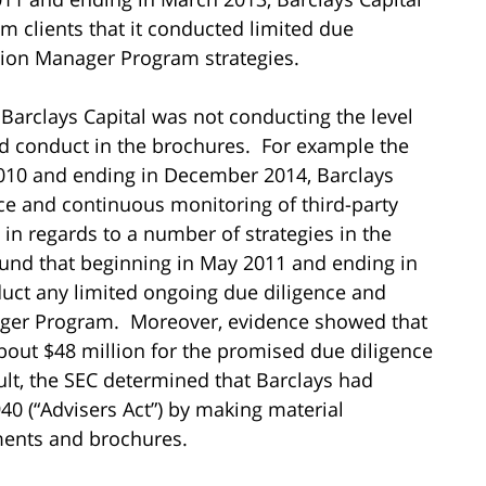
clients that it conducted limited due
ion Manager Program strategies.
 Barclays Capital was not conducting the level
ould conduct in the brochures. For example the
010 and ending in December 2014, Barclays
nce and continuous monitoring of third-party
in regards to a number of strategies in the
und that beginning in May 2011 and ending in
duct any limited ongoing due diligence and
ger Program. Moreover, evidence showed that
bout $48 million for the promised due diligence
ult, the SEC determined that Barclays had
40 (“Advisers Act”) by making material
ments and brochures.