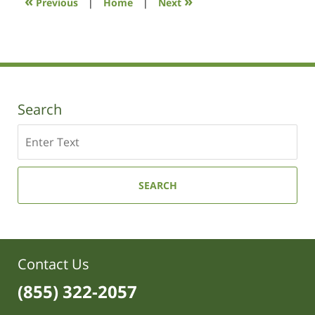
«
»
Previous
|
Home
|
Next
am
Search
Search
SEARCH
Contact Us
(855) 322-2057