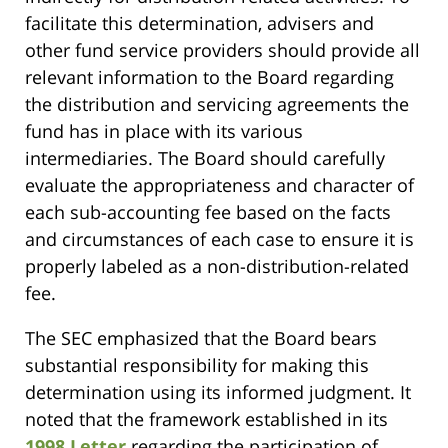
facilitate this determination, advisers and
other fund service providers should provide all
relevant information to the Board regarding
the distribution and servicing agreements the
fund has in place with its various
intermediaries. The Board should carefully
evaluate the appropriateness and character of
each sub-accounting fee based on the facts
and circumstances of each case to ensure it is
properly labeled as a non-distribution-related
fee.
The SEC emphasized that the Board bears
substantial responsibility for making this
determination using its informed judgment. It
noted that the framework established in its
1998 Letter
regarding the participation of