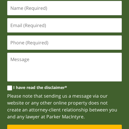
I have read the disclaimer*
Please note that sending us a message via our
website or any other online property does not
create an attorney-client relationship between you
and any lawyer at Parker MacIntyre.