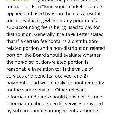
mutual funds in “fund supermarkets” can be
applied and used by Board here as a useful
tool in evaluating whether any portion of a
sub-accounting fee is being used to pay for
distribution. Generally, the 1998 Letter stated
that if a certain fee contains a distribution-
related portion and a non-distribution related
portion, the Board should evaluate whether
the non-distribution-related portion is
reasonable in relation to: 1) the value of
services and benefits received; and 2)
payments fund would make to another entity
for the same services. Other relevant
information Boards should consider include
information about specific services provided
by sub-accounting arrangements, amounts