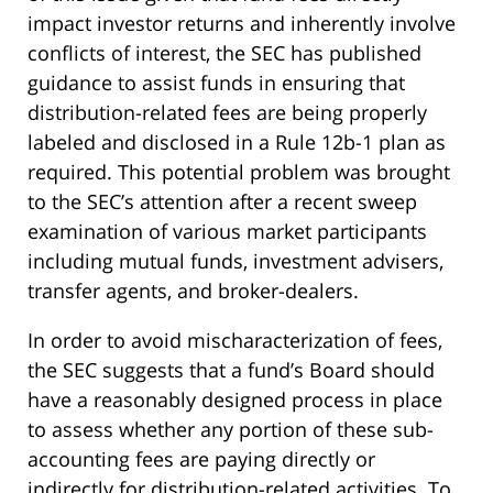
impact investor returns and inherently involve
conflicts of interest, the SEC has published
guidance to assist funds in ensuring that
distribution-related fees are being properly
labeled and disclosed in a Rule 12b-1 plan as
required. This potential problem was brought
to the SEC’s attention after a recent sweep
examination of various market participants
including mutual funds, investment advisers,
transfer agents, and broker-dealers.
In order to avoid mischaracterization of fees,
the SEC suggests that a fund’s Board should
have a reasonably designed process in place
to assess whether any portion of these sub-
accounting fees are paying directly or
indirectly for distribution-related activities. To