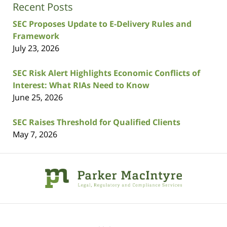
Recent Posts
SEC Proposes Update to E-Delivery Rules and
Framework
July 23, 2026
SEC Risk Alert Highlights Economic Conflicts of
Interest: What RIAs Need to Know
June 25, 2026
SEC Raises Threshold for Qualified Clients
May 7, 2026
Contact
Information