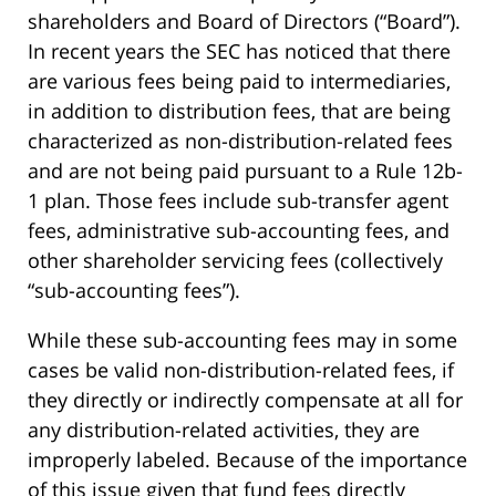
shareholders and Board of Directors (“Board”).
In recent years the SEC has noticed that there
are various fees being paid to intermediaries,
in addition to distribution fees, that are being
characterized as non-distribution-related fees
and are not being paid pursuant to a Rule 12b-
1 plan. Those fees include sub-transfer agent
fees, administrative sub-accounting fees, and
other shareholder servicing fees (collectively
“sub-accounting fees”).
While these sub-accounting fees may in some
cases be valid non-distribution-related fees, if
they directly or indirectly compensate at all for
any distribution-related activities, they are
improperly labeled. Because of the importance
of this issue given that fund fees directly