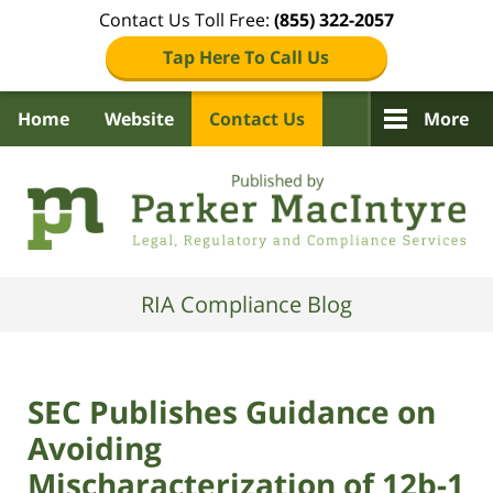
Contact Us Toll Free:
(855) 322-2057
Tap Here To Call Us
Home
Website
Contact Us
More
Navigation
RIA Compliance Blog
SEC Publishes Guidance on
Avoiding
Mischaracterization of 12b-1