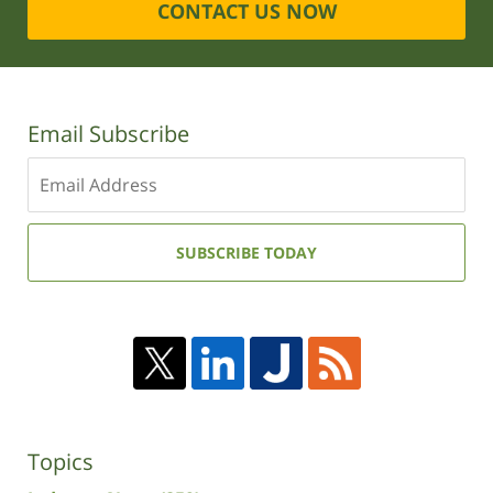
CONTACT US NOW
Email Subscribe
Enter
your
email
address:
SUBSCRIBE TODAY
Topics