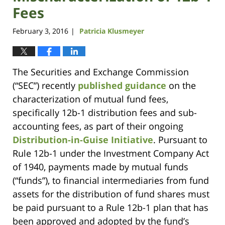
Fees
February 3, 2016
Patricia Klusmeyer
|
The Securities and Exchange Commission
(“SEC”) recently
published guidance
on the
characterization of mutual fund fees,
specifically 12b-1 distribution fees and sub-
accounting fees, as part of their ongoing
Distribution-in-Guise Initiative
. Pursuant to
Rule 12b-1 under the Investment Company Act
of 1940, payments made by mutual funds
(“funds”), to financial intermediaries from fund
assets for the distribution of fund shares must
be paid pursuant to a Rule 12b-1 plan that has
been approved and adopted by the fund’s