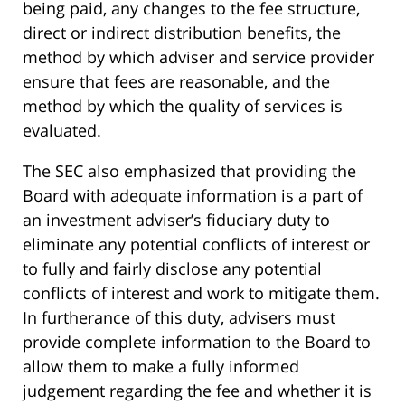
being paid, any changes to the fee structure,
direct or indirect distribution benefits, the
method by which adviser and service provider
ensure that fees are reasonable, and the
method by which the quality of services is
evaluated.
The SEC also emphasized that providing the
Board with adequate information is a part of
an investment adviser’s fiduciary duty to
eliminate any potential conflicts of interest or
to fully and fairly disclose any potential
conflicts of interest and work to mitigate them.
In furtherance of this duty, advisers must
provide complete information to the Board to
allow them to make a fully informed
judgement regarding the fee and whether it is