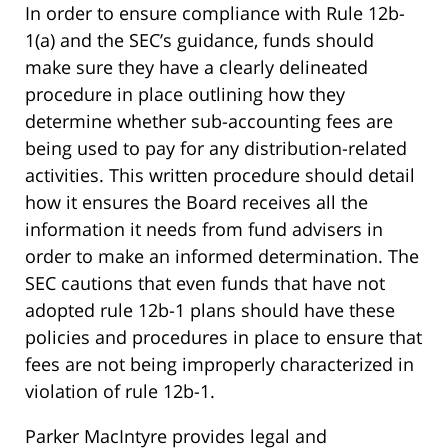
In order to ensure compliance with Rule 12b-
1(a) and the SEC’s guidance, funds should
make sure they have a clearly delineated
procedure in place outlining how they
determine whether sub-accounting fees are
being used to pay for any distribution-related
activities. This written procedure should detail
how it ensures the Board receives all the
information it needs from fund advisers in
order to make an informed determination. The
SEC cautions that even funds that have not
adopted rule 12b-1 plans should have these
policies and procedures in place to ensure that
fees are not being improperly characterized in
violation of rule 12b-1.
Parker MacIntyre provides legal and