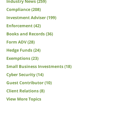
Industry News
(259)
Compliance
(208)
Investment Adviser
(199)
Enforcement
(42)
Books and Records
(36)
Form ADV
(28)
Hedge Funds
(24)
Exemptions
(23)
Small Business Investments
(18)
Cyber Security
(14)
Guest Contributor
(10)
Client Relations
(8)
View More Topics