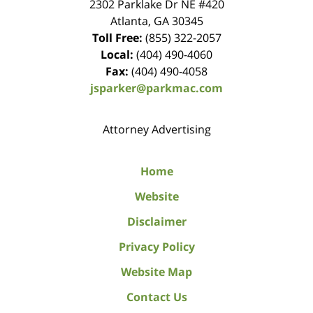
2302 Parklake Dr NE
#420
Atlanta
,
GA
30345
Toll Free:
(855) 322-2057
Local:
(404) 490-4060
Fax:
(404) 490-4058
jsparker@parkmac.com
Attorney Advertising
Home
Website
Disclaimer
Privacy Policy
Website Map
Contact Us