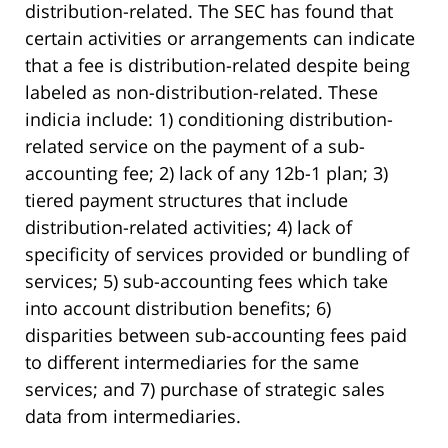
distribution-related. The SEC has found that
certain activities or arrangements can indicate
that a fee is distribution-related despite being
labeled as non-distribution-related. These
indicia include: 1) conditioning distribution-
related service on the payment of a sub-
accounting fee; 2) lack of any 12b-1 plan; 3)
tiered payment structures that include
distribution-related activities; 4) lack of
specificity of services provided or bundling of
services; 5) sub-accounting fees which take
into account distribution benefits; 6)
disparities between sub-accounting fees paid
to different intermediaries for the same
services; and 7) purchase of strategic sales
data from intermediaries.