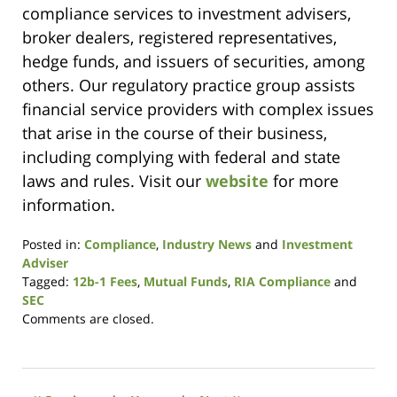
compliance services to investment advisers,
broker dealers, registered representatives,
hedge funds, and issuers of securities, among
others. Our regulatory practice group assists
financial service providers with complex issues
that arise in the course of their business,
including complying with federal and state
laws and rules. Visit our
website
for more
information.
Posted in:
Compliance
,
Industry News
and
Investment
Adviser
Tagged:
12b-1 Fees
,
Mutual Funds
,
RIA Compliance
and
SEC
Updated:
Comments are closed.
May
4,
2016
9:57