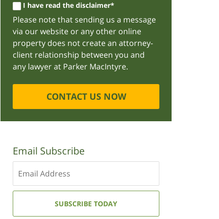
I have read the disclaimer*
Please note that sending us a message
via our website or any other online
property does not create an attorney-
client relationship between you and
any lawyer at Parker MacIntyre.
CONTACT US NOW
Email Subscribe
Enter
your
email
address:
SUBSCRIBE TODAY