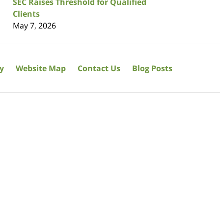
SEC Raises Threshold for Qualified
Clients
May 7, 2026
cy
Website Map
Contact Us
Blog Posts