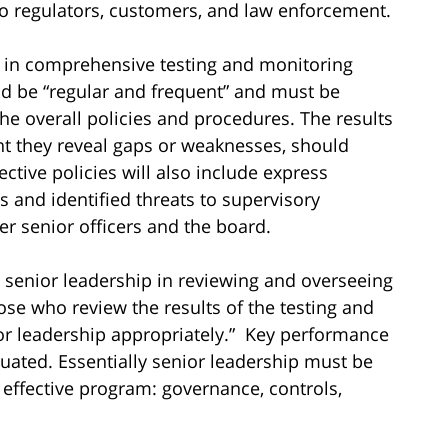
 regulators, customers, and law enforcement.
d in comprehensive testing and monitoring
d be “regular and frequent” and must be
the overall policies and procedures. The results
ent they reveal gaps or weaknesses, should
ective policies will also include express
and identified threats to supervisory
er senior officers and the board.
 senior leadership in reviewing and overseeing
hose who review the results of the testing and
or leadership appropriately.” Key performance
uated. Essentially senior leadership must be
n effective program: governance, controls,