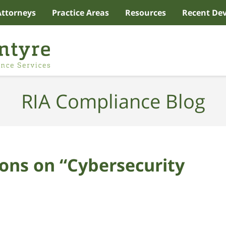
Attorneys
Practice Areas
Resources
Recent De
RIA Compliance Blog
ons on “Cybersecurity