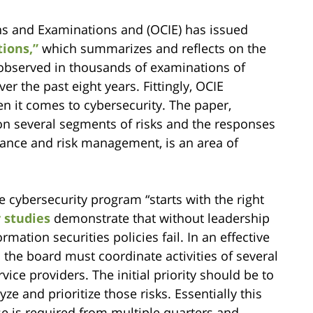
ns and Examinations and (OCIE) has issued
ions,”
which summarizes and reflects on the
 observed in thousands of examinations of
r the past eight years. Fittingly, OCIE
en it comes to cybersecurity. The paper,
n several segments of risks and the responses
nance and risk management, is an area of
e cybersecurity program “starts with the right
 studies
demonstrate that without leadership
ation securities policies fail. In an effective
 the board must coordinate activities of several
ice providers. The initial priority should be to
e and prioritize those risks. Essentially this
e is required from multiple quarters and