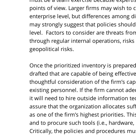
points of view. Larger firms may wish to c
enterprise level, but differences among di
may strongly suggest that policies should
level. Factors to consider are threats fr
through regular internal operations, risks
geopolitical risks.
Once the prioritized inventory is prepare
drafted that are capable of being effecti
thoughtful consideration of the firm’s capab
existing personnel. If the firm cannot ad
it will need to hire outside information 
assure that the organization allocates suf
as one of the firm’s highest priorities. Th
and to procure such tools (i.e., hardware,
Critically, the policies and procedures mu