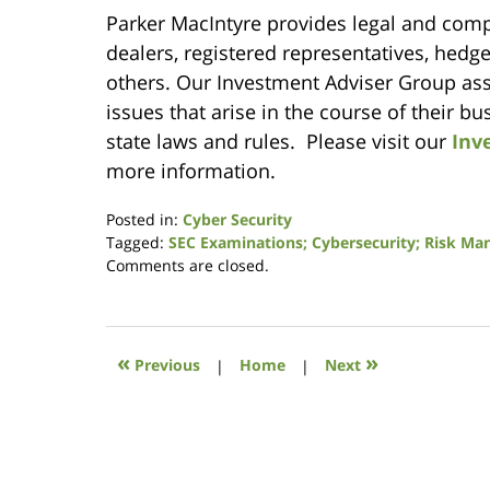
Parker MacIntyre provides legal and compl
dealers, registered representatives, hedg
others. Our Investment Adviser Group assi
issues that arise in the course of their b
state laws and rules. Please visit our
Inv
more information.
Posted in:
Cyber Security
Tagged:
SEC Examinations; Cybersecurity; Risk M
Updated:
Comments are closed.
March
3,
2020
8:43
«
»
Previous
|
Home
|
Next
am