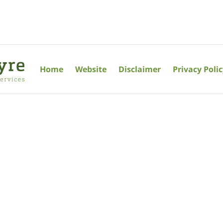
Home
Website
Disclaimer
Privacy Poli