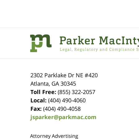
Contact
Information
2302 Parklake Dr NE
#420
Atlanta
,
GA
30345
Toll Free:
(855) 322-2057
Local:
(404) 490-4060
Fax:
(404) 490-4058
jsparker@parkmac.com
Attorney Advertising