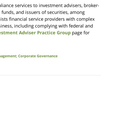
iance services to investment advisers, broker-
e funds, and issuers of securities, among
sts financial service providers with complex
usiness, including complying with federal and
estment Adviser Practice Group
page for
anagement; Corporate Governance