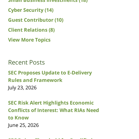
Cyber Security
(14)
Guest Contributor
(10)
Client Relations
(8)
View More Topics
Recent Posts
SEC Proposes Update to E-Delivery
Rules and Framework
July 23, 2026
SEC Risk Alert Highlights Economic
Conflicts of Interest: What RIAs Need
to Know
June 25, 2026