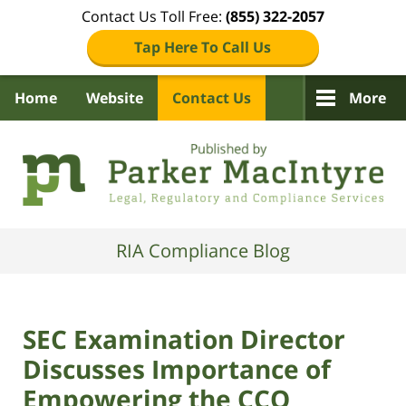
Contact Us Toll Free:
(855) 322-2057
Tap Here To Call Us
Home
Website
Contact Us
More
Navigation
RIA Compliance Blog
SEC Examination Director
Discusses Importance of
Empowering the CCO