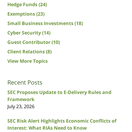
Hedge Funds
(24)
Exemptions
(23)
Small Business Investments
(18)
Cyber Security
(14)
Guest Contributor
(10)
Client Relations
(8)
View More Topics
Recent Posts
SEC Proposes Update to E-Delivery Rules and
Framework
July 23, 2026
SEC Risk Alert Highlights Economic Conflicts of
Interest: What RIAs Need to Know