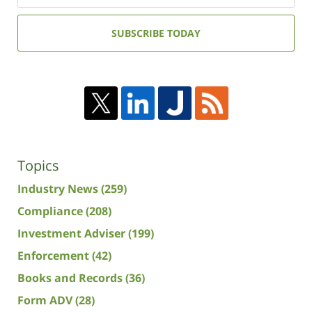
email
address:
SUBSCRIBE TODAY
Topics
Industry News
(259)
Compliance
(208)
Investment Adviser
(199)
Enforcement
(42)
Books and Records
(36)
Form ADV
(28)