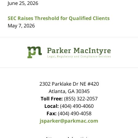
June 25, 2026
SEC Raises Threshold for Qualified Clients
May 7, 2026
Contact
Information
2302 Parklake Dr NE
#420
Atlanta
,
GA
30345
Toll Free:
(855) 322-2057
Local:
(404) 490-4060
Fax:
(404) 490-4058
jsparker@parkmac.com