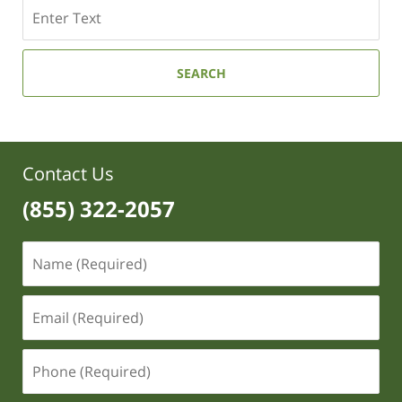
Search
SEARCH
Contact Us
(855) 322-2057