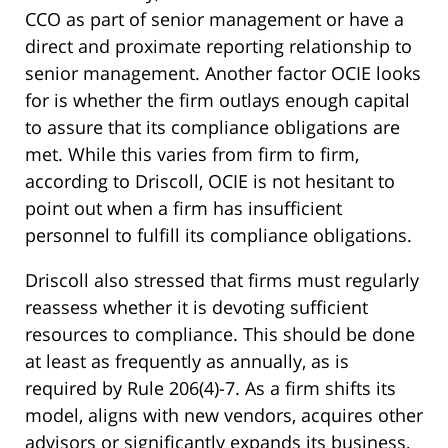
CCO as part of senior management or have a
direct and proximate reporting relationship to
senior management. Another factor OCIE looks
for is whether the firm outlays enough capital
to assure that its compliance obligations are
met. While this varies from firm to firm,
according to Driscoll, OCIE is not hesitant to
point out when a firm has insufficient
personnel to fulfill its compliance obligations.
Driscoll also stressed that firms must regularly
reassess whether it is devoting sufficient
resources to compliance. This should be done
at least as frequently as annually, as is
required by Rule 206(4)-7. As a firm shifts its
model, aligns with new vendors, acquires other
advisors or significantly expands its business,