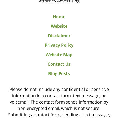
Attorney Advertising
Home
Website
Disclaimer
Privacy Policy
Website Map
Contact Us
Blog Posts
Please do not include any confidential or sensitive
information in a contact form, text message, or
voicemail. The contact form sends information by
non-encrypted email, which is not secure.
Submitting a contact form, sending a text message,