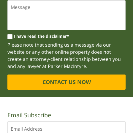
I have read the disclaimer*
Please note that sending us a message via our
website or any other online property does not
create an attorney-client relationship between you
and any lawyer at Parker MacIntyre.
CONTACT US NOW
Email Subscribe
Enter
your