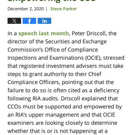
December 2, 2020
Steve Parker
|
In a
speech last month
, Peter Driscoll, the
director of the Securities and Exchange
Commission’s Office of Compliance
Inspections and Examinations (OCIE), stressed
that registered investment advisers must take
steps to grant authority to their Chief
Compliance Officers, pointing out that the
failure to do so is often cited as a deficiency
following RIA audits. Driscoll explained that
CCOs must be supported and empowered by
an RIA’s upper management and that OCIE
examiners are looking closely to determine
whether that is or is not happening at a