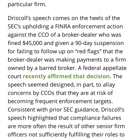
particular firm.
Driscoll’s speech comes on the heels of the
SEC’s upholding a FINRA enforcement action
against the CCO of a broker-dealer who was
fined $45,000 and given a 90-day suspension
for failing to follow up on “red flags” that the
broker-dealer was making payments to a firm
owned by a barred broker. A federal appellate
court
recently affirmed that decision
. The
speech seemed designed, in part, to allay
concerns by CCOs that they are at risk of
becoming frequent enforcement targets.
Consistent with prior SEC guidance, Driscoll’s
speech highlighted that compliance failures
are more often the result of other senior firm
officers not sufficiently fulfilling their roles to