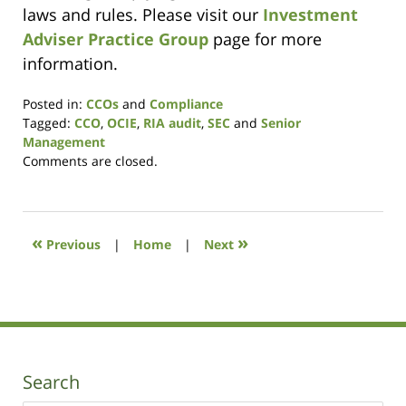
laws and rules. Please visit our
Investment
Adviser Practice Group
page for more
information.
Posted in:
CCOs
and
Compliance
Tagged:
CCO
,
OCIE
,
RIA audit
,
SEC
and
Senior
Management
Updated:
Comments are closed.
December
2,
2020
10:20
«
»
Previous
|
Home
|
Next
am
Search