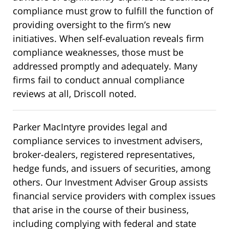
compliance must grow to fulfill the function of
providing oversight to the firm’s new
initiatives. When self-evaluation reveals firm
compliance weaknesses, those must be
addressed promptly and adequately. Many
firms fail to conduct annual compliance
reviews at all, Driscoll noted.
Parker MacIntyre provides legal and
compliance services to investment advisers,
broker-dealers, registered representatives,
hedge funds, and issuers of securities, among
others. Our Investment Adviser Group assists
financial service providers with complex issues
that arise in the course of their business,
including complying with federal and state