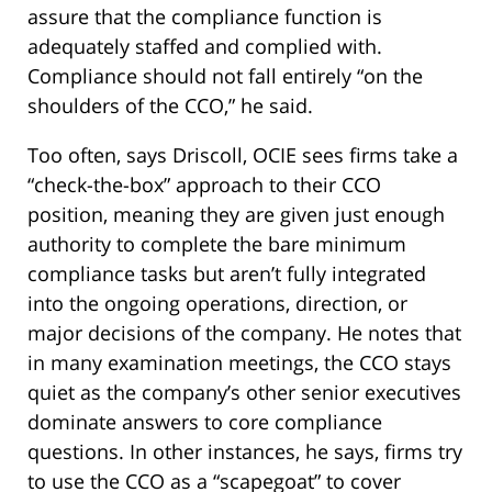
assure that the compliance function is
adequately staffed and complied with.
Compliance should not fall entirely “on the
shoulders of the CCO,” he said.
Too often, says Driscoll, OCIE sees firms take a
“check-the-box” approach to their CCO
position, meaning they are given just enough
authority to complete the bare minimum
compliance tasks but aren’t fully integrated
into the ongoing operations, direction, or
major decisions of the company. He notes that
in many examination meetings, the CCO stays
quiet as the company’s other senior executives
dominate answers to core compliance
questions. In other instances, he says, firms try
to use the CCO as a “scapegoat” to cover