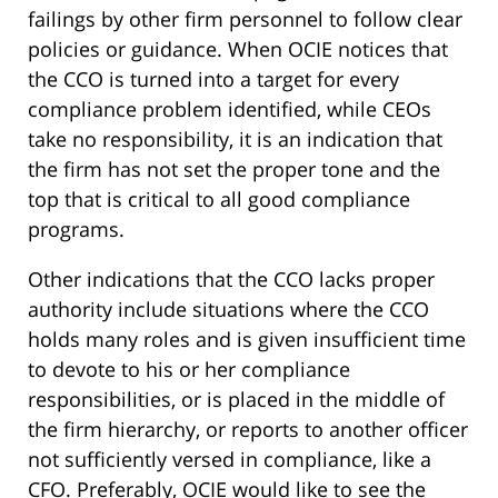
failings by other firm personnel to follow clear
policies or guidance. When OCIE notices that
the CCO is turned into a target for every
compliance problem identified, while CEOs
take no responsibility, it is an indication that
the firm has not set the proper tone and the
top that is critical to all good compliance
programs.
Other indications that the CCO lacks proper
authority include situations where the CCO
holds many roles and is given insufficient time
to devote to his or her compliance
responsibilities, or is placed in the middle of
the firm hierarchy, or reports to another officer
not sufficiently versed in compliance, like a
CFO. Preferably, OCIE would like to see the