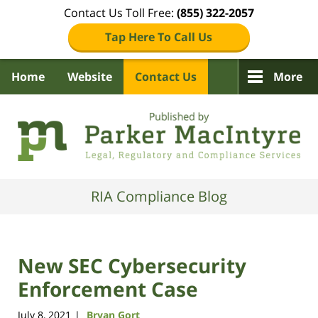
Contact Us Toll Free:
(855) 322-2057
Tap Here To Call Us
Home
Website
Contact Us
More
Navigation
RIA Compliance Blog
New SEC Cybersecurity
Enforcement Case
July 8, 2021
Bryan Gort
|