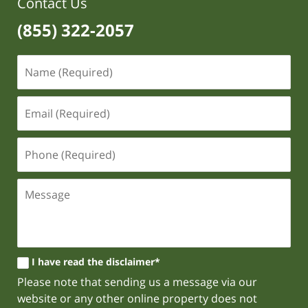
Contact Us
(855) 322-2057
I have read the disclaimer*
Please note that sending us a message via our
website or any other online property does not