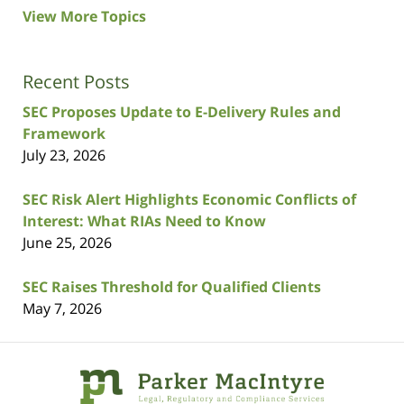
View More Topics
Recent Posts
SEC Proposes Update to E-Delivery Rules and
Framework
July 23, 2026
SEC Risk Alert Highlights Economic Conflicts of
Interest: What RIAs Need to Know
June 25, 2026
SEC Raises Threshold for Qualified Clients
May 7, 2026
Contact
Information