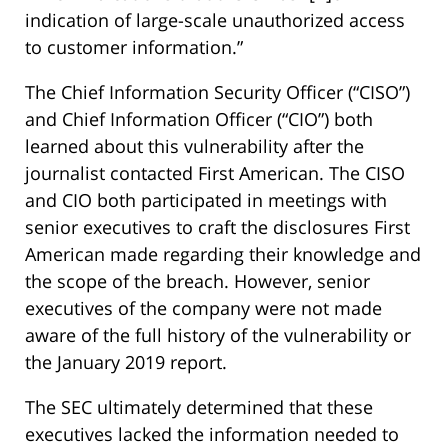
indication of large-scale unauthorized access
to customer information.”
The Chief Information Security Officer (“CISO”)
and Chief Information Officer (“CIO”) both
learned about this vulnerability after the
journalist contacted First American. The CISO
and CIO both participated in meetings with
senior executives to craft the disclosures First
American made regarding their knowledge and
the scope of the breach. However, senior
executives of the company were not made
aware of the full history of the vulnerability or
the January 2019 report.
The SEC ultimately determined that these
executives lacked the information needed to