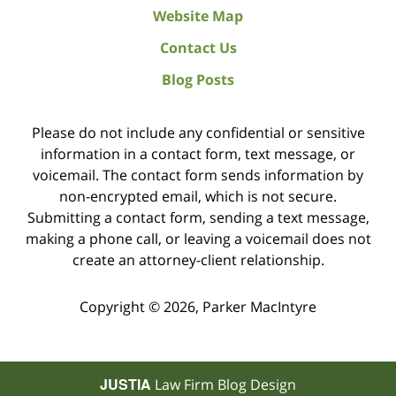
Website Map
Contact Us
Blog Posts
Please do not include any confidential or sensitive
information in a contact form, text message, or
voicemail. The contact form sends information by
non-encrypted email, which is not secure.
Submitting a contact form, sending a text message,
making a phone call, or leaving a voicemail does not
create an attorney-client relationship.
Copyright ©
2026
,
Parker MacIntyre
JUSTIA
Law Firm Blog Design