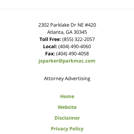
2302 Parklake Dr NE
#420
Atlanta
,
GA
30345
Toll Free:
(855) 322-2057
Local:
(404) 490-4060
Fax:
(404) 490-4058
jsparker@parkmac.com
Attorney Advertising
Home
Website
Disclaimer
Privacy Policy