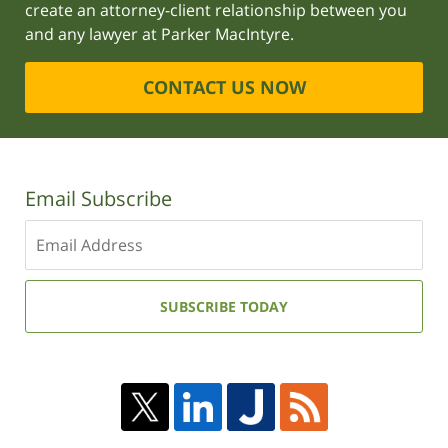
create an attorney-client relationship between you
and any lawyer at Parker MacIntyre.
CONTACT US NOW
Email Subscribe
Enter
your
email
address:
SUBSCRIBE TODAY