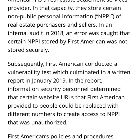
provider. In that capacity, they store certain
non-public personal information (“NPPI”) of
real estate purchasers and sellers. In an
internal audit in 2018, an error was caught that
certain NPPI stored by First American was not
stored securely.
Subsequently, First American conducted a
vulnerability test which culminated in a written
report in January 2019. In the report,
information security personnel determined
that certain website URLs that First American
provided to people could be replaced with
different numbers to create access to NPPI
that was unauthorized.
First American’s policies and procedures