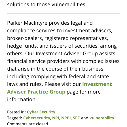
solutions to those vulnerabilities.
Parker MacIntyre provides legal and
compliance services to investment advisers,
broker-dealers, registered representatives,
hedge funds, and issuers of securities, among
others. Our Investment Adviser Group assists
financial service providers with complex issues
that arise in the course of their business,
including complying with federal and state
laws and rules. Please visit our
Investment
Adviser Practice Group
page for more
information.
Posted in:
Cyber Security
Tagged:
Cybersecurity
,
NPI
,
NPPI
,
SEC
and
vulnerability
Updated:
Comments are closed.