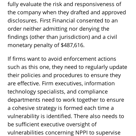
fully evaluate the risk and responsiveness of
the company when they drafted and approved
disclosures. First Financial consented to an
order neither admitting nor denying the
findings (other than jurisdiction) and a civil
monetary penalty of $487,616.
If firms want to avoid enforcement actions
such as this one, they need to regularly update
their policies and procedures to ensure they
are effective. Firm executives, information
technology specialists, and compliance
departments need to work together to ensure
a cohesive strategy is formed each time a
vulnerability is identified. There also needs to
be sufficient executive oversight of
vulnerabilities concerning NPPI to supervise