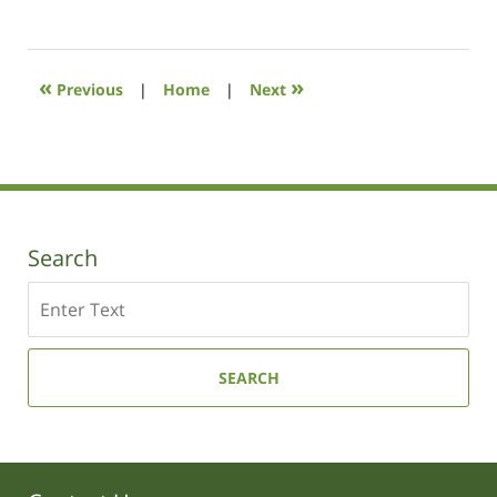
July
8,
2021
12:28
«
»
Previous
|
Home
|
Next
pm
Search
Search
SEARCH