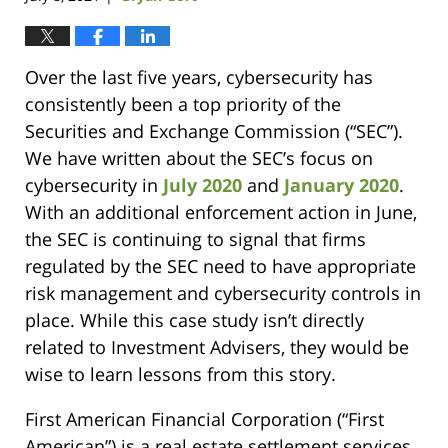
Over the last five years, cybersecurity has
consistently been a top priority of the
Securities and Exchange Commission (“SEC”).
We have written about the SEC’s focus on
cybersecurity in
July 2020
and
January 2020
.
With an additional enforcement action in June,
the SEC is continuing to signal that firms
regulated by the SEC need to have appropriate
risk management and cybersecurity controls in
place. While this case study isn’t directly
related to Investment Advisers, they would be
wise to learn lessons from this story.
First American Financial Corporation (“First
American”) is a real estate settlement services