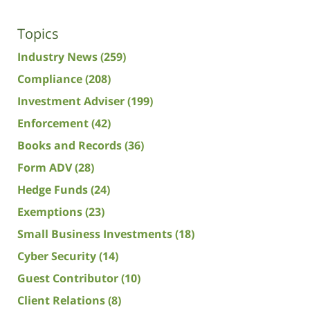
Topics
Industry News
(259)
Compliance
(208)
Investment Adviser
(199)
Enforcement
(42)
Books and Records
(36)
Form ADV
(28)
Hedge Funds
(24)
Exemptions
(23)
Small Business Investments
(18)
Cyber Security
(14)
Guest Contributor
(10)
Client Relations
(8)