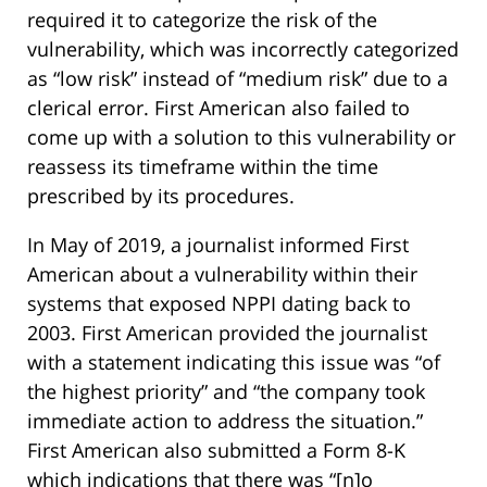
required it to categorize the risk of the
vulnerability, which was incorrectly categorized
as “low risk” instead of “medium risk” due to a
clerical error. First American also failed to
come up with a solution to this vulnerability or
reassess its timeframe within the time
prescribed by its procedures.
In May of 2019, a journalist informed First
American about a vulnerability within their
systems that exposed NPPI dating back to
2003. First American provided the journalist
with a statement indicating this issue was “of
the highest priority” and “the company took
immediate action to address the situation.”
First American also submitted a Form 8-K
which indications that there was “[n]o