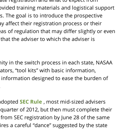
vided training materials and logistical support
es. The goal is to introduce the prospective
y affect their registration process or their
as of regulation that may differ slightly or even
 that the adviser to which the adviser is
mity in the switch process in each state, NASAA
tors, “tool kits” with basic information,
 information designed to ease the burden of
.
-adopted
SEC Rule
, most mid-sized advisers
t quarter of 2012, but then must complete their
 from SEC registration by June 28 of the same
uires a careful “dance” suggested by the state