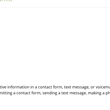
itive information in a contact form, text message, or voicem
itting a contact form, sending a text message, making a pho