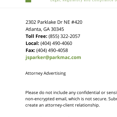
2302 Parklake Dr NE
#420
Atlanta
,
GA
30345
Toll Free:
(855) 322-2057
Local:
(404) 490-4060
Fax:
(404) 490-4058
jsparker@parkmac.com
Attorney Advertising
Please do not include any confidential or sens
non-encrypted email, which is not secure. Subm
create an attorney-client relationship.