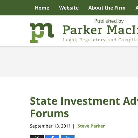
Home
Website
About the Firm
Navigation
State Investment Ad
Forums
September 13, 2011
Steve Parker
|