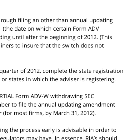
rough filing an other than annual updating
 (the date on which certain Form ADV
ng until after the beginning of 2012. (This
ners to insure that the switch does not
 quarter of 2012, complete the state registration
or states in which the adviser is registering.
 PARTIAL Form ADV-W withdrawing SEC
ember to file the annual updating amendment
r (for most firms, by March 31, 2012).
ng the process early is advisable in order to
regulators may have. In essence, RIA’s should