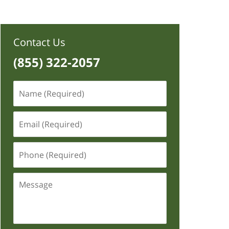
Contact Us
(855) 322-2057