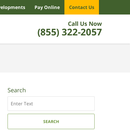
velopments
Pay Online
Contact Us
Search
Search
SEARCH