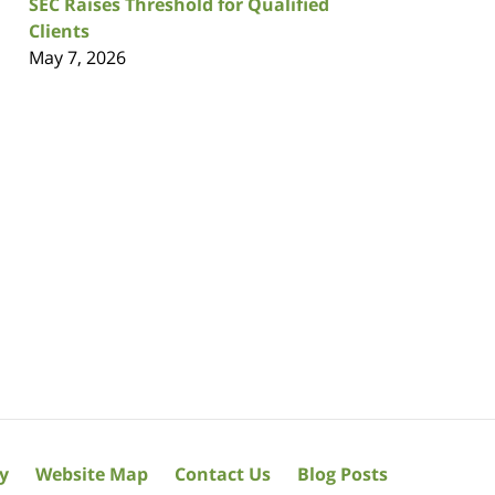
SEC Raises Threshold for Qualified
Clients
May 7, 2026
cy
Website Map
Contact Us
Blog Posts