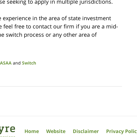
e seeking to apply in multiple jurisdictions.
 experience in the area of state investment
feel free to contact our firm if you are a mid-
he switch process or any other area of
ASAA
and
Switch
Home
Website
Disclaimer
Privacy Poli