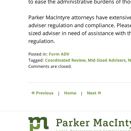
to ease the administrative burdens of thos
Parker MacIntyre attorneys have extensive
adviser regulation and compliance. Please 
sized adviser in need of assistance with t
regulation.
Posted in:
Form ADV
Tagged:
Coordinated Review
,
Mid-Sized Advisers
,
N
Updated:
Comments are closed.
August
7,
2017
11:22
«
»
Previous
|
Home
|
Next
am
Contact
Information