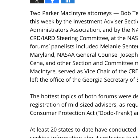
Two Parker MacIntyre attorneys — Bob Te
this week by the Investment Adviser Secti
Administrators Association, and by the 
CRD/IARD Steering Committee, at the NAS
forums’ panelists included Melanie Senter 
Maryland, NASAA General Counsel Joseph B
Cena, and other Section and Committee m
MacIntyre, served as Vice Chair of the CR
left the office of the Georgia Secretary of 
The hottest topics of both forums were deta
registration of mid-sized advisers, as re
Consumer Protection Act (“Dodd-Frank’) 
At least 20 states to date have conducted
seeking information about switching to st