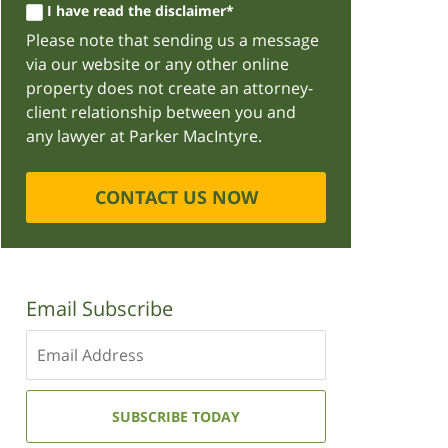
I have read the disclaimer*
Please note that sending us a message
via our website or any other online
property does not create an attorney-
client relationship between you and
any lawyer at Parker MacIntyre.
CONTACT US NOW
Email Subscribe
Enter
your
email
address:
SUBSCRIBE TODAY