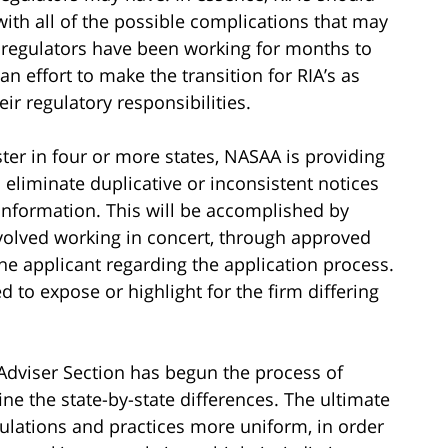
with all of the possible complications that may
te regulators have been working for months to
n effort to make the transition for RIA’s as
heir regulatory responsibilities.
ster in four or more states, NASAA is providing
eliminate duplicative or inconsistent notices
 information. This will be accomplished by
nvolved working in concert, through approved
e applicant regarding the application process.
d to expose or highlight for the firm differing
Adviser Section has begun the process of
ine the state-by-state differences. The ultimate
gulations and practices more uniform, in order