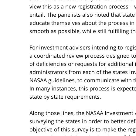
view this as a new registration process – 
entail. The panelists also noted that sta
educate themselves about the process in a
smooth as possible, while still fulfilling t
For investment advisers intending to regi
a coordinated review process designed to 
of deficiencies or requests for additional
administrators from each of the states i
NASAA guidelines, to communicate with th
In many instances, this process is expecte
state by state requirements.
Along those lines, the NASAA Investment 
surveying the states in order to better def
objective of this survey is to make the re