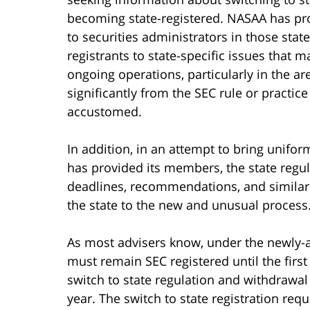
becoming state-registered. NASAA has pro
to securities administrators in those stat
registrants to state-specific issues that ma
ongoing operations, particularly in the are
significantly from the SEC rule or practice
accustomed.
In addition, in an attempt to bring unifor
has provided its members, the state regula
deadlines, recommendations, and similar
the state to the new and unusual process
As most advisers know, under the newly
must remain SEC registered until the firs
switch to state regulation and withdrawal
year. The switch to state registration req