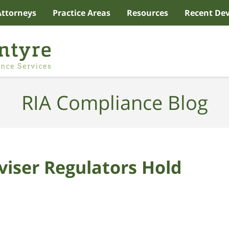
Attorneys
Practice Areas
Resources
Recent De
RIA Compliance Blog
viser Regulators Hold