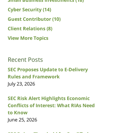
Cyber Security
(14)
Guest Contributor
(10)
Client Relations
(8)
View More Topics
Recent Posts
SEC Proposes Update to E-Delivery
Rules and Framework
July 23, 2026
SEC Risk Alert Highlights Economic
Conflicts of Interest: What RIAs Need
to Know
June 25, 2026