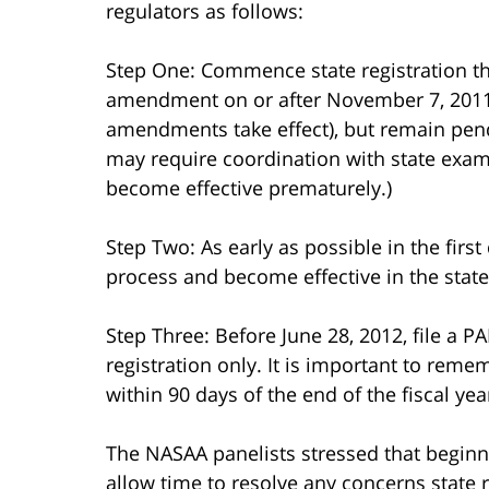
regulators as follows:
Step One: Commence state registration th
amendment on or after November 7, 2011
amendments take effect), but remain pendi
may require coordination with state exami
become effective prematurely.)
Step Two: As early as possible in the first
process and become effective in the state 
Step Three: Before June 28, 2012, file a
registration only. It is important to rem
within 90 days of the end of the fiscal yea
The NASAA panelists stressed that beginni
allow time to resolve any concerns state 