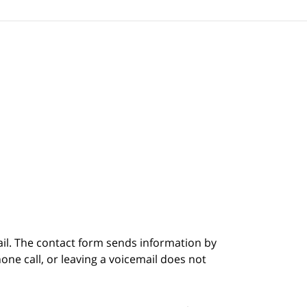
ail. The contact form sends information by
ne call, or leaving a voicemail does not