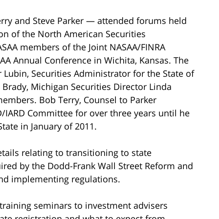
rry and Steve Parker — attended forums held
on of the North American Securities
NASAA members of the Joint NASAA/FINRA
AA Annual Conference in Wichita, Kansas. The
Lubin, Securities Administrator for the State of
rady, Michigan Securities Director Linda
embers. Bob Terry, Counsel to Parker
D/IARD Committee for over three years until he
State in January of 2011.
ils relating to transitioning to state
quired by the Dodd-Frank Wall Street Reform and
and implementing regulations.
 training seminars to investment advisers
ate registration and what to expect from