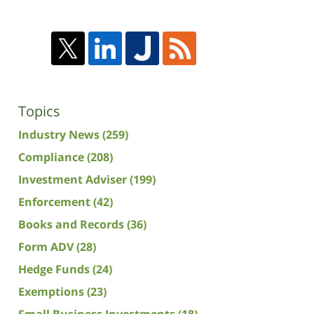
Topics
Industry News
(259)
Compliance
(208)
Investment Adviser
(199)
Enforcement
(42)
Books and Records
(36)
Form ADV
(28)
Hedge Funds
(24)
Exemptions
(23)
Small Business Investments
(18)