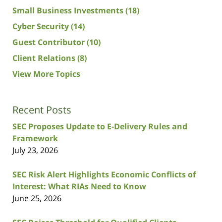
Small Business Investments
(18)
Cyber Security
(14)
Guest Contributor
(10)
Client Relations
(8)
View More Topics
Recent Posts
SEC Proposes Update to E-Delivery Rules and
Framework
July 23, 2026
SEC Risk Alert Highlights Economic Conflicts of
Interest: What RIAs Need to Know
June 25, 2026