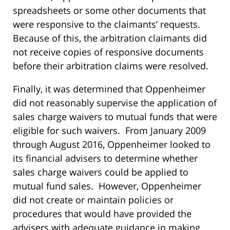
spreadsheets or some other documents that
were responsive to the claimants’ requests.
Because of this, the arbitration claimants did
not receive copies of responsive documents
before their arbitration claims were resolved.
Finally, it was determined that Oppenheimer
did not reasonably supervise the application of
sales charge waivers to mutual funds that were
eligible for such waivers. From January 2009
through August 2016, Oppenheimer looked to
its financial advisers to determine whether
sales charge waivers could be applied to
mutual fund sales. However, Oppenheimer
did not create or maintain policies or
procedures that would have provided the
advisers with adequate guidance in making