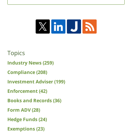
Topics
Industry News
(259)
Compliance
(208)
Investment Adviser
(199)
Enforcement
(42)
Books and Records
(36)
Form ADV
(28)
Hedge Funds
(24)
Exemptions
(23)