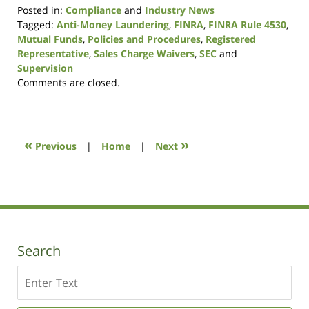
Posted in:
Compliance
and
Industry News
Tagged:
Anti-Money Laundering
,
FINRA
,
FINRA Rule 4530
,
Mutual Funds
,
Policies and Procedures
,
Registered
Representative
,
Sales Charge Waivers
,
SEC
and
Supervision
Updated:
Comments are closed.
January
9,
2019
12:28
«
»
Previous
|
Home
|
Next
pm
Search
Search