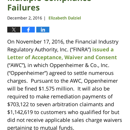
Failures
December 2, 2016
Elizabeth Dalziel
|
On November 17, 2016, the Financial Industry
Regulatory Authority, Inc. (“FINRA”)
issued a
Letter of Acceptance, Waiver and Consent
(“AWC”), in which Oppenheimer & Co., Inc.
(“Oppenheimer”) agreed to settle numerous
charges. Pursuant to the AWC, Oppenheimer
will be fined $1.575 million. It will also be
required to make remediation payments of
$703,122 to seven arbitration claimants and
$1,142,619 to customers who qualified for but
did not receive applicable sales charge waivers
pertaining to mutual funds.