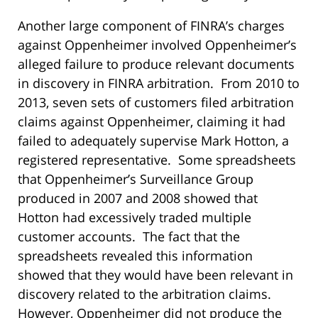
Another large component of FINRA’s charges
against Oppenheimer involved Oppenheimer’s
alleged failure to produce relevant documents
in discovery in FINRA arbitration. From 2010 to
2013, seven sets of customers filed arbitration
claims against Oppenheimer, claiming it had
failed to adequately supervise Mark Hotton, a
registered representative. Some spreadsheets
that Oppenheimer’s Surveillance Group
produced in 2007 and 2008 showed that
Hotton had excessively traded multiple
customer accounts. The fact that the
spreadsheets revealed this information
showed that they would have been relevant in
discovery related to the arbitration claims.
However, Oppenheimer did not produce the