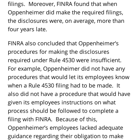
filings. Moreover, FINRA found that when
Oppenheimer did make the required filings,
the disclosures were, on average, more than
four years late.
FINRA also concluded that Oppenheimer’s
procedures for making the disclosures
required under Rule 4530 were insufficient.
For example, Oppenheimer did not have any
procedures that would let its employees know
when a Rule 4530 filing had to be made. It
also did not have a procedure that would have
given its employees instructions on what
process should be followed to complete a
filing with FINRA. Because of this,
Oppenheimer’s employees lacked adequate
guidance regarding their obligation to make