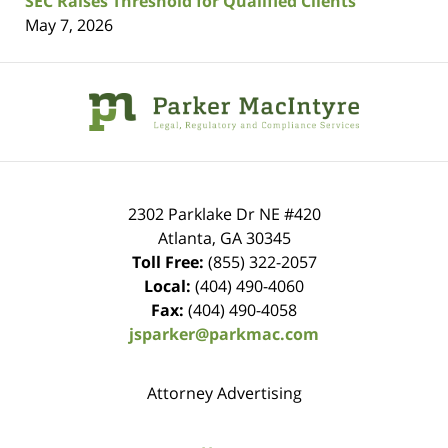
SEC Raises Threshold for Qualified Clients
May 7, 2026
Contact
Information
2302 Parklake Dr NE
#420
Atlanta
,
GA
30345
Toll Free:
(855) 322-2057
Local:
(404) 490-4060
Fax:
(404) 490-4058
jsparker@parkmac.com
Attorney Advertising