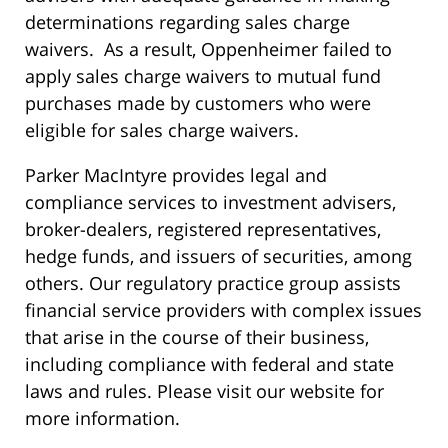
determinations regarding sales charge
waivers. As a result, Oppenheimer failed to
apply sales charge waivers to mutual fund
purchases made by customers who were
eligible for sales charge waivers.
Parker MacIntyre provides legal and
compliance services to investment advisers,
broker-dealers, registered representatives,
hedge funds, and issuers of securities, among
others. Our regulatory practice group assists
financial service providers with complex issues
that arise in the course of their business,
including compliance with federal and state
laws and rules. Please visit our website for
more information.