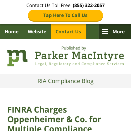
Contact Us Toll Free:
(855) 322-2057
Tap Here To Call Us
Home
Website
Contact Us
More
Navigation
RIA Compliance Blog
FINRA Charges
Oppenheimer & Co. for
Multiple Compliance