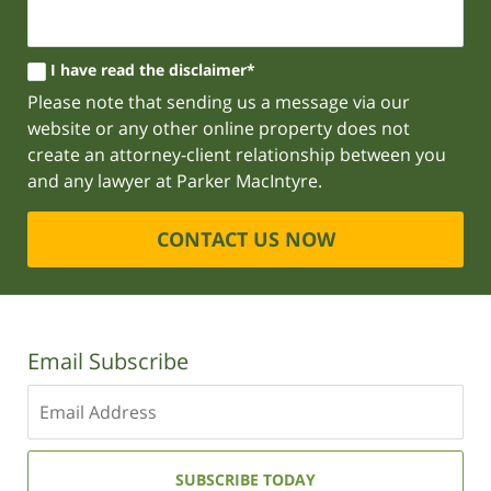
I have read the disclaimer*
Please note that sending us a message via our
website or any other online property does not
create an attorney-client relationship between you
and any lawyer at Parker MacIntyre.
CONTACT US NOW
Email Subscribe
Enter
your
email
address:
SUBSCRIBE TODAY