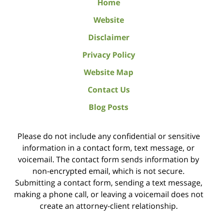
Home
Website
Disclaimer
Privacy Policy
Website Map
Contact Us
Blog Posts
Please do not include any confidential or sensitive
information in a contact form, text message, or
voicemail. The contact form sends information by
non-encrypted email, which is not secure.
Submitting a contact form, sending a text message,
making a phone call, or leaving a voicemail does not
create an attorney-client relationship.