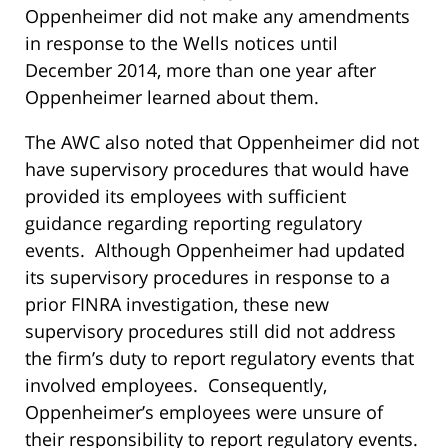
Oppenheimer did not make any amendments
in response to the Wells notices until
December 2014, more than one year after
Oppenheimer learned about them.
The AWC also noted that Oppenheimer did not
have supervisory procedures that would have
provided its employees with sufficient
guidance regarding reporting regulatory
events. Although Oppenheimer had updated
its supervisory procedures in response to a
prior FINRA investigation, these new
supervisory procedures still did not address
the firm’s duty to report regulatory events that
involved employees. Consequently,
Oppenheimer’s employees were unsure of
their responsibility to report regulatory events.