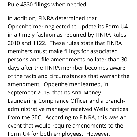
Rule 4530 filings when needed.
In addition, FINRA determined that
Oppenheimer neglected to update its Form U4
in a timely fashion as required by FINRA Rules
2010 and 1122. These rules state that FINRA
members must make filings for associated
persons and file amendments no later than 30
days after the FINRA member becomes aware
of the facts and circumstances that warrant the
amendment. Oppenheimer learned, in
September 2013, that its Anti-Money-
Laundering Compliance Officer and a branch-
administrative manager received Wells notices
from the SEC. According to FINRA, this was an
event that would require amendments to the
Form U4 for both employees. However,