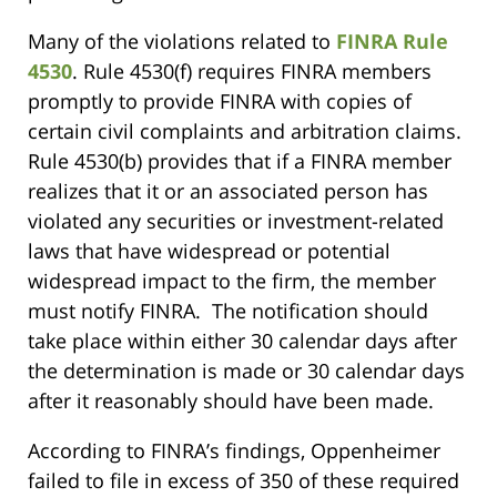
Many of the violations related to
FINRA Rule
4530
. Rule 4530(f) requires FINRA members
promptly to provide FINRA with copies of
certain civil complaints and arbitration claims.
Rule 4530(b) provides that if a FINRA member
realizes that it or an associated person has
violated any securities or investment-related
laws that have widespread or potential
widespread impact to the firm, the member
must notify FINRA. The notification should
take place within either 30 calendar days after
the determination is made or 30 calendar days
after it reasonably should have been made.
According to FINRA’s findings, Oppenheimer
failed to file in excess of 350 of these required