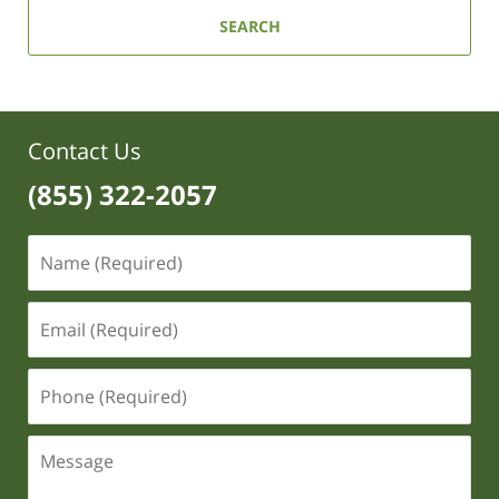
SEARCH
Contact Us
(855) 322-2057