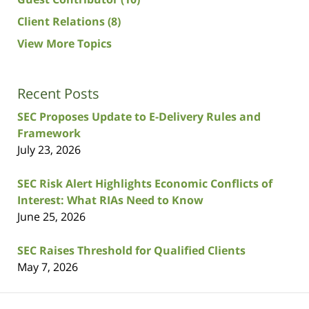
Client Relations
(8)
View More Topics
Recent Posts
SEC Proposes Update to E-Delivery Rules and
Framework
July 23, 2026
SEC Risk Alert Highlights Economic Conflicts of
Interest: What RIAs Need to Know
June 25, 2026
SEC Raises Threshold for Qualified Clients
May 7, 2026
Contact