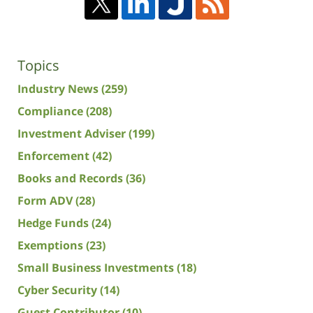
Topics
Industry News
(259)
Compliance
(208)
Investment Adviser
(199)
Enforcement
(42)
Books and Records
(36)
Form ADV
(28)
Hedge Funds
(24)
Exemptions
(23)
Small Business Investments
(18)
Cyber Security
(14)
Guest Contributor
(10)