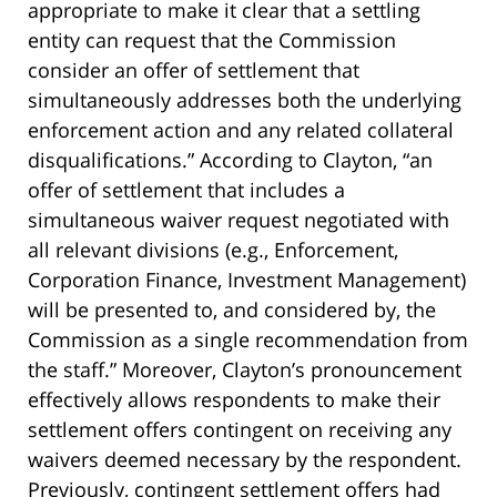
appropriate to make it clear that a settling
entity can request that the Commission
consider an offer of settlement that
simultaneously addresses both the underlying
enforcement action and any related collateral
disqualifications.” According to Clayton, “an
offer of settlement that includes a
simultaneous waiver request negotiated with
all relevant divisions (e.g., Enforcement,
Corporation Finance, Investment Management)
will be presented to, and considered by, the
Commission as a single recommendation from
the staff.” Moreover, Clayton’s pronouncement
effectively allows respondents to make their
settlement offers contingent on receiving any
waivers deemed necessary by the respondent.
Previously, contingent settlement offers had