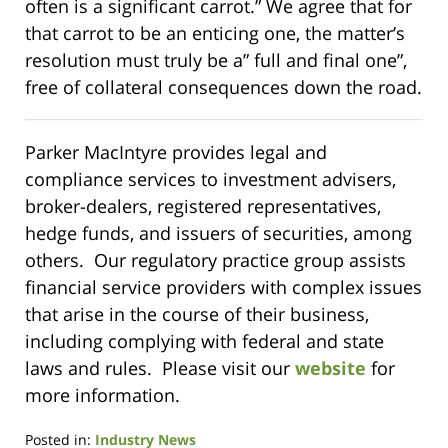
often is a significant carrot.” We agree that for
that carrot to be an enticing one, the matter’s
resolution must truly be a” full and final one”,
free of collateral consequences down the road.
Parker MacIntyre provides legal and
compliance services to investment advisers,
broker-dealers, registered representatives,
hedge funds, and issuers of securities, among
others. Our regulatory practice group assists
financial service providers with complex issues
that arise in the course of their business,
including complying with federal and state
laws and rules. Please visit our
website
for
more information.
Posted in:
Industry News