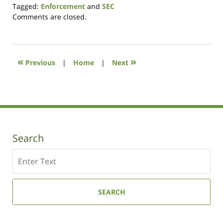
Tagged:
Enforcement
and
SEC
Updated:
Comments are closed.
October
14,
2021
11:38
«
»
Previous
|
Home
|
Next
am
Search
Search
SEARCH