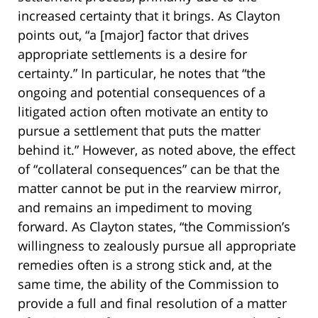
increased certainty that it brings. As Clayton
points out, “a [major] factor that drives
appropriate settlements is a desire for
certainty.” In particular, he notes that “the
ongoing and potential consequences of a
litigated action often motivate an entity to
pursue a settlement that puts the matter
behind it.” However, as noted above, the effect
of “collateral consequences” can be that the
matter cannot be put in the rearview mirror,
and remains an impediment to moving
forward. As Clayton states, “the Commission’s
willingness to zealously pursue all appropriate
remedies often is a strong stick and, at the
same time, the ability of the Commission to
provide a full and final resolution of a matter