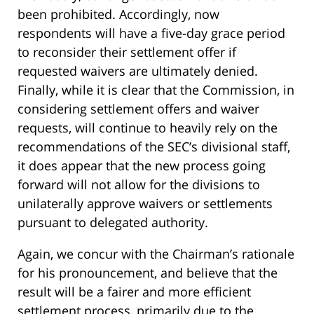
been prohibited. Accordingly, now
respondents will have a five-day grace period
to reconsider their settlement offer if
requested waivers are ultimately denied.
Finally, while it is clear that the Commission, in
considering settlement offers and waiver
requests, will continue to heavily rely on the
recommendations of the SEC’s divisional staff,
it does appear that the new process going
forward will not allow for the divisions to
unilaterally approve waivers or settlements
pursuant to delegated authority.
Again, we concur with the Chairman’s rationale
for his pronouncement, and believe that the
result will be a fairer and more efficient
settlement process, primarily due to the