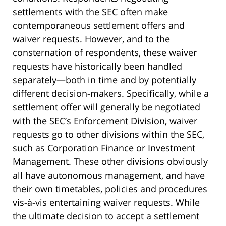
settlements with the SEC often make
contemporaneous settlement offers and
waiver requests. However, and to the
consternation of respondents, these waiver
requests have historically been handled
separately—both in time and by potentially
different decision-makers. Specifically, while a
settlement offer will generally be negotiated
with the SEC’s Enforcement Division, waiver
requests go to other divisions within the SEC,
such as Corporation Finance or Investment
Management. These other divisions obviously
all have autonomous management, and have
their own timetables, policies and procedures
vis-à-vis entertaining waiver requests. While
the ultimate decision to accept a settlement