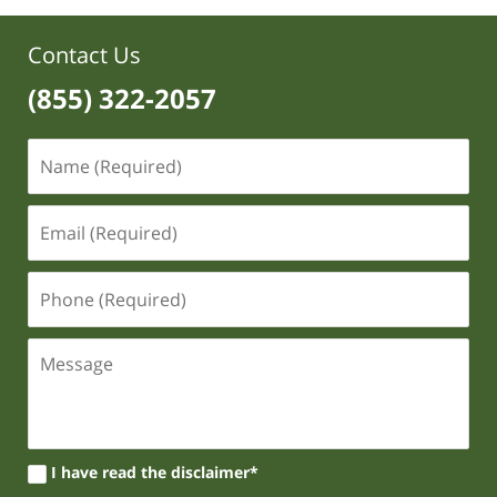
Contact Us
(855) 322-2057
I have read the disclaimer*