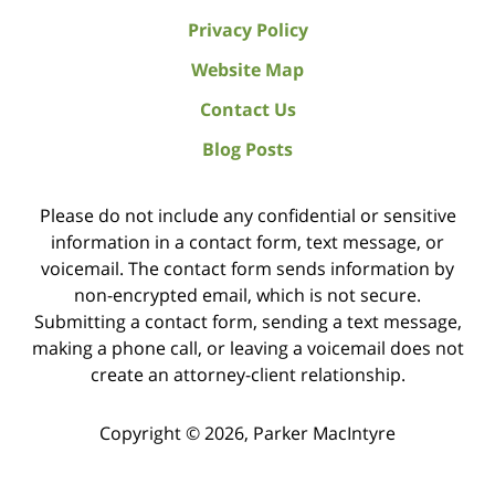
Privacy Policy
Website Map
Contact Us
Blog Posts
Please do not include any confidential or sensitive
information in a contact form, text message, or
voicemail. The contact form sends information by
non-encrypted email, which is not secure.
Submitting a contact form, sending a text message,
making a phone call, or leaving a voicemail does not
create an attorney-client relationship.
Copyright ©
2026
,
Parker MacIntyre