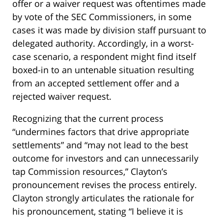
offer or a waiver request was oftentimes made
by vote of the SEC Commissioners, in some
cases it was made by division staff pursuant to
delegated authority. Accordingly, in a worst-
case scenario, a respondent might find itself
boxed-in to an untenable situation resulting
from an accepted settlement offer and a
rejected waiver request.
Recognizing that the current process
“undermines factors that drive appropriate
settlements” and “may not lead to the best
outcome for investors and can unnecessarily
tap Commission resources,” Clayton’s
pronouncement revises the process entirely.
Clayton strongly articulates the rationale for
his pronouncement, stating “I believe it is