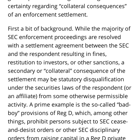
certainty regarding “collateral consequences”
of an enforcement settlement.
First a bit of background. While the majority of
SEC enforcement proceedings are resolved
with a settlement agreement between the SEC
and the respondent resulting in fines,
restitution to investors, or other sanctions, a
secondary or “collateral” consequence of the
settlement may be statutory disqualification
under the securities laws of the respondent (or
an affiliate) from some otherwise permissible
activity. A prime example is the so-called “bad-
boy” provisions of Reg D, which, among other
things, prohibit persons subject to SEC cease-
and-desist orders or other SEC disciplinary
orders from raising capital in a Reg D private