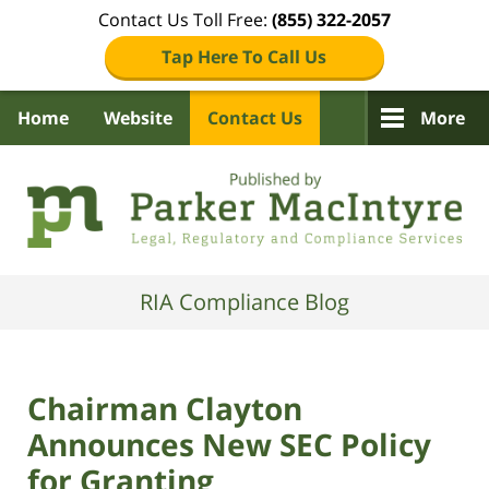
Contact Us Toll Free:
(855) 322-2057
Tap Here To Call Us
Home
Website
Contact Us
More
Navigation
RIA Compliance Blog
Chairman Clayton
Announces New SEC Policy
for Granting