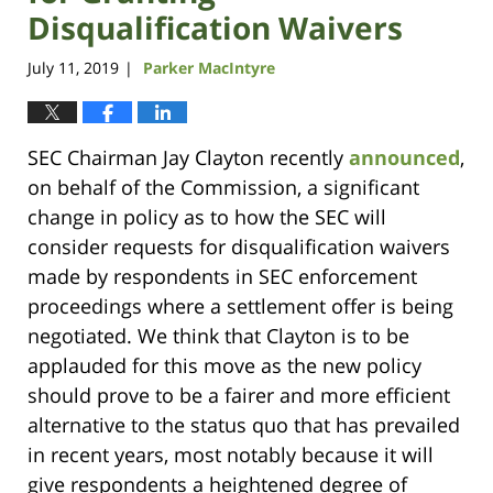
Disqualification Waivers
July 11, 2019
Parker MacIntyre
|
SEC Chairman Jay Clayton recently
announced
,
on behalf of the Commission, a significant
change in policy as to how the SEC will
consider requests for disqualification waivers
made by respondents in SEC enforcement
proceedings where a settlement offer is being
negotiated. We think that Clayton is to be
applauded for this move as the new policy
should prove to be a fairer and more efficient
alternative to the status quo that has prevailed
in recent years, most notably because it will
give respondents a heightened degree of