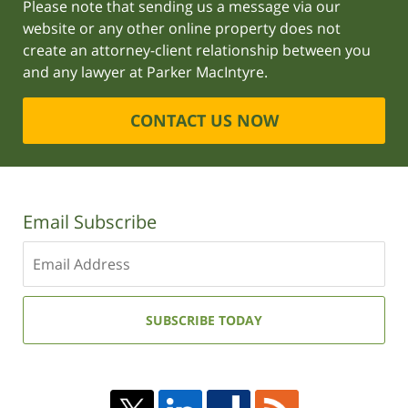
Please note that sending us a message via our
website or any other online property does not
create an attorney-client relationship between you
and any lawyer at Parker MacIntyre.
CONTACT US NOW
Email Subscribe
Enter
your
email
address:
SUBSCRIBE TODAY