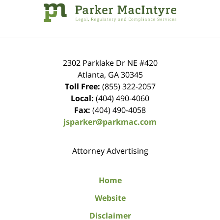
Information
2302 Parklake Dr NE
#420
Atlanta
,
GA
30345
Toll Free:
(855) 322-2057
Local:
(404) 490-4060
Fax:
(404) 490-4058
jsparker@parkmac.com
Attorney Advertising
Home
Website
Disclaimer