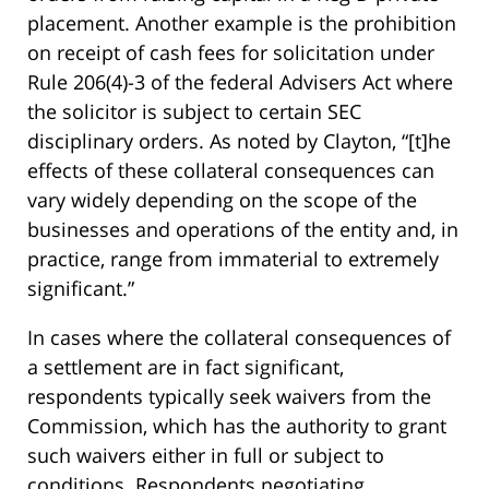
placement. Another example is the prohibition
on receipt of cash fees for solicitation under
Rule 206(4)-3 of the federal Advisers Act where
the solicitor is subject to certain SEC
disciplinary orders. As noted by Clayton, “[t]he
effects of these collateral consequences can
vary widely depending on the scope of the
businesses and operations of the entity and, in
practice, range from immaterial to extremely
significant.”
In cases where the collateral consequences of
a settlement are in fact significant,
respondents typically seek waivers from the
Commission, which has the authority to grant
such waivers either in full or subject to
conditions. Respondents negotiating